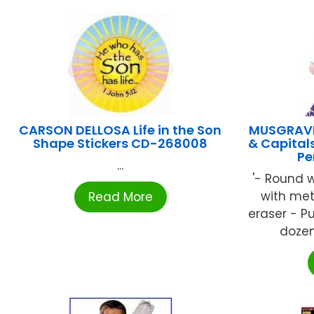
CARSON DELLOSA Life in the Son
MUSGRAVE
Shape Stickers CD-268008
& Capital
Pe
...
'- Round 
with met
Read More
eraser - 
dozen