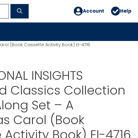
Account
Help
arol (Book Cassette Activity Book) EI-4716
ONAL INSIGHTS
ed Classics Collection
long Set – A
s Carol (Book
 Activity Book) EI-4716