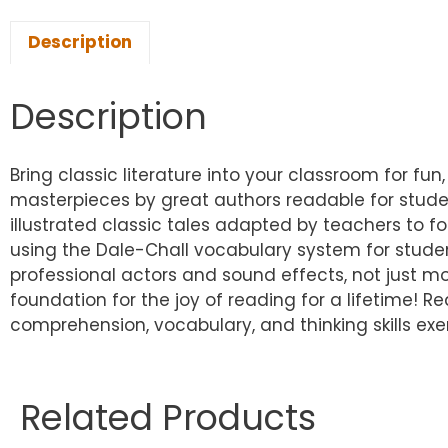
Description
Description
Bring classic literature into your classroom for fun,
masterpieces by great authors readable for studen
illustrated classic tales adapted by teachers to fo
using the Dale-Chall vocabulary system for studen
professional actors and sound effects, not just mon
foundation for the joy of reading for a lifetime! Re
comprehension, vocabulary, and thinking skills ex
Related Products