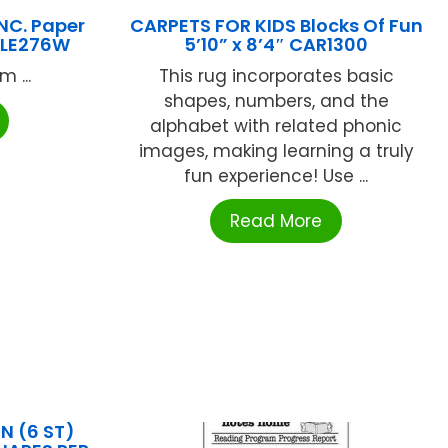
NC. Paper
CARPETS FOR KIDS Blocks Of Fun
 ALE276W
5’10” x 8’4″ CAR1300
 ...
This rug incorporates basic
shapes, numbers, and the
alphabet with related phonic
images, making learning a truly
fun experience! Use ...
Read More
 (6 ST)