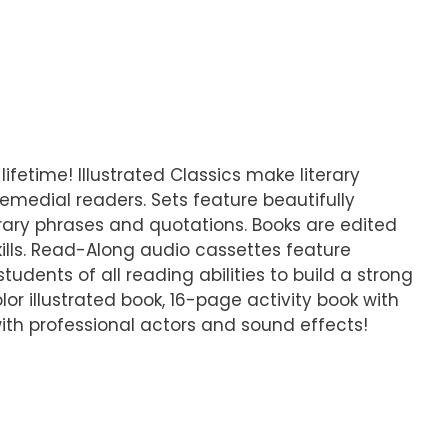
lifetime! Illustrated Classics make literary
emedial readers. Sets feature beautifully
iterary phrases and quotations. Books are edited
ills. Read-Along audio cassettes feature
udents of all reading abilities to build a strong
lor illustrated book, 16-page activity book with
ith professional actors and sound effects!