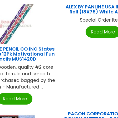
ALEX BY PANLINE USA I
Roll (18X75) White
Special Order Item
Read More
 PENCIL CO INC States
s 12Pk Motivational Fun
ncils MUS1420D
wooden, quality #2 core
al ferrule and smooth
Purchased bagged by the
 - Manufactured ...
Read More
PACON CORPORATION