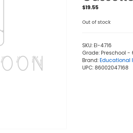
$
19.55
Out of stock
SKU:
EI-4716
Grade: Preschool - 
Brand:
Educational 
UPC: 86002047168