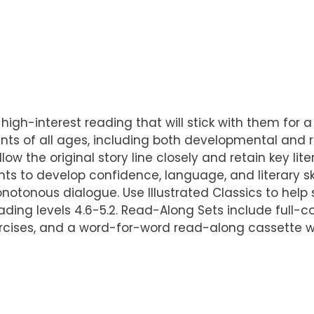
 high-interest reading that will stick with them for a 
ts of all ages, including both developmental and r
llow the original story line closely and retain key l
ts to develop confidence, language, and literary sk
otonous dialogue. Use Illustrated Classics to help st
ading levels 4.6-5.2. Read-Along Sets include full-co
ercises, and a word-for-word read-along cassette w