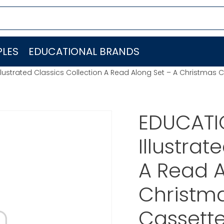
LES
EDUCATIONAL BRANDS
lustrated Classics Collection A Read Along Set – A Christmas C
EDUCATI
Illustrat
A Read A
Christma
Cassette