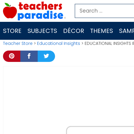
Skip
Search
to
for:
content
STORE
SUBJECTS
DÉCOR
THEMES
SAMP
Teacher Store
>
Educational Insights
> EDUCATIONAL INSIGHTS Il