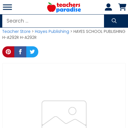
Skip
to
content
Search
for:
Teacher Store
>
Hayes Publishing
> HAYES SCHOOL PUBLISHING
H-A292R H-A292R