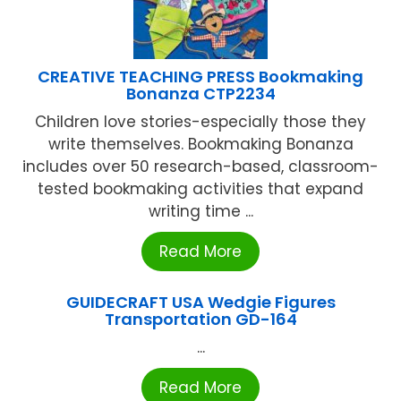
CREATIVE TEACHING PRESS Bookmaking
Bonanza CTP2234
Children love stories-especially those they
write themselves. Bookmaking Bonanza
includes over 50 research-based, classroom-
tested bookmaking activities that expand
writing time ...
Read More
GUIDECRAFT USA Wedgie Figures
Transportation GD-164
...
Read More