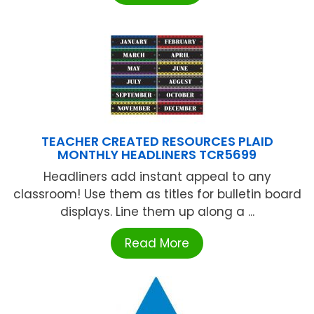
TEACHER CREATED RESOURCES PLAID
MONTHLY HEADLINERS TCR5699
Headliners add instant appeal to any
classroom! Use them as titles for bulletin board
displays. Line them up along a ...
Read More