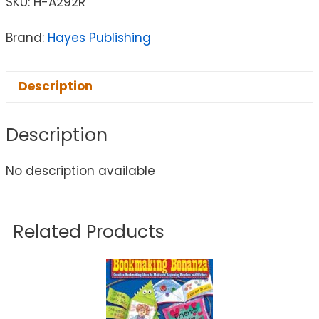
SKU:
H-A292R
Brand:
Hayes Publishing
Description
Description
No description available
Related Products