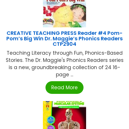
CREATIVE TEACHING PRESS Reader #4 Pom-
Pom’s Big Win Dr. Maggie’s Phonics Readers
CTP2904
Teaching Literacy through Fun, Phonics-Based
Stories. The Dr. Maggie's Phonics Readers series
is a new, groundbreaking collection of 24 16-
page ...
Read More