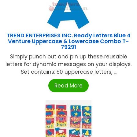
TREND ENTERPRISES INC. Ready Letters Blue 4
Venture Uppercase & Lowercase Combo T-
79291
Simply punch out and pin up these reusable
letters for dynamic messages on your displays.
Set contains: 50 uppercase letters, ...
Read More