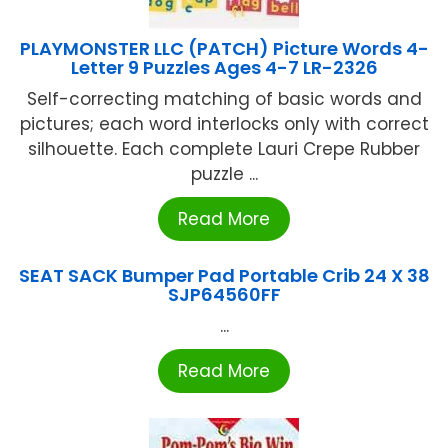
PLAYMONSTER LLC (PATCH) Picture Words 4-
Letter 9 Puzzles Ages 4-7 LR-2326
Self-correcting matching of basic words and
pictures; each word interlocks only with correct
silhouette. Each complete Lauri Crepe Rubber
puzzle ...
Read More
SEAT SACK Bumper Pad Portable Crib 24 X 38
SJP64560FF
...
Read More