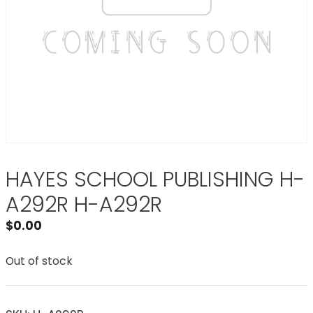
HAYES SCHOOL PUBLISHING H-
A292R H-A292R
$
0.00
Out of stock