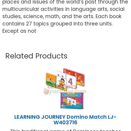
places and issues of the world’s past through the
multicurricular activities in language arts, social
studies, science, math, and the arts. Each book
contains 27 topics grouped into three units.
Except as not
Related Products
LEARNING JOURNEY Domino Match LJ-
W403716