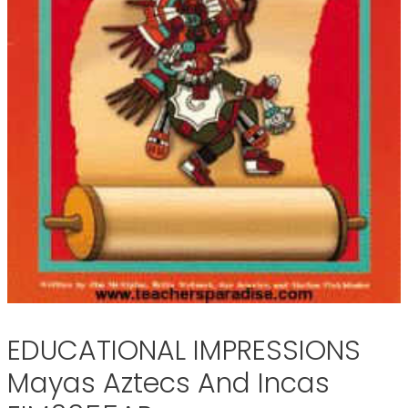
EDUCATIONAL IMPRESSIONS
Mayas Aztecs And Incas