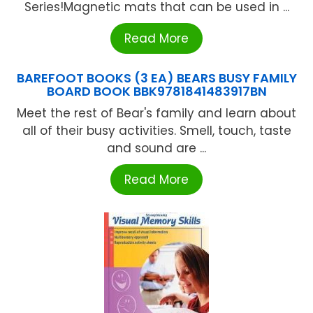
Series!Magnetic mats that can be used in ...
Read More
BAREFOOT BOOKS (3 EA) BEARS BUSY FAMILY
BOARD BOOK BBK9781841483917BN
Meet the rest of Bear's family and learn about
all of their busy activities. Smell, touch, taste
and sound are ...
Read More