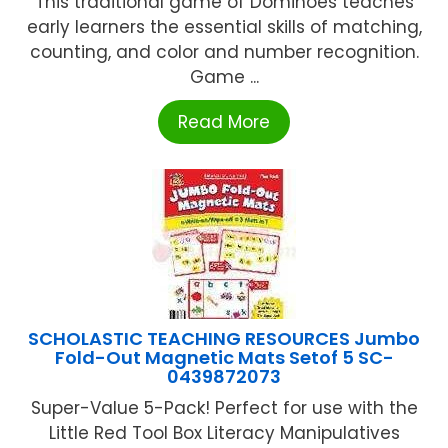
This traditional game of Dominoes teaches
early learners the essential skills of matching,
counting, and color and number recognition.
Game ...
Read More
SCHOLASTIC TEACHING RESOURCES Jumbo
Fold-Out Magnetic Mats Setof 5 SC-
0439872073
Super-Value 5-Pack! Perfect for use with the
Little Red Tool Box Literacy Manipulatives