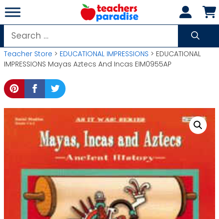
Skip
to
content
Search
for:
Teacher Store
>
EDUCATIONAL IMPRESSIONS
> EDUCATIONAL
IMPRESSIONS Mayas Aztecs And Incas EIM0955AP