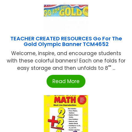
TEACHER CREATED RESOURCES Go For The
Gold Olympic Banner TCM4652
Welcome, inspire, and encourage students
with these colorful banners! Each one folds for
easy storage and then unfolds to 8"" ...
Read More