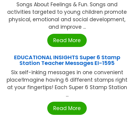
Songs About Feelings & Fun. Songs and
activities targeted to young children promote
physical, emotional and social development,
and improve ...
Read More
EDUCATIONAL INSIGHTS Super 6 Stamp
Station Teacher Messages EI-1595
Six self-inking messages in one convenient
place!Imagine having 6 different stamps right
at your fingertips! Each Super 6 Stamp Station
...
Read More