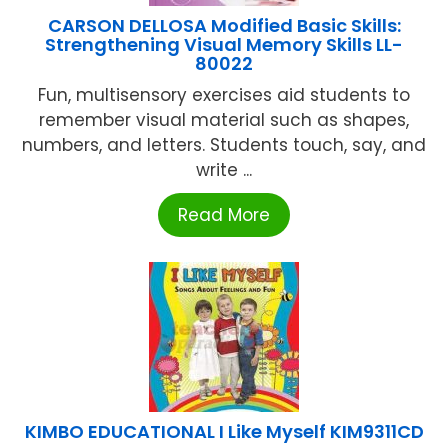
CARSON DELLOSA Modified Basic Skills:
Strengthening Visual Memory Skills LL-
80022
Fun, multisensory exercises aid students to
remember visual material such as shapes,
numbers, and letters. Students touch, say, and
write ...
Read More
KIMBO EDUCATIONAL I Like Myself KIM9311CD