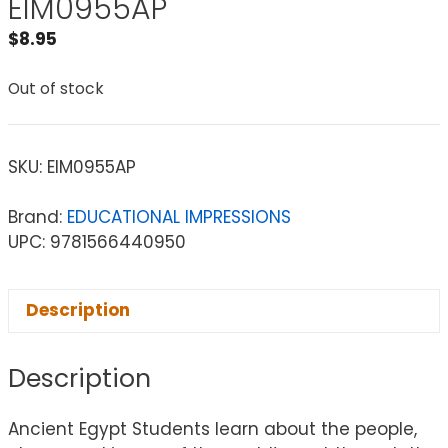
EIM0955AP
$
8.95
Out of stock
SKU:
EIM0955AP
Brand:
EDUCATIONAL IMPRESSIONS
UPC: 9781566440950
Description
Description
Ancient Egypt Students learn about the people,