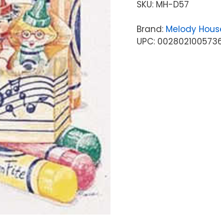
SKU:
MH-D57
Brand:
Melody Hous
UPC: 002802100573