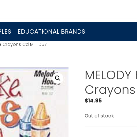
LES
EDUCATIONAL BRANDS
ke Crayons Cd MH-D57
MELODY H
Crayons
$
14.95
Out of stock