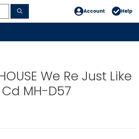
Account
Help
OUSE We Re Just Like
 Cd MH-D57