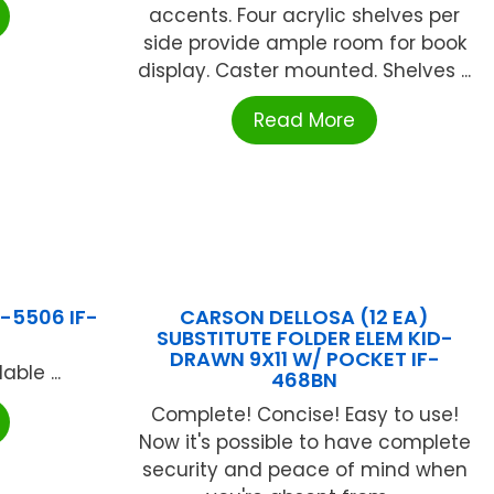
accents. Four acrylic shelves per
side provide ample room for book
display. Caster mounted. Shelves ...
Read More
F-5506 IF-
CARSON DELLOSA (12 EA)
SUBSTITUTE FOLDER ELEM KID-
DRAWN 9X11 W/ POCKET IF-
ble ...
468BN
Complete! Concise! Easy to use!
Now it's possible to have complete
security and peace of mind when