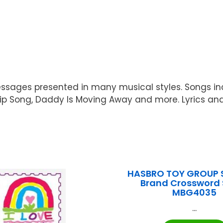
essages presented in many musical styles. Songs incl
hip Song, Daddy Is Moving Away and more. Lyrics and
HASBRO TOY GROUP 
Brand Crossword 
MBG4035
...