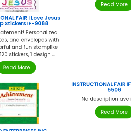
Read More
ONAL FAIR I Love Jesus
 Stickers IF-9088
tatement! Personalized
otes, and envelopes with
orful and fun stamplike
120 stickers, 1 design ...
Read More
INSTRUCTIONAL FAIR I
5506
No description availa
Read More
 ENTERPRISES INC.