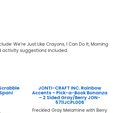
ude: We’re Just Like Crayons, I Can Do It, Morning
 activity suggestions included.
Scrabble
JONTI-CRAFT INC. Rainbow
Spani
Accents – Pick-a-Book Bonanza
– 2 Sided Gray/Berry JON-
5711JCPL006
Freckled Gray Melamine with Berry