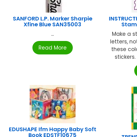
SANFORD L.P. Marker Sharpie
INSTRUCTI
Xfine Blue SAN35003
Stamp
...
Make a s
letters, n
Read More
these col
stickers. 
EDUSHAPE Ifm Happy Baby Soft
Book EDSTF10675
TREND