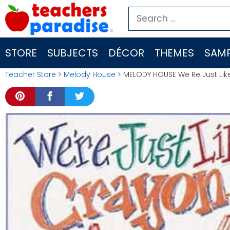
Skip
Search
to
for:
content
STORE
SUBJECTS
DÉCOR
THEMES
SAMP
Teacher Store
>
Melody House
> MELODY HOUSE We Re Just Li