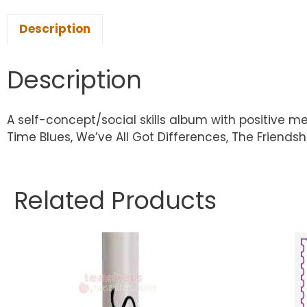
Description
Description
A self-concept/social skills album with positive m
Time Blues, We’ve All Got Differences, The Friends
Related Products