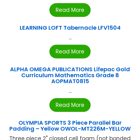
Read More
LEARNING LOFT Tabernacle LFV1504
...
Read More
ALPHA OMEGA PUBLICATIONS Lifepac Gold
Curriculum Mathematics Grade 8
AOPMAT0815
...
Read More
OLYMPIA SPORTS 3 Piece Parallel Bar
Padding – Yellow OWOL-MT226M-YELLOW
Three piece 2" closed cell foam (not bonded