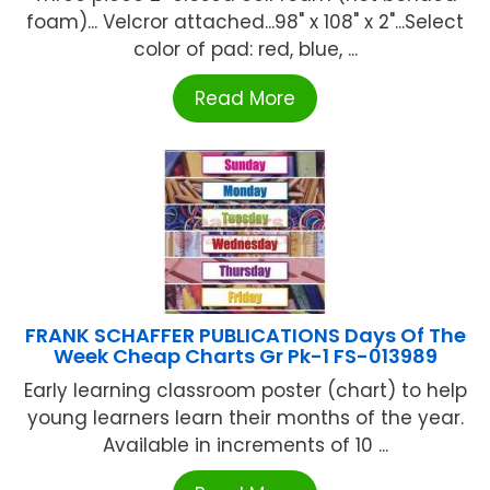
foam)... Velcror attached...98" x 108" x 2"...Select
color of pad: red, blue, ...
Read More
FRANK SCHAFFER PUBLICATIONS Days Of The
Week Cheap Charts Gr Pk-1 FS-013989
Early learning classroom poster (chart) to help
young learners learn their months of the year.
Available in increments of 10 ...