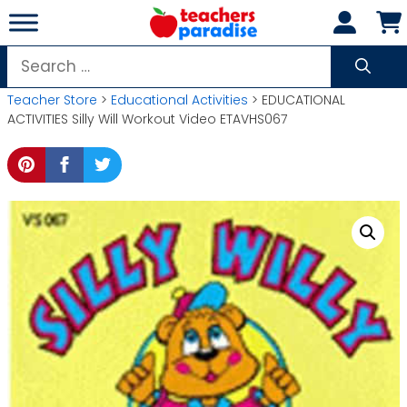
Skip
to
content
Search
for:
Teacher Store
>
Educational Activities
> EDUCATIONAL
ACTIVITIES Silly Will Workout Video ETAVHS067