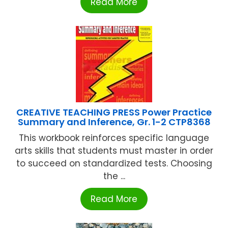
Read More
CREATIVE TEACHING PRESS Power Practice
Summary and Inference, Gr. 1-2 CTP8368
This workbook reinforces specific language
arts skills that students must master in order
to succeed on standardized tests. Choosing
the ...
Read More