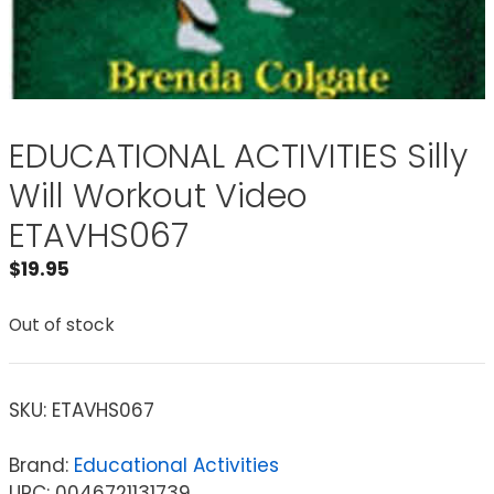
EDUCATIONAL ACTIVITIES Silly
Will Workout Video
ETAVHS067
$
19.95
Out of stock
SKU:
ETAVHS067
Brand:
Educational Activities
UPC: 0046721131739