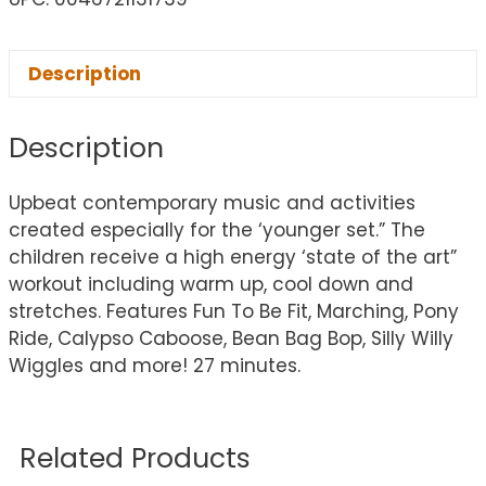
Description
Description
Upbeat contemporary music and activities
created especially for the ‘younger set.” The
children receive a high energy ‘state of the art”
workout including warm up, cool down and
stretches. Features Fun To Be Fit, Marching, Pony
Ride, Calypso Caboose, Bean Bag Bop, Silly Willy
Wiggles and more! 27 minutes.
Related Products