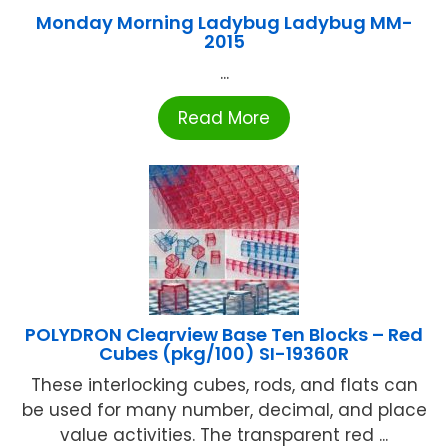
Monday Morning Ladybug Ladybug MM-
2015
...
Read More
POLYDRON Clearview Base Ten Blocks – Red
Cubes (pkg/100) SI-19360R
These interlocking cubes, rods, and flats can
be used for many number, decimal, and place
value activities. The transparent red ...