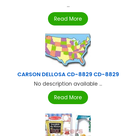
...
Read More
CARSON DELLOSA CD-8829 CD-8829
No description available ...
Read More