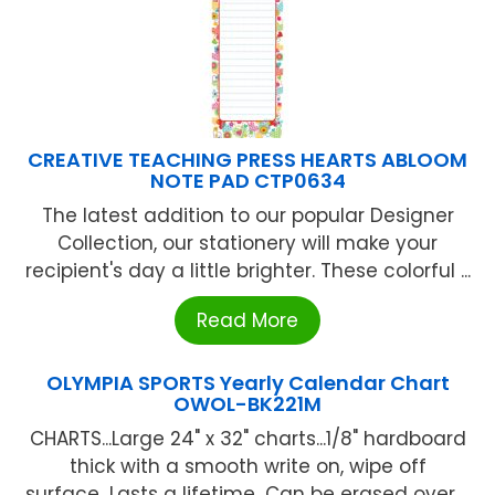
CREATIVE TEACHING PRESS HEARTS ABLOOM
NOTE PAD CTP0634
The latest addition to our popular Designer
Collection, our stationery will make your
recipient's day a little brighter. These colorful ...
Read More
OLYMPIA SPORTS Yearly Calendar Chart
OWOL-BK221M
CHARTS...Large 24" x 32" charts...1/8" hardboard
thick with a smooth write on, wipe off
surface...Lasts a lifetime...Can be erased over ...