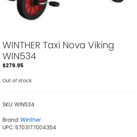
WINTHER Taxi Nova Viking
WIN534
$
279.95
Out of stock
SKU:
WIN534
Brand:
Winther
UPC: 5703177004354