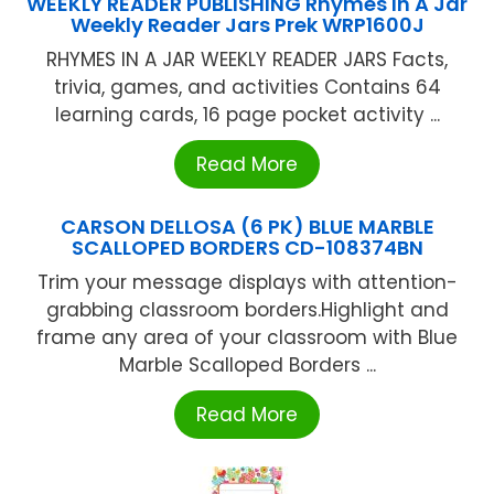
WEEKLY READER PUBLISHING Rhymes In A Jar
Weekly Reader Jars Prek WRP1600J
RHYMES IN A JAR WEEKLY READER JARS Facts,
trivia, games, and activities Contains 64
learning cards, 16 page pocket activity ...
Read More
CARSON DELLOSA (6 PK) BLUE MARBLE
SCALLOPED BORDERS CD-108374BN
Trim your message displays with attention-
grabbing classroom borders.Highlight and
frame any area of your classroom with Blue
Marble Scalloped Borders ...
Read More