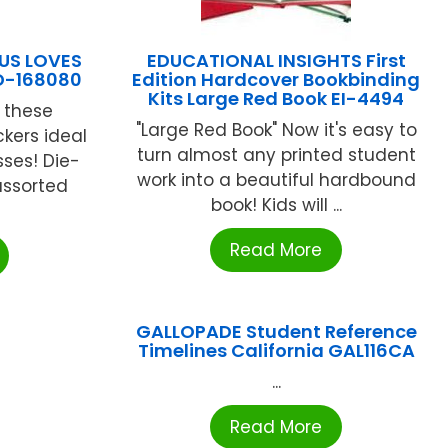
US LOVES
EDUCATIONAL INSIGHTS First
D-168080
Edition Hardcover Bookbinding
Kits Large Red Book EI-4494
 these
"Large Red Book" Now it's easy to
kers ideal
turn almost any printed student
sses! Die-
work into a beautiful hardbound
assorted
book! Kids will ...
Read More
GALLOPADE Student Reference
Timelines California GAL116CA
...
Read More