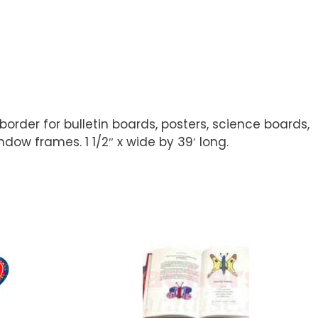
order for bulletin boards, posters, science boards,
ow frames. 1 1/2″ x wide by 39′ long.