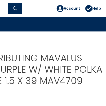
Account
Help
TRIBUTING MAVALUS
PURPLE W/ WHITE POLKA
 1.5 X 39 MAV4709