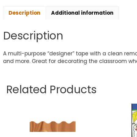
Description
Additional information
Description
A multi-purpose “designer” tape with a clean remov
and more. Great for decorating the classroom when
Related Products