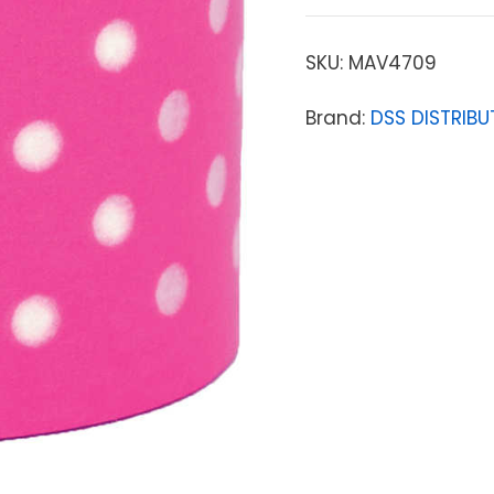
SKU:
MAV4709
Brand:
DSS DISTRIBU