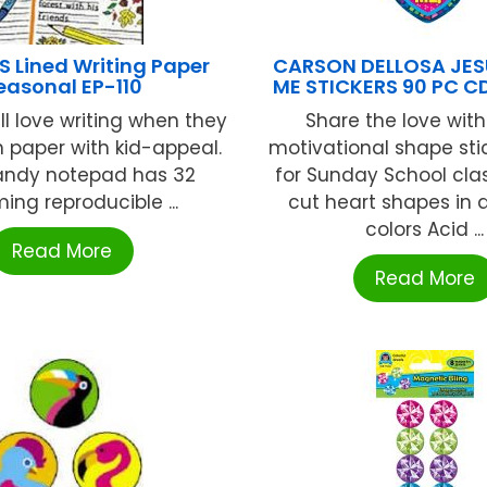
 Lined Writing Paper
CARSON DELLOSA JES
easonal EP-110
ME STICKERS 90 PC C
ll love writing when they
Share the love with
n paper with kid-appeal.
motivational shape stic
andy notepad has 32
for Sunday School cla
ing reproducible ...
cut heart shapes in 
colors Acid ...
Read More
Read More