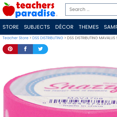
Skip
Search
to
for:
content
STORE
SUBJECTS
DÉCOR
THEMES
SAMP
Teacher Store
>
DSS DISTRIBUTING
> DSS DISTRIBUTING MAVALUS 