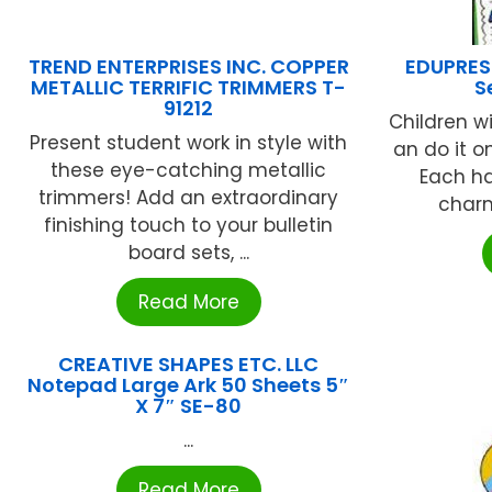
TREND ENTERPRISES INC. COPPER
EDUPRESS
METALLIC TERRIFIC TRIMMERS T-
S
91212
Children wi
Present student work in style with
an do it o
these eye-catching metallic
Each h
trimmers! Add an extraordinary
charm
finishing touch to your bulletin
board sets, ...
Read More
CREATIVE SHAPES ETC. LLC
Notepad Large Ark 50 Sheets 5″
X 7″ SE-80
...
Read More