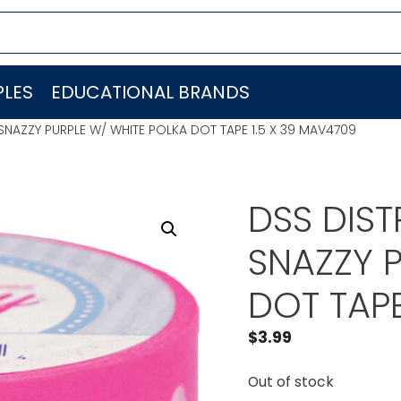
LES
EDUCATIONAL BRANDS
SNAZZY PURPLE W/ WHITE POLKA DOT TAPE 1.5 X 39 MAV4709
DSS DIS
SNAZZY 
DOT TAPE
$
3.99
Out of stock