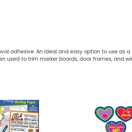
al adhesive. An ideal and easy option to use as a b
 used to trim marker boards, door frames, and wind