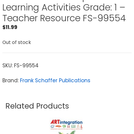
Learning Activities Grade: 1 –
Teacher Resource FS-99554
$
11.99
Out of stock
SKU:
FS-99554
Brand:
Frank Schaffer Publications
Related Products