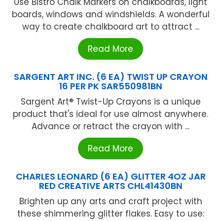
Use Bistro Chalk Markers on chalkboards, light
boards, windows and windshields. A wonderful
way to create chalkboard art to attract ...
Read More
SARGENT ART INC. (6 EA) TWIST UP CRAYON
16 PER PK SAR550981BN
Sargent Art® Twist-Up Crayons is a unique
product that's ideal for use almost anywhere.
Advance or retract the crayon with ...
Read More
CHARLES LEONARD (6 EA) GLITTER 4OZ JAR
RED CREATIVE ARTS CHL41430BN
Brighten up any arts and craft project with
these shimmering glitter flakes. Easy to use: