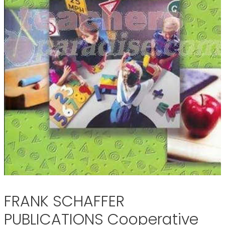
FRANK SCHAFFER
PUBLICATIONS Cooperative