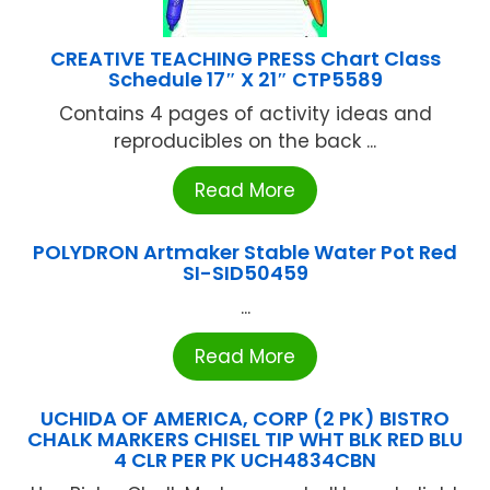
CREATIVE TEACHING PRESS Chart Class
Schedule 17″ X 21″ CTP5589
Contains 4 pages of activity ideas and
reproducibles on the back ...
Read More
POLYDRON Artmaker Stable Water Pot Red
SI-SID50459
...
Read More
UCHIDA OF AMERICA, CORP (2 PK) BISTRO
CHALK MARKERS CHISEL TIP WHT BLK RED BLU
4 CLR PER PK UCH4834CBN