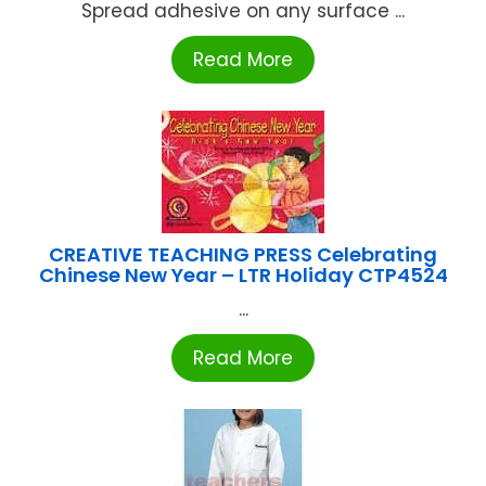
Spread adhesive on any surface ...
Read More
CREATIVE TEACHING PRESS Celebrating
Chinese New Year – LTR Holiday CTP4524
...
Read More