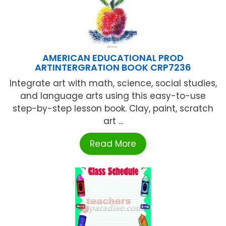
AMERICAN EDUCATIONAL PROD
ARTINTERGRATION BOOK CRP7236
Integrate art with math, science, social studies,
and language arts using this easy-to-use
step-by-step lesson book. Clay, paint, scratch
art ...
Read More