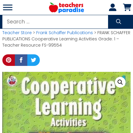
Skip
to
content
Search
for:
Teacher Store
>
Frank Schaffer Publications
> FRANK SCHAFFER
PUBLICATIONS Cooperative Learning Activities Grade: 1 –
Teacher Resource FS-99554