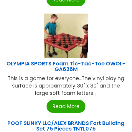
OLYMPIA SPORTS Foam Tic-Tac-Toe OWOL-
GA626M
This is a game for everyone...The vinyl playing
surface is approximately 30" x 30" and the
large soft foam letters ...
Read More
POOF SLINKY LLC/ALEX BRANDS Fort Building
Set 75 Pieces TNTL075