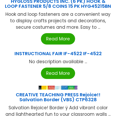
HYGLOSS PRODUCTS INC. (6 PK) HOOK &
LOOP FASTENER 5/8 COINS 15 PK HYG45215BN
Hook and loop fasteners are a convenient way
to display crafts projects and decorations,
secure costumes and more. Easy to ...
Read More
INSTRUCTIONAL FAIR IF-4522 IF-4522
No description available ...
Read More
CREATIVE TEACHING PRESS Rejoice!!
Salvation Border (VBS) CTP6328
Salvation Rejoice! Border ÿ Add vibrant color
and lighthearted fun to your classroom walls ...