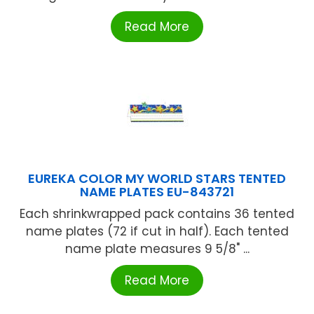
Read More
EUREKA COLOR MY WORLD STARS TENTED
NAME PLATES EU-843721
Each shrinkwrapped pack contains 36 tented
name plates (72 if cut in half). Each tented
name plate measures 9 5/8" ...
Read More