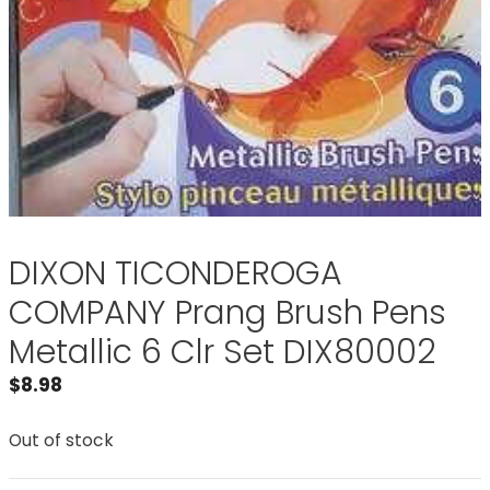
DIXON TICONDEROGA
COMPANY Prang Brush Pens
Metallic 6 Clr Set DIX80002
$
8.98
Out of stock