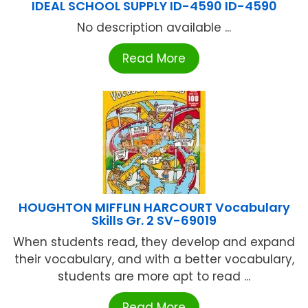
IDEAL SCHOOL SUPPLY ID-4590 ID-4590
No description available ...
Read More
HOUGHTON MIFFLIN HARCOURT Vocabulary
Skills Gr. 2 SV-69019
When students read, they develop and expand
their vocabulary, and with a better vocabulary,
students are more apt to read ...
Read More