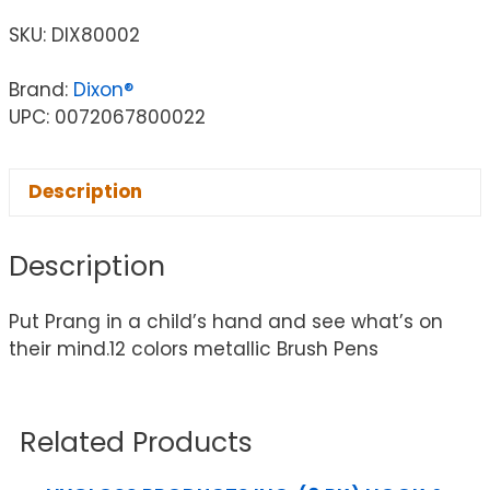
SKU:
DIX80002
Brand:
Dixon®
UPC: 0072067800022
Description
Description
Put Prang in a child’s hand and see what’s on
their mind.12 colors metallic Brush Pens
Related Products