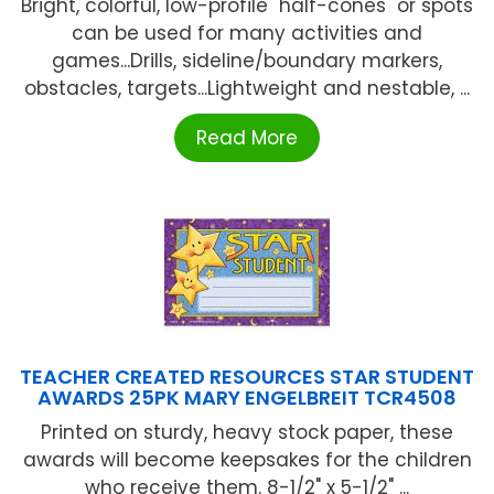
Bright, colorful, low-profile "half-cones" or spots
can be used for many activities and
games...Drills, sideline/boundary markers,
obstacles, targets...Lightweight and nestable, ...
Read More
TEACHER CREATED RESOURCES STAR STUDENT
AWARDS 25PK MARY ENGELBREIT TCR4508
Printed on sturdy, heavy stock paper, these
awards will become keepsakes for the children
who receive them. 8-1/2" x 5-1/2" ...