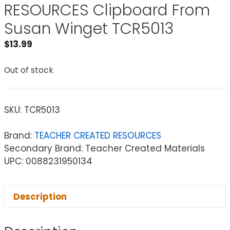
RESOURCES Clipboard From
Susan Winget TCR5013
$
13.99
Out of stock
SKU:
TCR5013
Brand:
TEACHER CREATED RESOURCES
Secondary Brand: Teacher Created Materials
UPC: 0088231950134
Description