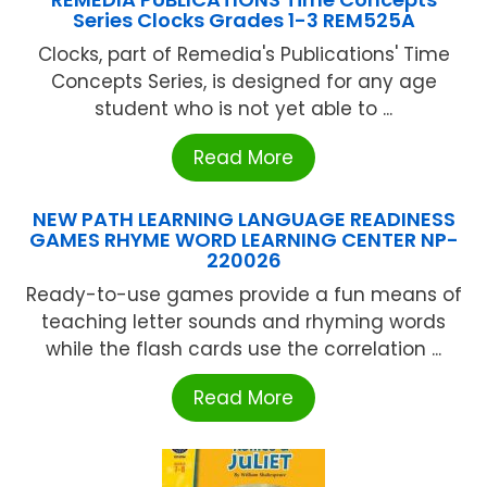
Series Clocks Grades 1-3 REM525A
Clocks, part of Remedia's Publications' Time
Concepts Series, is designed for any age
student who is not yet able to ...
Read More
NEW PATH LEARNING LANGUAGE READINESS
GAMES RHYME WORD LEARNING CENTER NP-
220026
Ready-to-use games provide a fun means of
teaching letter sounds and rhyming words
while the flash cards use the correlation ...
Read More