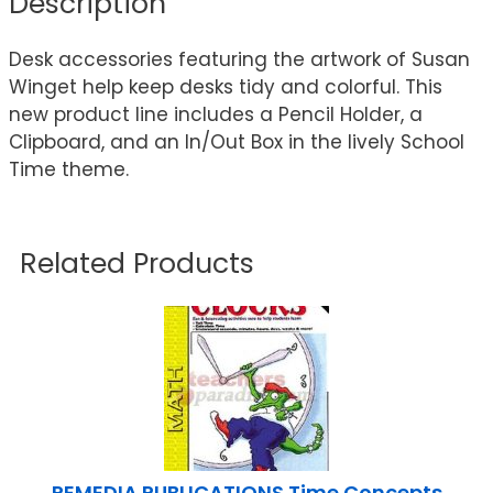
Description
Desk accessories featuring the artwork of Susan
Winget help keep desks tidy and colorful. This
new product line includes a Pencil Holder, a
Clipboard, and an In/Out Box in the lively School
Time theme.
Related Products
REMEDIA PUBLICATIONS Time Concepts