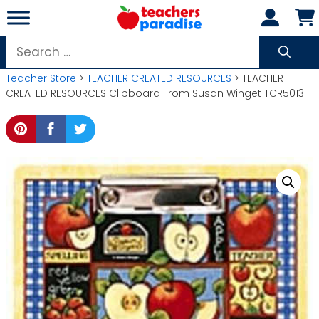
Skip
to
content
Search
for:
Teacher Store
>
TEACHER CREATED RESOURCES
> TEACHER
CREATED RESOURCES Clipboard From Susan Winget TCR5013