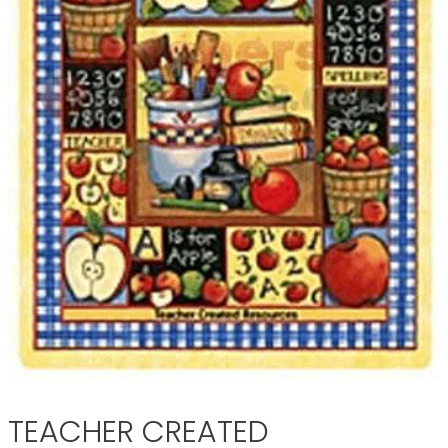
TEACHER CREATED