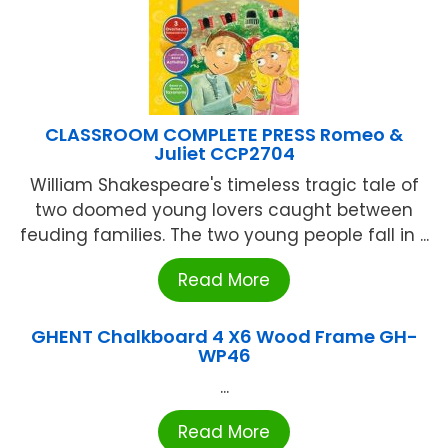
CLASSROOM COMPLETE PRESS Romeo &
Juliet CCP2704
William Shakespeare's timeless tragic tale of
two doomed young lovers caught between
feuding families. The two young people fall in ...
Read More
GHENT Chalkboard 4 X6 Wood Frame GH-
WP46
...
Read More