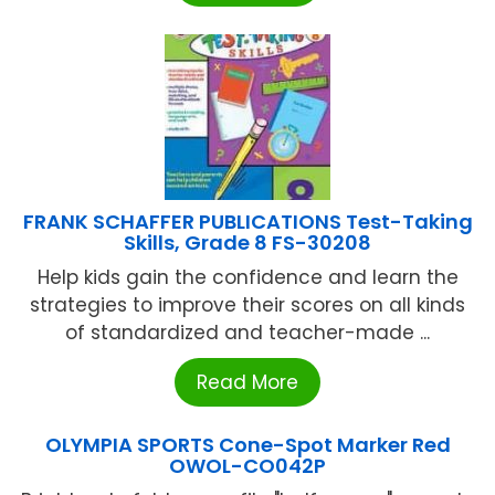
FRANK SCHAFFER PUBLICATIONS Test-Taking
Skills, Grade 8 FS-30208
Help kids gain the confidence and learn the
strategies to improve their scores on all kinds
of standardized and teacher-made ...
Read More
OLYMPIA SPORTS Cone-Spot Marker Red
OWOL-CO042P