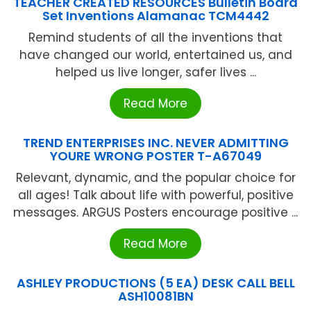
TEACHER CREATED RESOURCES Bulletin Board
Set Inventions Alamanac TCM4442
Remind students of all the inventions that
have changed our world, entertained us, and
helped us live longer, safer lives ...
Read More
TREND ENTERPRISES INC. NEVER ADMITTING
YOURE WRONG POSTER T-A67049
Relevant, dynamic, and the popular choice for
all ages! Talk about life with powerful, positive
messages. ARGUS Posters encourage positive ...
Read More
ASHLEY PRODUCTIONS (5 EA) DESK CALL BELL
ASH10081BN