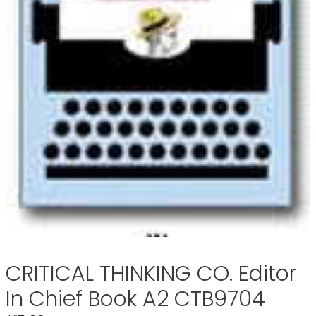
CRITICAL THINKING CO. Editor
In Chief Book A2 CTB9704