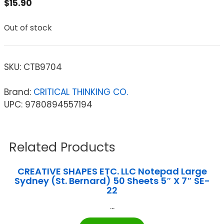
$
15.90
Out of stock
SKU:
CTB9704
Brand:
CRITICAL THINKING CO.
UPC: 9780894557194
Related Products
CREATIVE SHAPES ETC. LLC Notepad Large
Sydney (St. Bernard) 50 Sheets 5″ X 7″ SE-
22
...