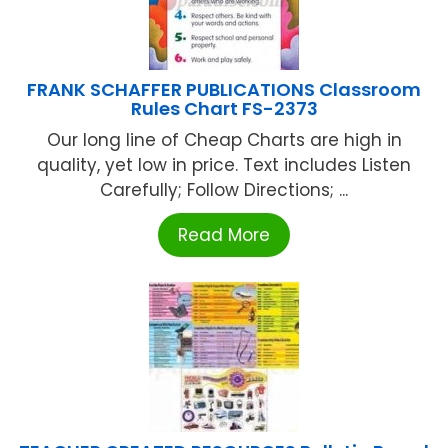
FRANK SCHAFFER PUBLICATIONS Classroom
Rules Chart FS-2373
Our long line of Cheap Charts are high in
quality, yet low in price. Text includes Listen
Carefully; Follow Directions; ...
Read More