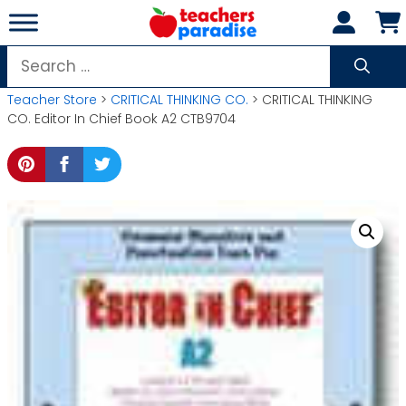
Skip
to
content
Search
for:
Teacher Store
>
CRITICAL THINKING CO.
> CRITICAL THINKING
CO. Editor In Chief Book A2 CTB9704