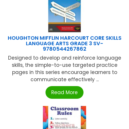
HOUGHTON MIFFLIN HARCOURT CORE SKILLS
LANGUAGE ARTS GRADE 3 SV-
9780544267862
Designed to develop and reinforce language
skills, the simple-to-use targeted practice
pages in this series encourage learners to
communicate effectively ...
Read More