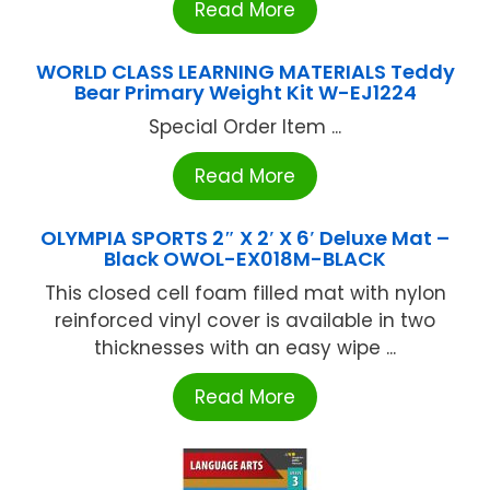
Read More
WORLD CLASS LEARNING MATERIALS Teddy
Bear Primary Weight Kit W-EJ1224
Special Order Item ...
Read More
OLYMPIA SPORTS 2″ X 2′ X 6′ Deluxe Mat –
Black OWOL-EX018M-BLACK
This closed cell foam filled mat with nylon
reinforced vinyl cover is available in two
thicknesses with an easy wipe ...
Read More