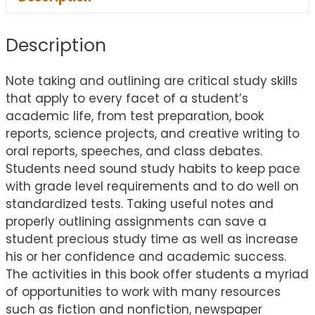
Description
Note taking and outlining are critical study skills
that apply to every facet of a student’s
academic life, from test preparation, book
reports, science projects, and creative writing to
oral reports, speeches, and class debates.
Students need sound study habits to keep pace
with grade level requirements and to do well on
standardized tests. Taking useful notes and
properly outlining assignments can save a
student precious study time as well as increase
his or her confidence and academic success.
The activities in this book offer students a myriad
of opportunities to work with many resources
such as fiction and nonfiction, newspaper