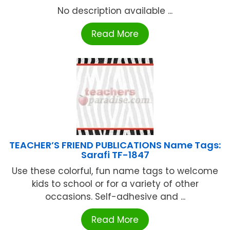
No description available ...
Read More
TEACHER’S FRIEND PUBLICATIONS Name Tags:
Sarafi TF-1847
Use these colorful, fun name tags to welcome
kids to school or for a variety of other
occasions. Self-adhesive and ...
Read More