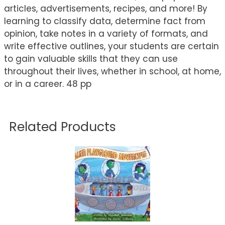
articles, advertisements, recipes, and more! By
learning to classify data, determine fact from
opinion, take notes in a variety of formats, and
write effective outlines, your students are certain
to gain valuable skills that they can use
throughout their lives, whether in school, at home,
or in a career. 48 pp
Related Products