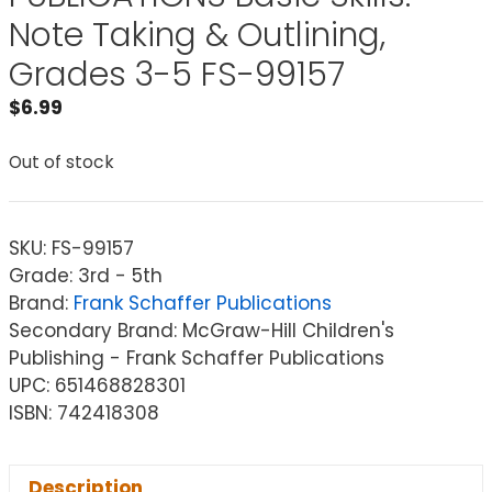
Note Taking & Outlining,
Grades 3-5 FS-99157
$
6.99
Out of stock
SKU:
FS-99157
Grade: 3rd - 5th
Brand:
Frank Schaffer Publications
Secondary Brand: McGraw-Hill Children's
Publishing - Frank Schaffer Publications
UPC: 651468828301
ISBN: 742418308
Description