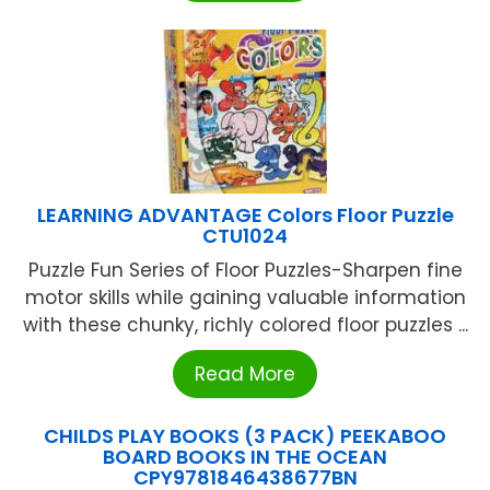
LEARNING ADVANTAGE Colors Floor Puzzle
CTU1024
Puzzle Fun Series of Floor Puzzles-Sharpen fine
motor skills while gaining valuable information
with these chunky, richly colored floor puzzles ...
Read More
CHILDS PLAY BOOKS (3 PACK) PEEKABOO
BOARD BOOKS IN THE OCEAN
CPY9781846438677BN