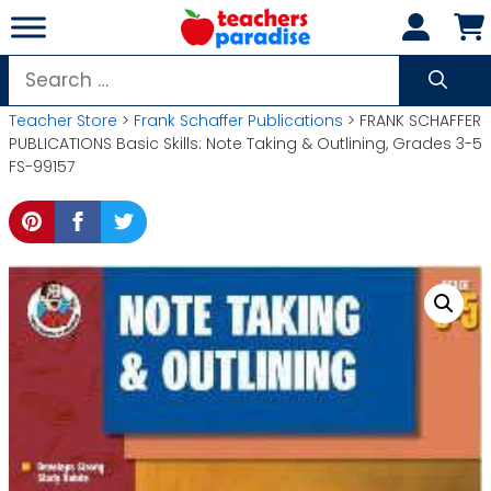
Skip
to
content
Search
for:
Teacher Store
>
Frank Schaffer Publications
> FRANK SCHAFFER
PUBLICATIONS Basic Skills: Note Taking & Outlining, Grades 3-5
FS-99157