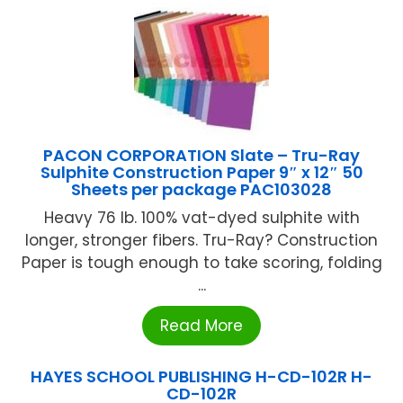
PACON CORPORATION Slate – Tru-Ray
Sulphite Construction Paper 9″ x 12″ 50
Sheets per package PAC103028
Heavy 76 lb. 100% vat-dyed sulphite with
longer, stronger fibers. Tru-Ray? Construction
Paper is tough enough to take scoring, folding
...
Read More
HAYES SCHOOL PUBLISHING H-CD-102R H-
CD-102R