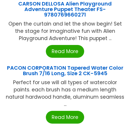
CARSON DELLOSA Alien Playground
Adventure Puppet Theater FS-
9780769660271
Open the curtain and let the show begin! Set
the stage for imaginative fun with Alien
Playground Adventure! This puppet ...
Read More
PACON CORPORATION Tapered Water Color
Brush 7/16 Long, Size 2 CK-5945
Perfect for use will all types of watercolor
paints. each brush has a medium length
natural hardwood handle, aluminum seamless
...
Read More