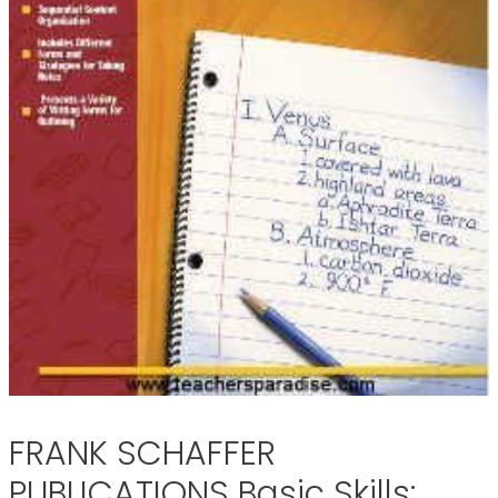
FRANK SCHAFFER
PUBLICATIONS Basic Skills: