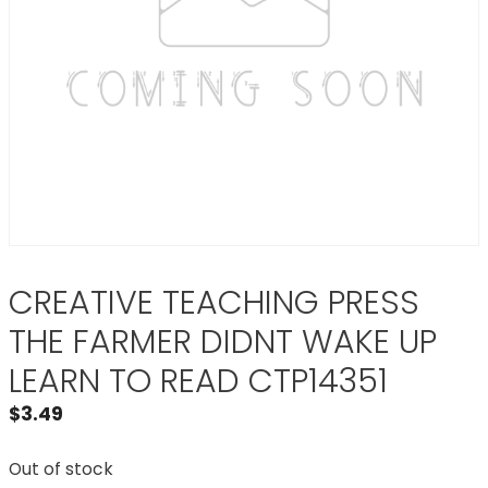
CREATIVE TEACHING PRESS
THE FARMER DIDNT WAKE UP
LEARN TO READ CTP14351
$
3.49
Out of stock