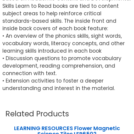
Skills Learn to Read books are tied to content
subject areas to help reinforce critical
standards-based skills. The inside front and
inside back covers of each book feature:
• An overview of the phonics skills, sight words,
vocabulary words, literacy concepts, and other
learning skills introduced in each book
• Discussion questions to promote vocabulary
development, reading comprehension, and
connection with text.
• Extension activities to foster a deeper
understanding and interest in the material.
Related Products
LEARNING RESOURCES Flower Magnetic
Science Tiles LER6502