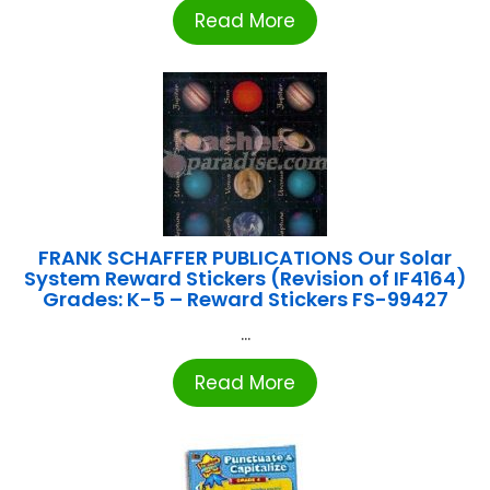
Read More
FRANK SCHAFFER PUBLICATIONS Our Solar
System Reward Stickers (Revision of IF4164)
Grades: K-5 – Reward Stickers FS-99427
...
Read More