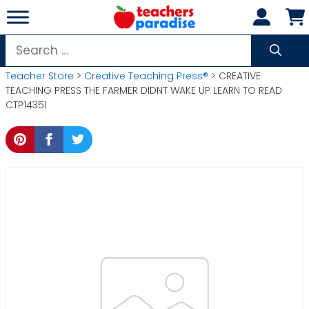
Skip
to
content
Search
for:
Teacher Store
>
Creative Teaching Press®
> CREATIVE
TEACHING PRESS THE FARMER DIDNT WAKE UP LEARN TO READ
CTP14351