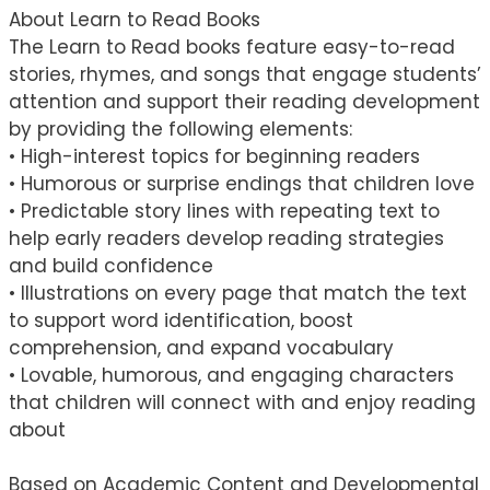
About Learn to Read Books
The Learn to Read books feature easy-to-read
stories, rhymes, and songs that engage students’
attention and support their reading development
by providing the following elements:
• High-interest topics for beginning readers
• Humorous or surprise endings that children love
• Predictable story lines with repeating text to
help early readers develop reading strategies
and build confidence
• Illustrations on every page that match the text
to support word identification, boost
comprehension, and expand vocabulary
• Lovable, humorous, and engaging characters
that children will connect with and enjoy reading
about
Based on Academic Content and Developmental