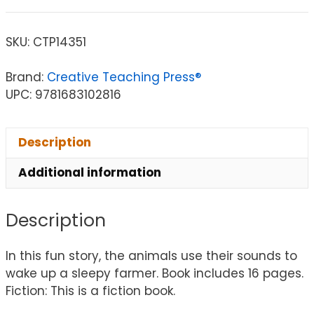
SKU:
CTP14351
Brand:
Creative Teaching Press®
UPC: 9781683102816
Description
Additional information
Description
In this fun story, the animals use their sounds to
wake up a sleepy farmer. Book includes 16 pages.
Fiction: This is a fiction book.