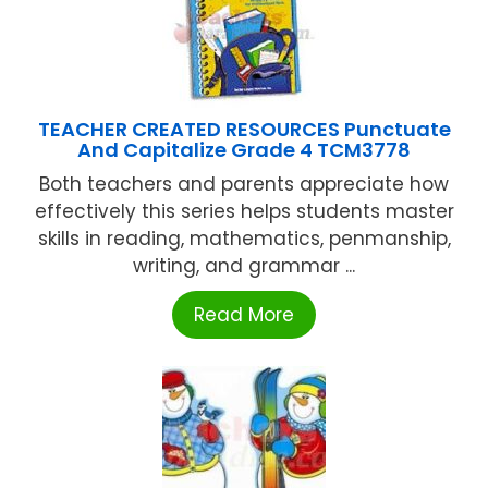
TEACHER CREATED RESOURCES Punctuate
And Capitalize Grade 4 TCM3778
Both teachers and parents appreciate how
effectively this series helps students master
skills in reading, mathematics, penmanship,
writing, and grammar ...
Read More