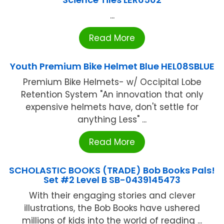
...
Read More
Youth Premium Bike Helmet Blue HEL08SBLUE
Premium Bike Helmets- w/ Occipital Lobe
Retention System "An innovation that only
expensive helmets have, don't settle for
anything Less" ...
Read More
SCHOLASTIC BOOKS (TRADE) Bob Books Pals!
Set #2 Level B SB-0439145473
With their engaging stories and clever
illustrations, the Bob Books have ushered
millions of kids into the world of reading ...