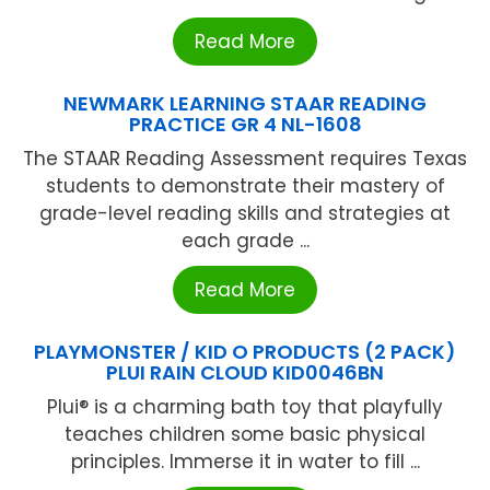
Read More
NEWMARK LEARNING STAAR READING
PRACTICE GR 4 NL-1608
The STAAR Reading Assessment requires Texas
students to demonstrate their mastery of
grade-level reading skills and strategies at
each grade ...
Read More
PLAYMONSTER / KID O PRODUCTS (2 PACK)
PLUI RAIN CLOUD KID0046BN
Plui® is a charming bath toy that playfully
teaches children some basic physical
principles. Immerse it in water to fill ...