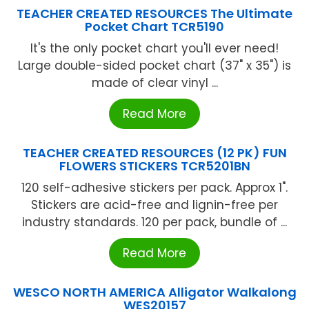
TEACHER CREATED RESOURCES The Ultimate
Pocket Chart TCR5190
It's the only pocket chart you'll ever need!
Large double-sided pocket chart (37" x 35") is
made of clear vinyl ...
Read More
TEACHER CREATED RESOURCES (12 PK) FUN
FLOWERS STICKERS TCR5201BN
120 self-adhesive stickers per pack. Approx 1".
Stickers are acid-free and lignin-free per
industry standards. 120 per pack, bundle of ...
Read More
WESCO NORTH AMERICA Alligator Walkalong
WES20157