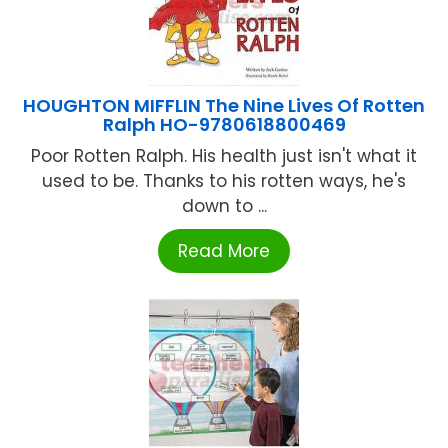
HOUGHTON MIFFLIN The Nine Lives Of Rotten
Ralph HO-9780618800469
Poor Rotten Ralph. His health just isn't what it
used to be. Thanks to his rotten ways, he's
down to ...
Read More