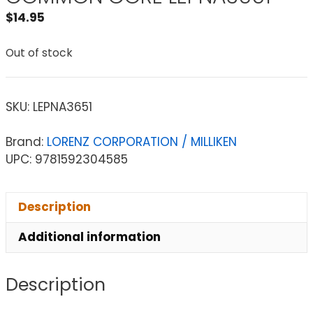
$
14.95
Out of stock
SKU:
LEPNA3651
Brand:
LORENZ CORPORATION / MILLIKEN
UPC: 9781592304585
Description
Additional information
Description