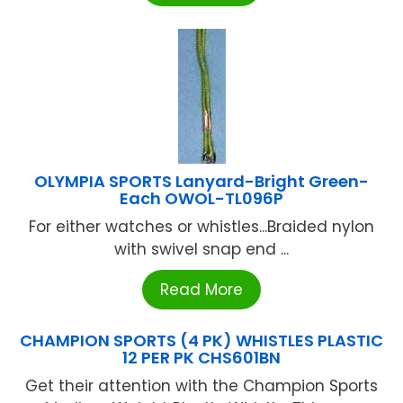
OLYMPIA SPORTS Lanyard-Bright Green-
Each OWOL-TL096P
For either watches or whistles...Braided nylon
with swivel snap end ...
Read More
CHAMPION SPORTS (4 PK) WHISTLES PLASTIC
12 PER PK CHS601BN
Get their attention with the Champion Sports