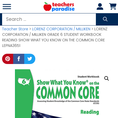
Skip
to
content
Search
for:
Teacher Store
>
LORENZ CORPORATION / MILLIKEN
> LORENZ
CORPORATION / MILLIKEN GRADE 6 STUDENT WORKBOOK
READING SHOW WHAT YOU KNOW ON THE COMMON CORE
LEPNA3651