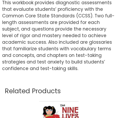
This workbook provides diagnostic assessments
that evaluate students’ proficiency with the
Common Core State Standards (CCSS). Two full-
length assessments are provided for each
subject, and questions provide the necessary
level of rigor and mastery needed to achieve
academic success. Also included are glossaries
that familiarize students with vocabulary terms
and concepts, and chapters on test-taking
strategies and test anxiety to build students’
confidence and test-taking skills.
Related Products