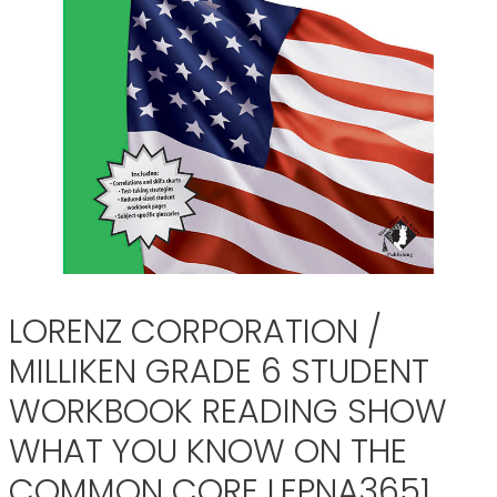
LORENZ CORPORATION /
MILLIKEN GRADE 6 STUDENT
WORKBOOK READING SHOW
WHAT YOU KNOW ON THE
COMMON CORE LEPNA3651