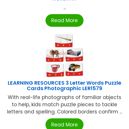
...
Read More
LEARNING RESOURCES 3 Letter Words Puzzle
Cards Photographic LER1579
With real-life photographs of familiar objects
to help, kids match puzzle pieces to tackle
letters and spelling. Colored borders confirm ...
Read More