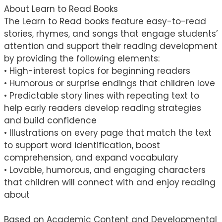
About Learn to Read Books
The Learn to Read books feature easy-to-read
stories, rhymes, and songs that engage students’
attention and support their reading development
by providing the following elements:
• High-interest topics for beginning readers
• Humorous or surprise endings that children love
• Predictable story lines with repeating text to
help early readers develop reading strategies
and build confidence
• Illustrations on every page that match the text
to support word identification, boost
comprehension, and expand vocabulary
• Lovable, humorous, and engaging characters
that children will connect with and enjoy reading
about
Based on Academic Content and Developmental