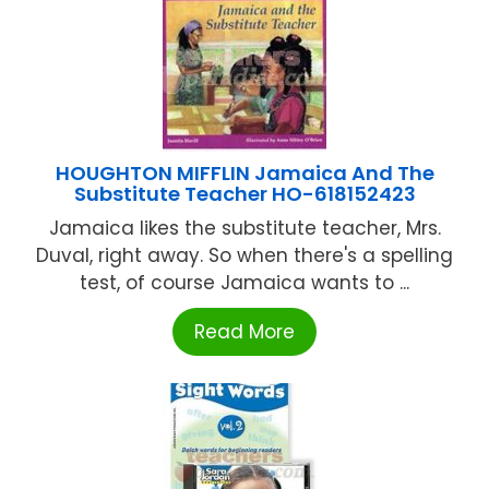
HOUGHTON MIFFLIN Jamaica And The
Substitute Teacher HO-618152423
Jamaica likes the substitute teacher, Mrs.
Duval, right away. So when there's a spelling
test, of course Jamaica wants to ...
Read More