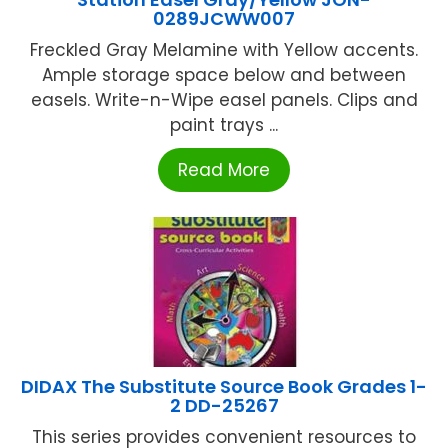
0289JCWW007
Freckled Gray Melamine with Yellow accents.
Ample storage space below and between
easels. Write-n-Wipe easel panels. Clips and
paint trays ...
Read More
DIDAX The Substitute Source Book Grades 1-
2 DD-25267
This series provides convenient resources to