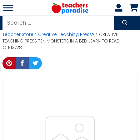
Skip
to
content
Search
for:
Teacher Store
>
Creative Teaching Press®
> CREATIVE
TEACHING PRESS TEN MONSTERS IN A BED LEARN TO READ
CTP13728