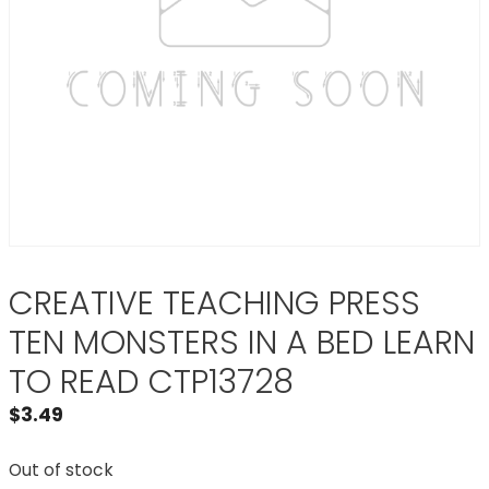
CREATIVE TEACHING PRESS
TEN MONSTERS IN A BED LEARN
TO READ CTP13728
$
3.49
Out of stock