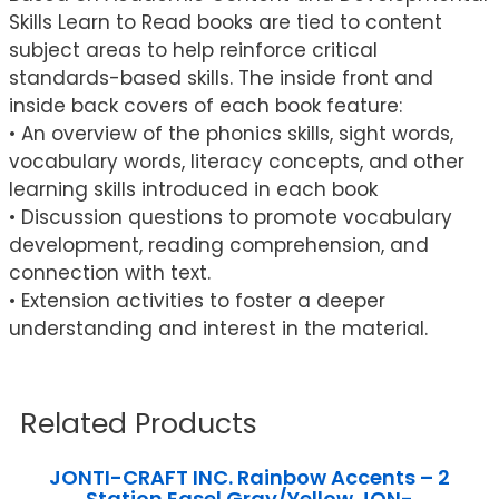
Skills Learn to Read books are tied to content
subject areas to help reinforce critical
standards-based skills. The inside front and
inside back covers of each book feature:
• An overview of the phonics skills, sight words,
vocabulary words, literacy concepts, and other
learning skills introduced in each book
• Discussion questions to promote vocabulary
development, reading comprehension, and
connection with text.
• Extension activities to foster a deeper
understanding and interest in the material.
Related Products
JONTI-CRAFT INC. Rainbow Accents – 2
Station Easel Gray/Yellow JON-