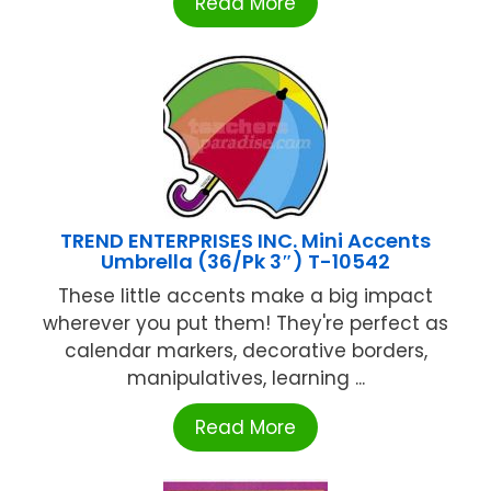
Read More
TREND ENTERPRISES INC. Mini Accents
Umbrella (36/Pk 3″) T-10542
These little accents make a big impact
wherever you put them! They're perfect as
calendar markers, decorative borders,
manipulatives, learning ...
Read More