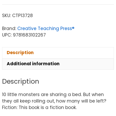
SKU:
CTP13728
Brand:
Creative Teaching Press®
UPC: 9781683102267
Description
Additional information
Description
10 little monsters are sharing a bed. But when
they all keep rolling out, how many will be left?
Fiction: This book is a fiction book.