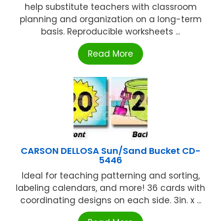
help substitute teachers with classroom
planning and organization on a long-term
basis. Reproducible worksheets ...
Read More
CARSON DELLOSA Sun/Sand Bucket CD-
5446
Ideal for teaching patterning and sorting,
labeling calendars, and more! 36 cards with
coordinating designs on each side. 3in. x ...