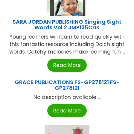
SARA JORDAN PUBLISHING Singing Sight
Words Vol 2 JMP135CDK
Young learners will learn to read quickly with
this fantastic resource including Dolch sight
words. Catchy melodies make learning fun ...
Read More
GRACE PUBLICATIONS FS-GP278121 FS-
GP278121
No description available ...
Read More