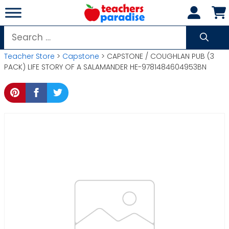
Skip
to
content
Search
for:
Teacher Store
>
Capstone
> CAPSTONE / COUGHLAN PUB (3
PACK) LIFE STORY OF A SALAMANDER HE-9781484604953BN