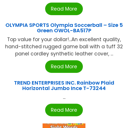
Read More
OLYMPIA SPORTS Olympia Soccerball – Size 5
Green OWOL-BA517P
Top value for your dollar!...An excellent quality,
hand-stitched rugged game ball with a tuff 32
panel cordley synthetic leather cover, ...
Read More
TREND ENTERPRISES INC. Rainbow Plaid
Horizontal Jumbo Ince T-73244
...
Read More