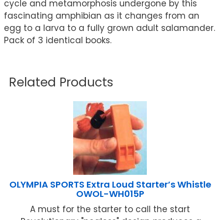
cycle and metamorphosis undergone by this
fascinating amphibian as it changes from an
egg to a larva to a fully grown adult salamander.
Pack of 3 identical books.
Related Products
OLYMPIA SPORTS Extra Loud Starter’s Whistle
OWOL-WH015P
A must for the starter to call the start