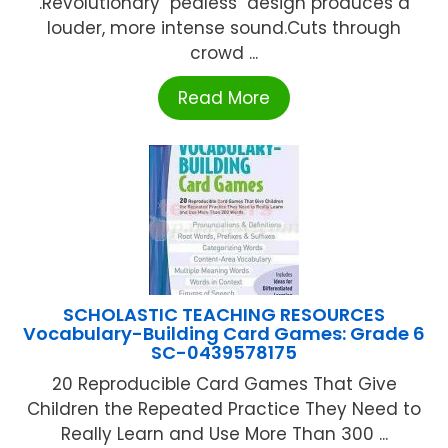
.Revolutionary "pealess" design produces a
louder, more intense sound.Cuts through
crowd ...
Read More
SCHOLASTIC TEACHING RESOURCES
Vocabulary-Building Card Games: Grade 6
SC-0439578175
20 Reproducible Card Games That Give
Children the Repeated Practice They Need to
Really Learn and Use More Than 300 ...