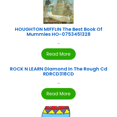
HOUGHTON MIFFLIN The Best Book Of
Mummies HO-0753451328
...
Read More
ROCK N LEARN Diamond In The Rough Cd
RDRCD318CD
...
Read More