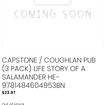
CAPSTONE / COUGHLAN PUB
(3 PACK) LIFE STORY OF A
SALAMANDER HE-
9781484604953BN
$
23.97
Out of stock