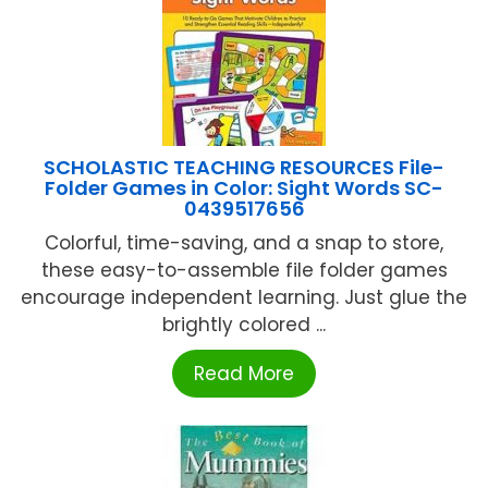
SCHOLASTIC TEACHING RESOURCES File-
Folder Games in Color: Sight Words SC-
0439517656
Colorful, time-saving, and a snap to store,
these easy-to-assemble file folder games
encourage independent learning. Just glue the
brightly colored ...
Read More