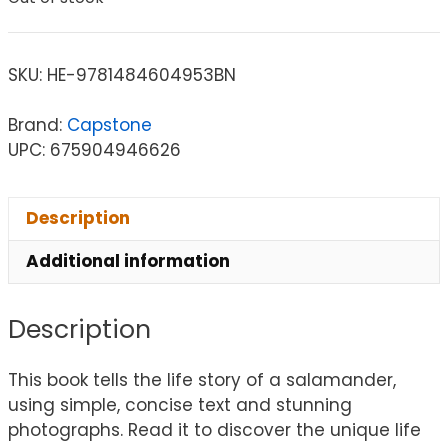
SKU:
HE-9781484604953BN
Brand:
Capstone
UPC: 675904946626
Description
Additional information
Description
This book tells the life story of a salamander,
using simple, concise text and stunning
photographs. Read it to discover the unique life