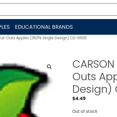
LES
EDUCATIONAL BRANDS
ut-Outs Apples (36/Pk Single Design) CD-5505
CARSON 
Outs App
Design)
$
4.49
Out of stock