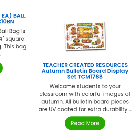
EA) BALL
C10BN
all Bag is
4" square
. This bag
.
TEACHER CREATED RESOURCES
Autumn Bulletin Board Display
Set TCM1788
Welcome students to your
classroom with colorful images of
autumn. All bulletin board pieces
are UV coated for extra durability ...
Read More