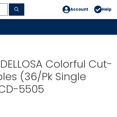
Account
Help
DELLOSA Colorful Cut-
les (36/Pk Single
 CD-5505