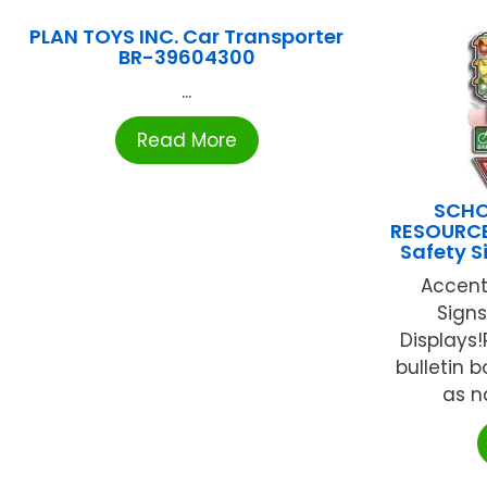
PLAN TOYS INC. Car Transporter
BR-39604300
...
Read More
SCHO
RESOURCE
Safety S
Accent
Signs
Displays!
bulletin 
as na