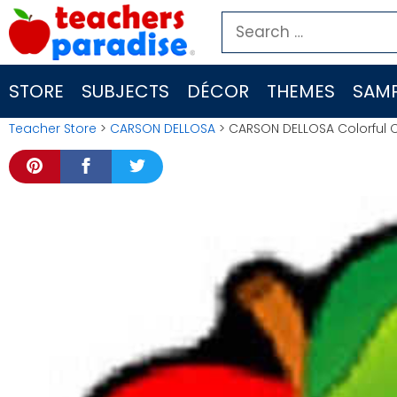
Skip
Search
to
for:
content
STORE
SUBJECTS
DÉCOR
THEMES
SAMP
Teacher Store
>
CARSON DELLOSA
> CARSON DELLOSA Colorful C