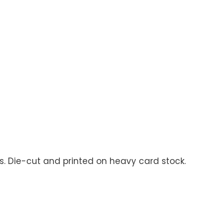
ns. Die-cut and printed on heavy card stock.