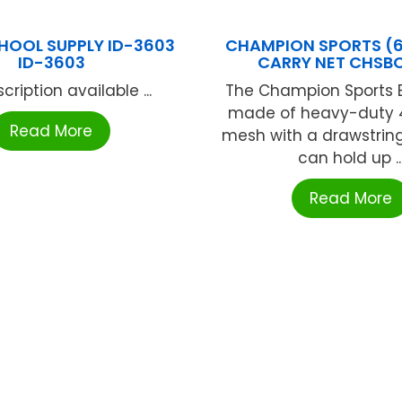
CHOOL SUPPLY ID-3603
CHAMPION SPORTS (6 
ID-3603
CARRY NET CHSB
cription available ...
The Champion Sports B
made of heavy-duty 
Read More
mesh with a drawstring
can hold up ..
Read More