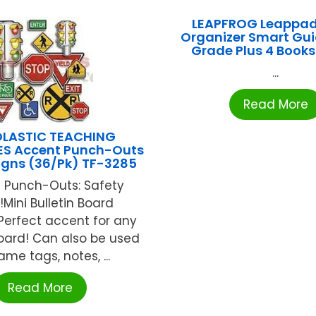
LEAPFROG Leappa
Organizer Smart Gui
Grade Plus 4 Book
...
Read More
LASTIC TEACHING
S Accent Punch-Outs
igns (36/Pk) TF-3285
 Punch-Outs: Safety
!Mini Bulletin Board
Perfect accent for any
board! Can also be used
me tags, notes, ...
Read More