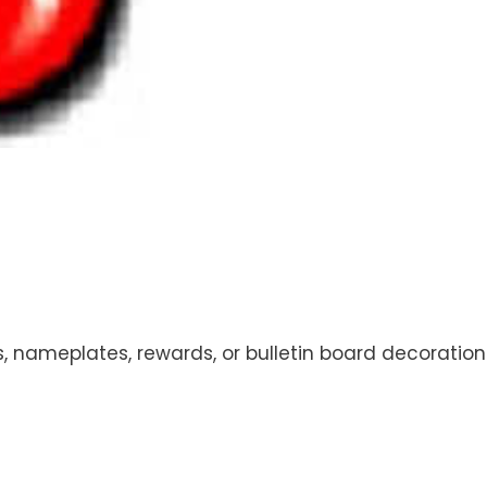
s, nameplates, rewards, or bulletin board decoratio