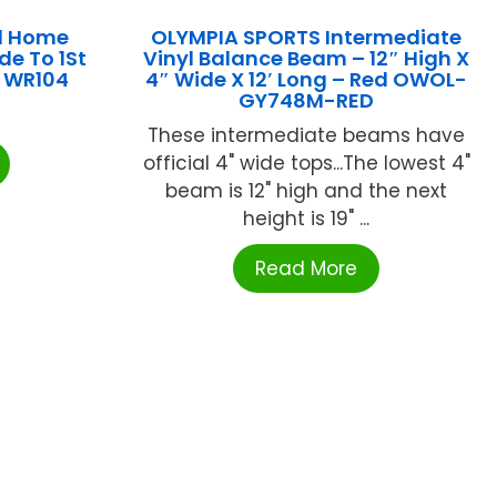
d Home
OLYMPIA SPORTS Intermediate
de To 1St
Vinyl Balance Beam – 12″ High X
s WR104
4″ Wide X 12′ Long – Red OWOL-
GY748M-RED
These intermediate beams have
official 4" wide tops...The lowest 4"
beam is 12" high and the next
height is 19" ...
Read More