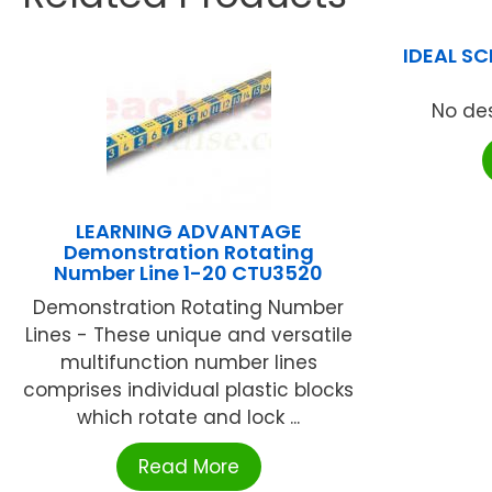
IDEAL S
No des
LEARNING ADVANTAGE
Demonstration Rotating
Number Line 1-20 CTU3520
Demonstration Rotating Number
Lines - These unique and versatile
multifunction number lines
comprises individual plastic blocks
which rotate and lock ...
Read More