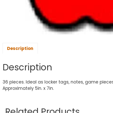
Description
Description
36 pieces. Ideal as locker tags, notes, game piece
Approximately 5in. x 7in.
Related Products