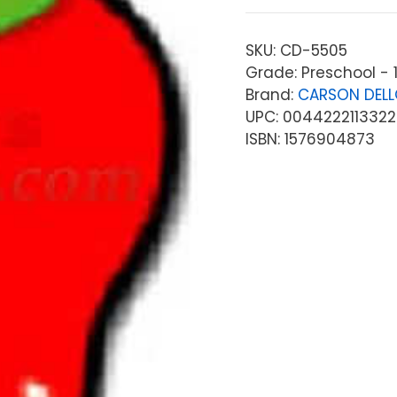
SKU:
CD-5505
Grade: Preschool - 
Brand:
CARSON DEL
UPC: 0044222113322
ISBN: 1576904873