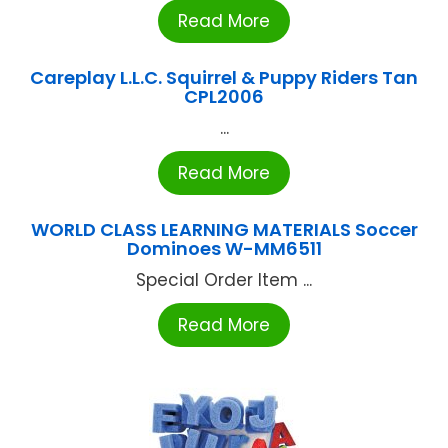
Read More
Careplay L.L.C. Squirrel & Puppy Riders Tan
CPL2006
...
Read More
WORLD CLASS LEARNING MATERIALS Soccer
Dominoes W-MM6511
Special Order Item ...
Read More