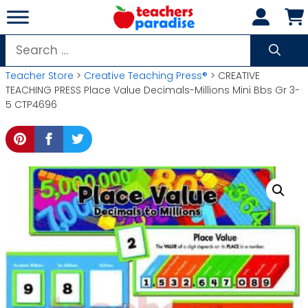
Skip
to
content
Search
for:
Teacher Store
>
Creative Teaching Press®
> CREATIVE
TEACHING PRESS Place Value Decimals-Millions Mini Bbs Gr 3-
5 CTP4696