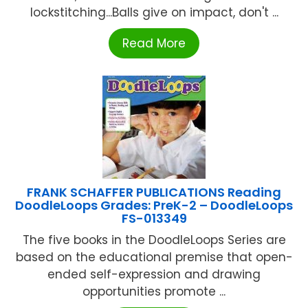
lockstitching...Balls give on impact, don't ...
Read More
FRANK SCHAFFER PUBLICATIONS Reading
DoodleLoops Grades: PreK-2 – DoodleLoops
FS-013349
The five books in the DoodleLoops Series are
based on the educational premise that open-
ended self-expression and drawing
opportunities promote ...