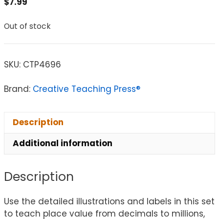
$
7.99
Out of stock
SKU:
CTP4696
Brand:
Creative Teaching Press®
Description
Additional information
Description
Use the detailed illustrations and labels in this set
to teach place value from decimals to millions,