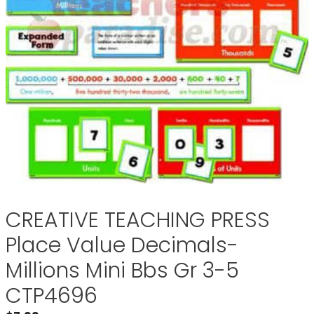
CREATIVE TEACHING PRESS
Place Value Decimals-
Millions Mini Bbs Gr 3-5
CTP4696