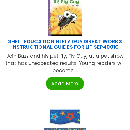
SHELL EDUCATION HI FLY GUY GREAT WORKS
INSTRUCTIONAL GUIDES FOR LIT SEP40010
Join Buzz and his pet fly, Fly Guy, at a pet show
that has unexpected results. Young readers will
become ...
Read More