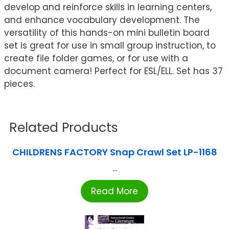
develop and reinforce skills in learning centers,
and enhance vocabulary development. The
versatility of this hands-on mini bulletin board
set is great for use in small group instruction, to
create file folder games, or for use with a
document camera! Perfect for ESL/ELL. Set has 37
pieces.
Related Products
CHILDRENS FACTORY Snap Crawl Set LP-1168
...
Read More