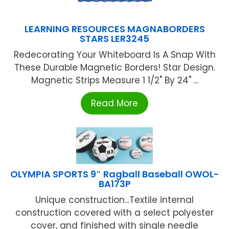
LEARNING RESOURCES MAGNABORDERS
STARS LER3245
Redecorating Your Whiteboard Is A Snap With
These Durable Magnetic Borders! Star Design.
Magnetic Strips Measure 1 1/2" By 24" ...
Read More
OLYMPIA SPORTS 9″ Ragball Baseball OWOL-
BA173P
Unique construction...Textile internal
construction covered with a select polyester
cover, and finished with single needle