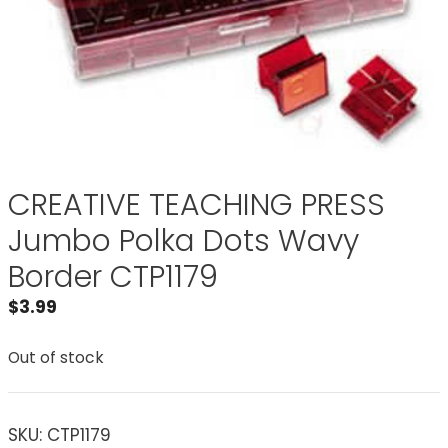
CREATIVE TEACHING PRESS
Jumbo Polka Dots Wavy
Border CTP1179
$
3.99
Out of stock
SKU:
CTP1179