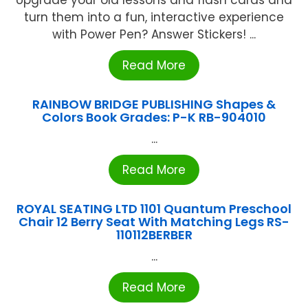
turn them into a fun, interactive experience
with Power Pen? Answer Stickers! ...
Read More
RAINBOW BRIDGE PUBLISHING Shapes &
Colors Book Grades: P-K RB-904010
...
Read More
ROYAL SEATING LTD 1101 Quantum Preschool
Chair 12 Berry Seat With Matching Legs RS-
110112BERBER
...
Read More