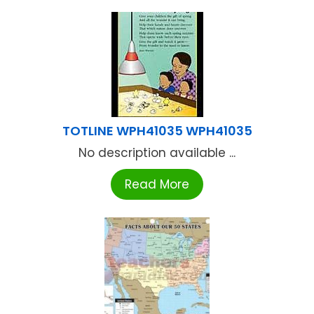
TOTLINE WPH41035 WPH41035
No description available ...
Read More