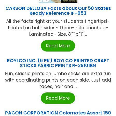
CARSON DELLOSA Facts about Our 50 States
Ready Reference IF-653
All the facts right at your students fingertips!-
Printed on both sides- Three-hole punched-
Laminated- Size, 8?" x 11" ...
Read More
ROYLCO INC. (6 PK) ROYLCO PRINTED CRAFT
STICKS FABRIC PRINTS R-39101BN
Fun, classic prints on jumbo sticks are extra fun
with coordinating prints on each side. Just add
faces, hair and ...
Read More
PACON CORPORATION Colornotes Assort 150