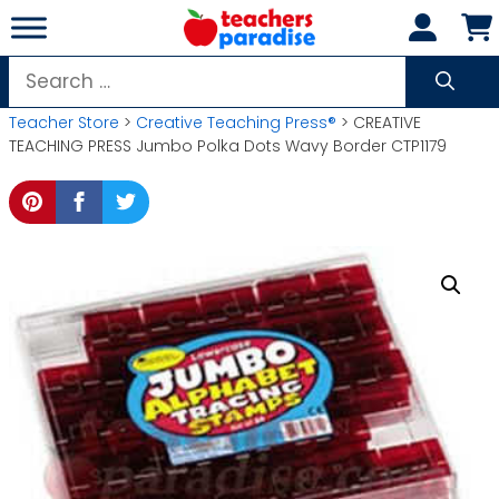
Skip
to
content
Search
for:
Teacher Store
>
Creative Teaching Press®
> CREATIVE
TEACHING PRESS Jumbo Polka Dots Wavy Border CTP1179