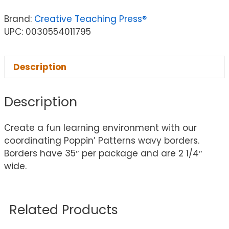
Brand:
Creative Teaching Press®
UPC: 0030554011795
Description
Description
Create a fun learning environment with our
coordinating Poppin’ Patterns wavy borders.
Borders have 35″ per package and are 2 1/4″
wide.
Related Products