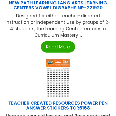
NEW PATH LEARNING LANG ARTS LEARNING
CENTERS VOWEL DIGRAPHS NP-221920
Designed for either teacher-directed
instruction or independent use by groups of 2-
4 students, the Learning Center features a
Curriculum Mastery ...
Read More
TEACHER CREATED RESOURCES POWER PEN
ANSWER STICKERS TCR6168
Upgrade your old lessons and flash cards and