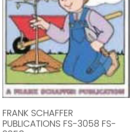
FRANK SCHAFFER
PUBLICATIONS FS-3058 FS-