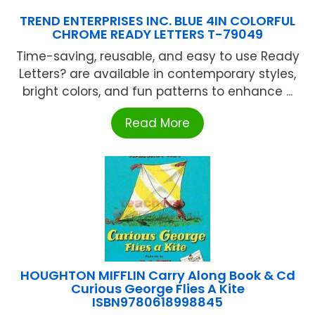
TREND ENTERPRISES INC. BLUE 4IN COLORFUL
CHROME READY LETTERS T-79049
Time-saving, reusable, and easy to use Ready
Letters? are available in contemporary styles,
bright colors, and fun patterns to enhance ...
Read More
HOUGHTON MIFFLIN Carry Along Book & Cd
Curious George Flies A Kite
ISBN9780618998845