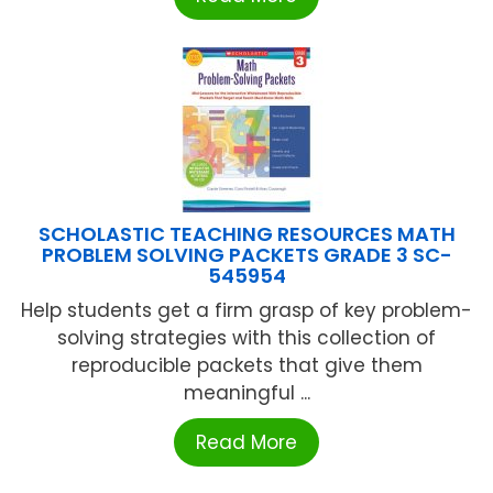
SCHOLASTIC TEACHING RESOURCES MATH
PROBLEM SOLVING PACKETS GRADE 3 SC-
545954
Help students get a firm grasp of key problem-
solving strategies with this collection of
reproducible packets that give them
meaningful ...
Read More