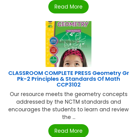
Read More
CLASSROOM COMPLETE PRESS Geometry Gr
Pk-2 Principles & Standards Of Math
CCP3102
Our resource meets the geometry concepts
addressed by the NCTM standards and
encourages the students to learn and review
the ...
Read More