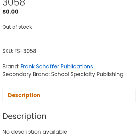
3058
$
0.00
Out of stock
SKU:
FS-3058
Brand:
Frank Schaffer Publications
Secondary Brand: School Specialty Publishing
Description
Description
No description available