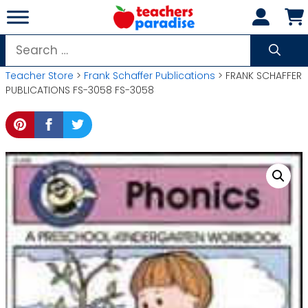
Skip
to
content
Search
for:
Teacher Store
>
Frank Schaffer Publications
> FRANK SCHAFFER
PUBLICATIONS FS-3058 FS-3058