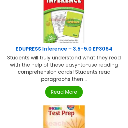
EDUPRESS Inference – 3.5-5.0 EP3064
Students will truly understand what they read
with the help of these easy-to-use reading
comprehension cards! Students read
paragraphs then ...
Read More