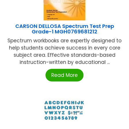
CARSON DELLOSA Spectrum Test Prep
Grade-1 MGH0769681212
Spectrum workbooks are expertly designed to
help students achieve success in every core
subject area. Effective standards-based
instruction-written by educational ...
Read More