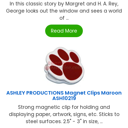
In this classic story by Margret and H. A. Rey,
George looks out the window and sees a world
of ...
Read More
ASHLEY PRODUCTIONS Magnet Clips Maroon
ASH10219
Strong magnetic clip for holding and
displaying paper, artwork, signs, etc. Sticks to
steel surfaces. 2.5" - 3" in size, ...