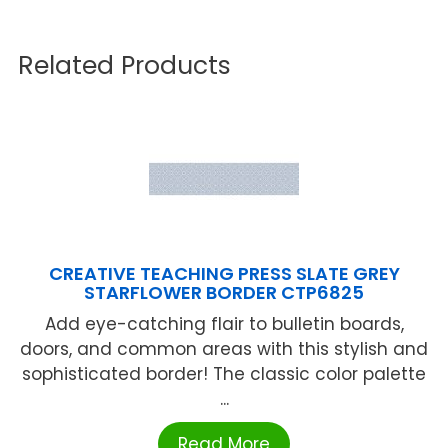
Related Products
CREATIVE TEACHING PRESS SLATE GREY
STARFLOWER BORDER CTP6825
Add eye-catching flair to bulletin boards,
doors, and common areas with this stylish and
sophisticated border! The classic color palette
...
Read More