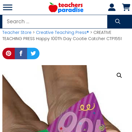
Skip
to
content
Search
for:
Teacher Store
>
Creative Teaching Press®
> CREATIVE
TEACHING PRESS Happy 100Th Day Cootie Catcher CTP1551