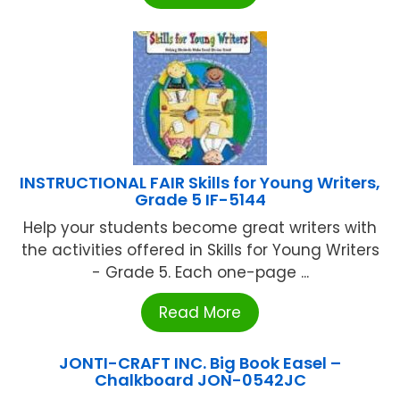
INSTRUCTIONAL FAIR Skills for Young Writers,
Grade 5 IF-5144
Help your students become great writers with
the activities offered in Skills for Young Writers
- Grade 5. Each one-page ...
Read More
JONTI-CRAFT INC. Big Book Easel –
Chalkboard JON-0542JC