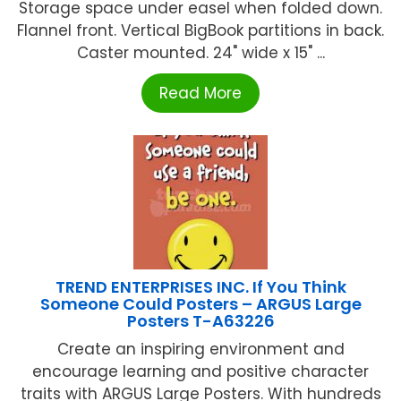
Storage space under easel when folded down.
Flannel front. Vertical BigBook partitions in back.
Caster mounted. 24" wide x 15" ...
Read More
TREND ENTERPRISES INC. If You Think
Someone Could Posters – ARGUS Large
Posters T-A63226
Create an inspiring environment and
encourage learning and positive character
traits with ARGUS Large Posters. With hundreds