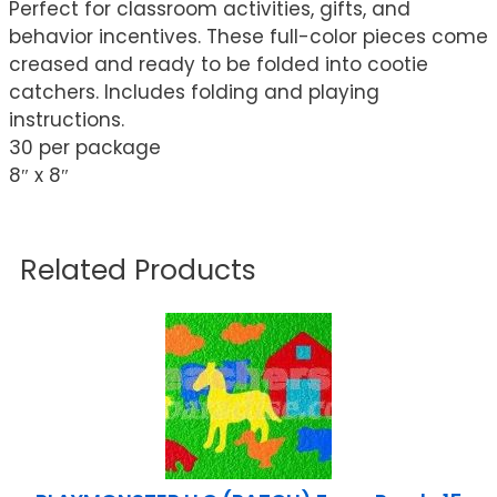
Perfect for classroom activities, gifts, and
behavior incentives. These full-color pieces come
creased and ready to be folded into cootie
catchers. Includes folding and playing
instructions.
30 per package
8″ x 8″
Related Products