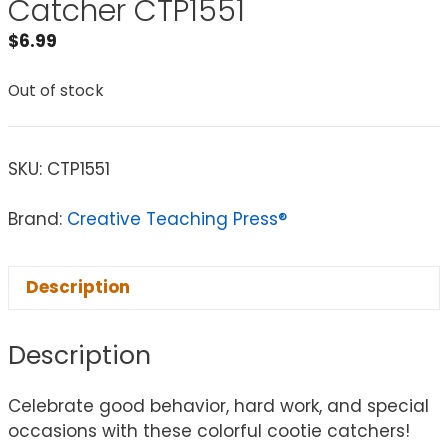
Catcher CTP1551
$
6.99
Out of stock
SKU:
CTP1551
Brand:
Creative Teaching Press®
Description
Description
Celebrate good behavior, hard work, and special
occasions with these colorful cootie catchers!