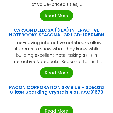
of value-priced titles, ...
Read More
CARSON DELLOSA (3 EA) INTERACTIVE
NOTEBOOKS SEASONAL GR 1 CD-105014BN
Time-saving interactive notebooks allow
students to show what they know while
building excellent note-taking skills.In
Interactive Notebooks: Seasonal for first ...
Read More
PACON CORPORATION Sky Blue – Spectra
Glitter Sparkling Crystals 4 oz. PAC91670
...
Read More