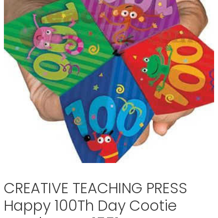
CREATIVE TEACHING PRESS
Happy 100Th Day Cootie