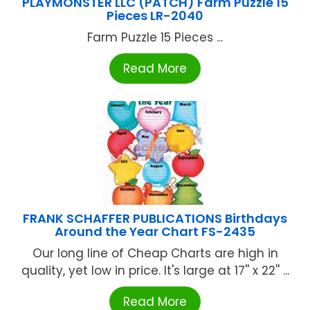
PLAYMONSTER LLC (PATCH) Farm Puzzle 15
Pieces LR-2040
Farm Puzzle 15 Pieces ...
Read More
FRANK SCHAFFER PUBLICATIONS Birthdays
Around the Year Chart FS-2435
Our long line of Cheap Charts are high in
quality, yet low in price. It's large at 17'' x 22'' ...
Read More