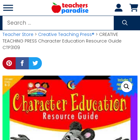
Skip
to
content
Search
for:
Teacher Store
>
Creative Teaching Press®
> CREATIVE
TEACHING PRESS Character Education Resource Guide
CTP3109