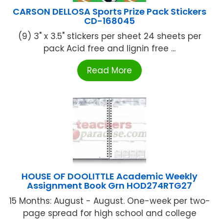
CARSON DELLOSA Sports Prize Pack Stickers
CD-168045
(9) 3" x 3.5" stickers per sheet 24 sheets per
pack Acid free and lignin free ...
Read More
HOUSE OF DOOLITTLE Academic Weekly
Assignment Book Grn HOD274RTG27
15 Months: August - August. One-week per two-
page spread for high school and college