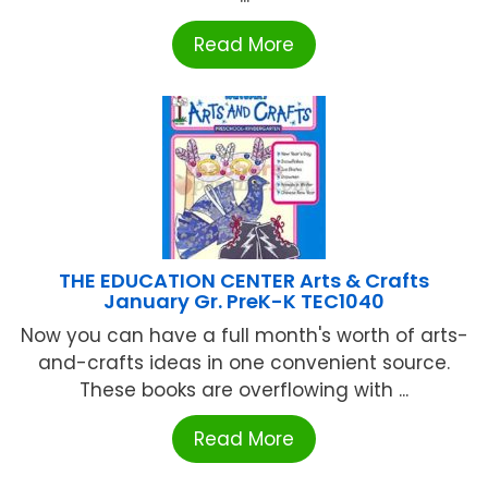
Read More
THE EDUCATION CENTER Arts & Crafts
January Gr. PreK-K TEC1040
Now you can have a full month's worth of arts-
and-crafts ideas in one convenient source.
These books are overflowing with ...
Read More