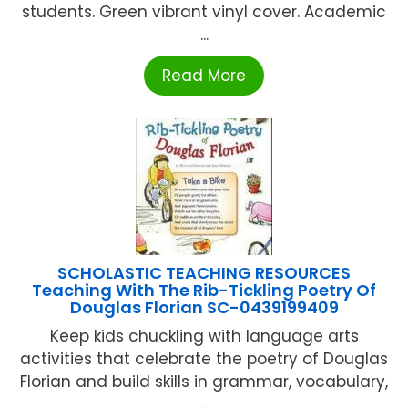
students. Green vibrant vinyl cover. Academic
...
Read More
SCHOLASTIC TEACHING RESOURCES
Teaching With The Rib-Tickling Poetry Of
Douglas Florian SC-0439199409
Keep kids chuckling with language arts
activities that celebrate the poetry of Douglas
Florian and build skills in grammar, vocabulary,
...