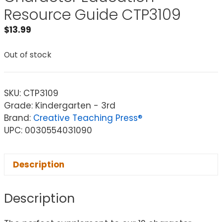
Resource Guide CTP3109
$
13.99
Out of stock
SKU:
CTP3109
Grade: Kindergarten - 3rd
Brand:
Creative Teaching Press®
UPC: 0030554031090
Description
Description