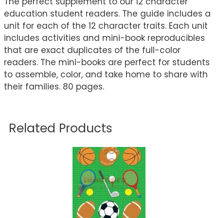
The perfect supplement to our 12 character
education student readers. The guide includes a
unit for each of the 12 character traits. Each unit
includes activities and mini-book reproducibles
that are exact duplicates of the full-color
readers. The mini-books are perfect for students
to assemble, color, and take home to share with
their families. 80 pages.
Related Products