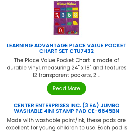
LEARNING ADVANTAGE PLACE VALUE POCKET
CHART SET CTU7432
The Place Value Pocket Chart is made of
durable vinyl, measuring 24" x 18" and features
12 transparent pockets, 2 ...
Read More
CENTER ENTERPRISES INC. (3 EA) JUMBO
WASHABLE 4IN1 STAMP PAD CE-6645BN
Made with washable paint/ink, these pads are
excellent for young children to use. Each pad is