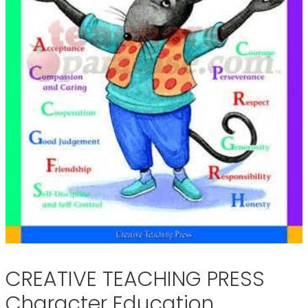
CREATIVE TEACHING PRESS
Character Education