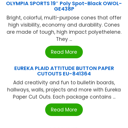
OLYMPIA SPORTS 19″ Poly Spot-Black OWOL-
GE438P
Bright, colorful, multi-purpose cones that offer
high visibility, economy and durability. Cones
are made of tough, high impact polyethelene.
They ...
Read More
EUREKA PLAID ATTITUDE BUTTON PAPER
CUTOUTS EU-841364
Add creativity and fun to bulletin boards,
hallways, walls, projects and more with Eureka
Paper Cut Outs. Each package contains ...
Read More