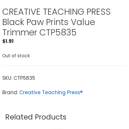
CREATIVE TEACHING PRESS
Black Paw Prints Value
Trimmer CTP5835
$
1.91
Out of stock
SKU:
CTP5835
Brand:
Creative Teaching Press®
Related Products