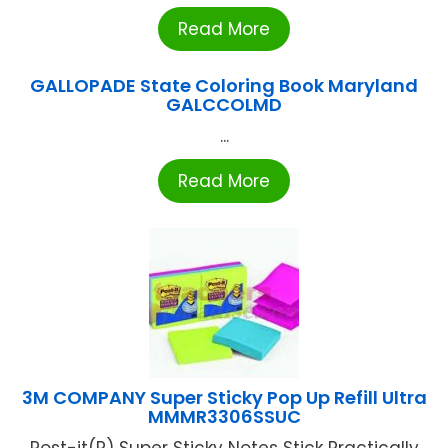
Read More
GALLOPADE State Coloring Book Maryland
GALCCOLMD
...
Read More
3M COMPANY Super Sticky Pop Up Refill Ultra
MMMR3306SSUC
Post-it(R) Super Sticky Notes Stick Practically