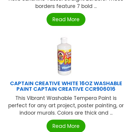
borders feature 7 bold ...
Read More
CAPTAIN CREATIVE WHITE 16OZ WASHABLE
PAINT CAPTAIN CREATIVE CCR906016
This Vibrant Washable Tempera Paint is
perfect for any art project, poster painting, or
indoor murals. Colors are thick and ...
Read More