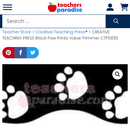
Skip
to
content
Search
for:
Teacher Store
>
Creative Teaching Press®
> CREATIVE
TEACHING PRESS Black Paw Prints Value Trimmer CTP5835