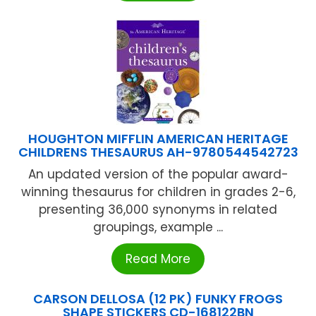
HOUGHTON MIFFLIN AMERICAN HERITAGE
CHILDRENS THESAURUS AH-9780544542723
An updated version of the popular award-
winning thesaurus for children in grades 2-6,
presenting 36,000 synonyms in related
groupings, example ...
Read More
CARSON DELLOSA (12 PK) FUNKY FROGS
SHAPE STICKERS CD-168122BN