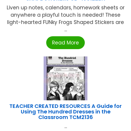
Liven up notes, calendars, homework sheets or
anywhere a playful touch is needed! These
light-hearted FUNky Frogs Shaped Stickers are
...
Read More
TEACHER CREATED RESOURCES A Guide for
Using The Hundred Dresses in the
Classroom TCM2136
...