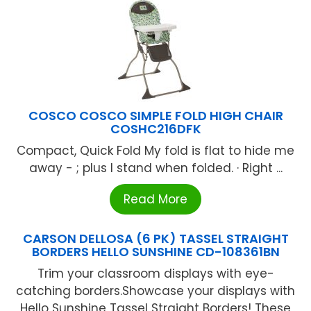
COSCO COSCO SIMPLE FOLD HIGH CHAIR
COSHC216DFK
Compact, Quick Fold My fold is flat to hide me
away - ; plus I stand when folded. · Right ...
Read More
CARSON DELLOSA (6 PK) TASSEL STRAIGHT
BORDERS HELLO SUNSHINE CD-108361BN
Trim your classroom displays with eye-
catching borders.Showcase your displays with
Hello Sunshine Tassel Straight Borders! These