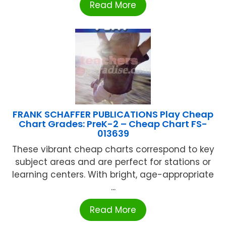
Read More
FRANK SCHAFFER PUBLICATIONS Play Cheap
Chart Grades: PreK-2 – Cheap Chart FS-
013639
These vibrant cheap charts correspond to key
subject areas and are perfect for stations or
learning centers. With bright, age-appropriate
...
Read More