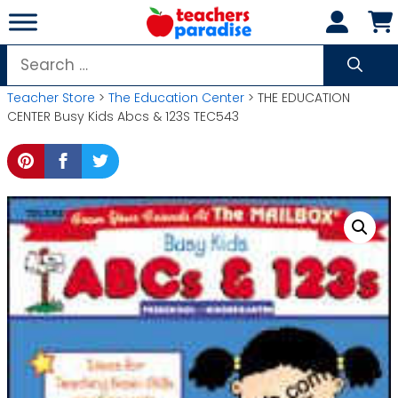
Skip
to
content
Search
for:
Teacher Store
>
The Education Center
> THE EDUCATION
CENTER Busy Kids Abcs & 123S TEC543