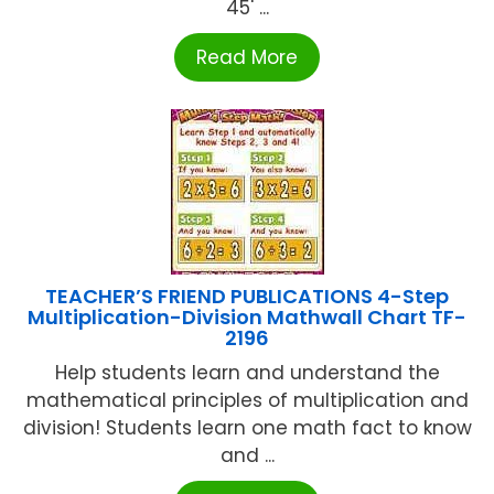
45' ...
Read More
TEACHER’S FRIEND PUBLICATIONS 4-Step
Multiplication-Division Mathwall Chart TF-
2196
Help students learn and understand the
mathematical principles of multiplication and
division! Students learn one math fact to know
and ...