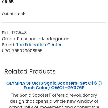
$
9.95
Out of stock
SKU:
TEC543
Grade: Preschool - Kindergarten
Brand:
The Education Center
UPC: 765023008555
Related Products
OLYMPIA SPORTS Sonic Scooters-Set Of 6 (1
Each Color) OWOL-GY076P
The Sonic ScooterT offers a revolutionary
design that opens a whole new window of
opportunity of movement and cooperative