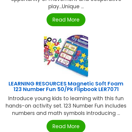
play...Unique ...
Read More
LEARNING RESOURCES Magnetic Soft Foam
123 Number Fun 50/Pk Flipbook LER7071
Introduce young kids to learning with this fun
hands-on activity set. 123 Number Fun includes
numbers and math symbols introducing ...
Read More