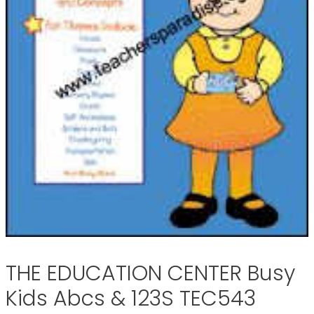
THE EDUCATION CENTER Busy
Kids Abcs & 123S TEC543