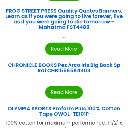
FROG STREET PRESS Quality Quotes Banners,
Learn as if you were going to live forever, live
as if you were going to die tomorrow –
Mahatma FST4489
...
Read More
CHRONICLE BOOKS Pez Arco Iris Big Book Sp
Rai CHB1558584404
...
Read More
OLYMPIA SPORTS Proform Plus 100% Cotton
Tape OWOL-TE101P
100% cotton for maximum performance...1 1/2" x