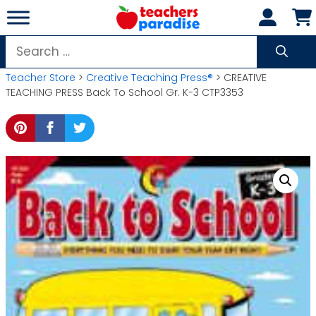
Skip
to
content
Search
for:
Teacher Store
>
Creative Teaching Press®
> CREATIVE
TEACHING PRESS Back To School Gr. K-3 CTP3353