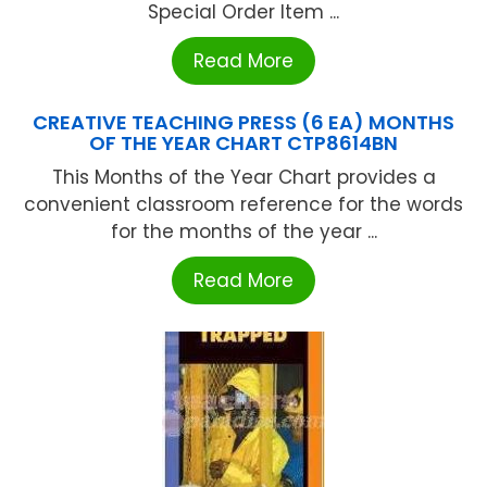
Special Order Item ...
Read More
CREATIVE TEACHING PRESS (6 EA) MONTHS
OF THE YEAR CHART CTP8614BN
This Months of the Year Chart provides a
convenient classroom reference for the words
for the months of the year ...
Read More