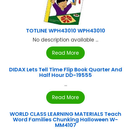
TOTLINE WPH43010 WPH43010
No description available ...
Read More
DIDAX Lets Tell Time Flip Book Quarter And
Half Hour DD-19555
...
Read More
WORLD CLASS LEARNING MATERIALS Teach
Word Families Chunking Halloween W-
MM4107