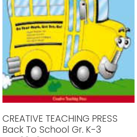
CREATIVE TEACHING PRESS
Back To School Gr. K-3