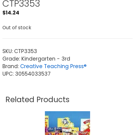
CTP3353
$
14.24
Out of stock
SKU:
CTP3353
Grade: Kindergarten - 3rd
Brand:
Creative Teaching Press®
UPC: 30554033537
Related Products