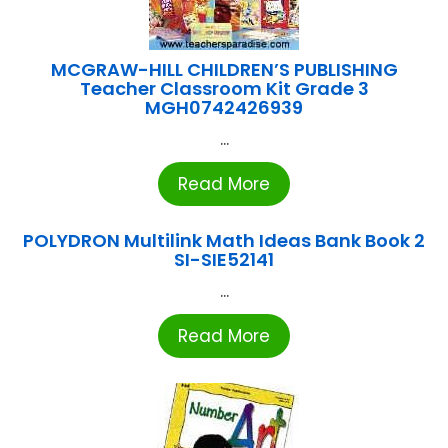
MCGRAW-HILL CHILDREN’S PUBLISHING
Teacher Classroom Kit Grade 3
MGH0742426939
...
Read More
POLYDRON Multilink Math Ideas Bank Book 2
SI-SIE52141
...
Read More