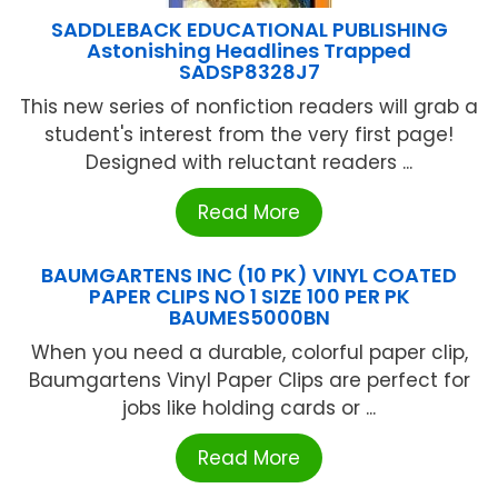
SADDLEBACK EDUCATIONAL PUBLISHING
Astonishing Headlines Trapped
SADSP8328J7
This new series of nonfiction readers will grab a
student's interest from the very first page!
Designed with reluctant readers ...
Read More
BAUMGARTENS INC (10 PK) VINYL COATED
PAPER CLIPS NO 1 SIZE 100 PER PK
BAUMES5000BN
When you need a durable, colorful paper clip,
Baumgartens Vinyl Paper Clips are perfect for
jobs like holding cards or ...
Read More