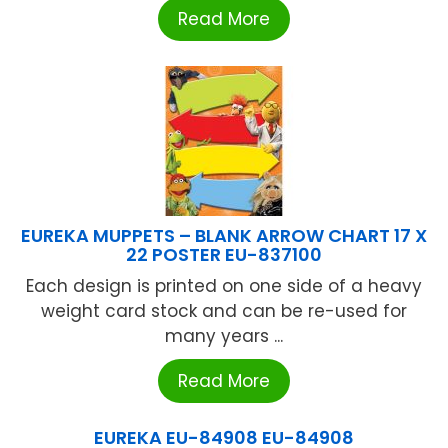
Read More
EUREKA MUPPETS – BLANK ARROW CHART 17 X
22 POSTER EU-837100
Each design is printed on one side of a heavy
weight card stock and can be re-used for
many years ...
Read More
EUREKA EU-84908 EU-84908