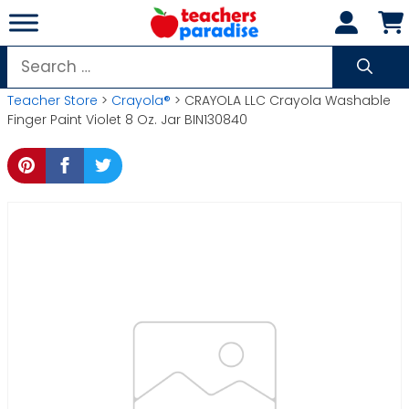
Skip
to
content
Search
for:
Teacher Store
>
Crayola®
> CRAYOLA LLC Crayola Washable
Finger Paint Violet 8 Oz. Jar BIN130840