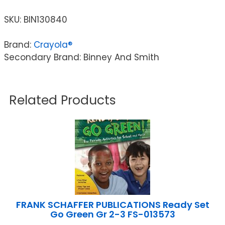
SKU:
BIN130840
Brand:
Crayola®
Secondary Brand: Binney And Smith
Related Products
FRANK SCHAFFER PUBLICATIONS Ready Set
Go Green Gr 2-3 FS-013573