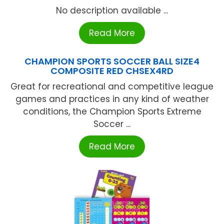
No description available ...
Read More
CHAMPION SPORTS SOCCER BALL SIZE4
COMPOSITE RED CHSEX4RD
Great for recreational and competitive league
games and practices in any kind of weather
conditions, the Champion Sports Extreme
Soccer ...
Read More