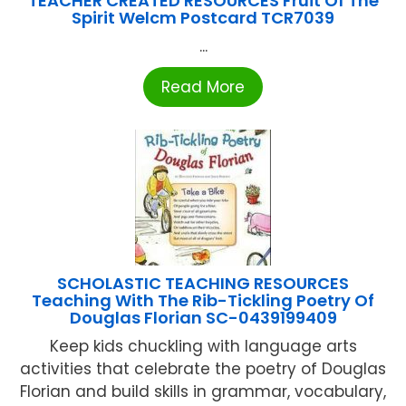
TEACHER CREATED RESOURCES Fruit Of The
Spirit Welcm Postcard TCR7039
...
Read More
SCHOLASTIC TEACHING RESOURCES
Teaching With The Rib-Tickling Poetry Of
Douglas Florian SC-0439199409
Keep kids chuckling with language arts
activities that celebrate the poetry of Douglas
Florian and build skills in grammar, vocabulary,