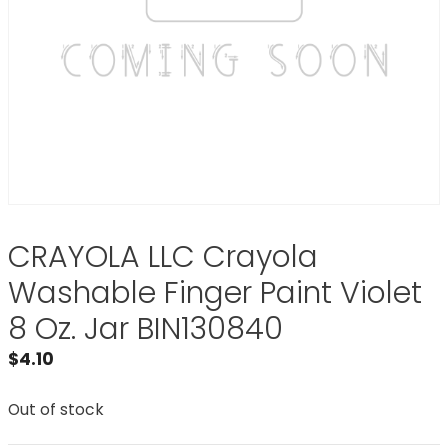
CRAYOLA LLC Crayola
Washable Finger Paint Violet
8 Oz. Jar BIN130840
$
4.10
Out of stock