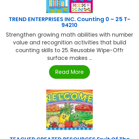
TREND ENTERPRISES INC. Counting 0 – 25 T-
94210
Strengthen growing math abilities with number
value and recognition activities that build
counting skills to 25. Reusable Wipe-Offr
surface makes ...
Read More