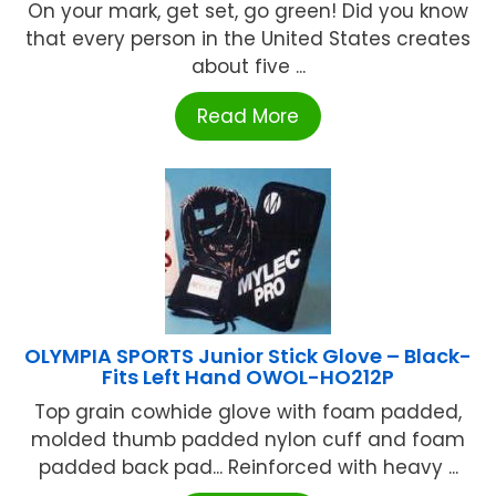
On your mark, get set, go green! Did you know
that every person in the United States creates
about five ...
Read More
OLYMPIA SPORTS Junior Stick Glove – Black-
Fits Left Hand OWOL-HO212P
Top grain cowhide glove with foam padded,
molded thumb padded nylon cuff and foam
padded back pad... Reinforced with heavy ...