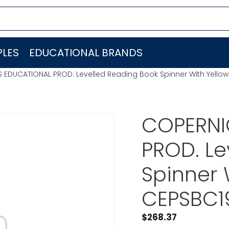
LES
EDUCATIONAL BRANDS
 EDUCATIONAL PROD. Levelled Reading Book Spinner With Yello
COPERNI
PROD. Le
Spinner 
CEPSBC1
$
268.37