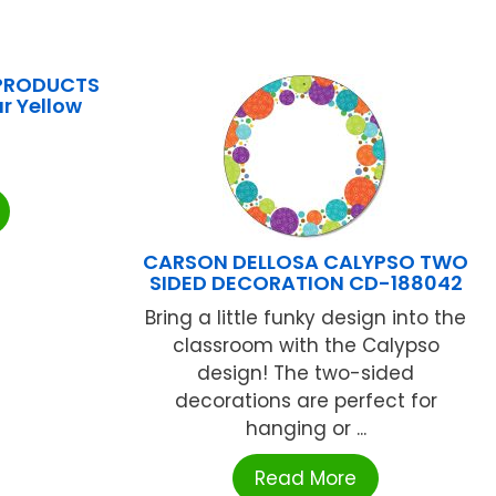
PRODUCTS
r Yellow
CARSON DELLOSA CALYPSO TWO
SIDED DECORATION CD-188042
Bring a little funky design into the
classroom with the Calypso
design! The two-sided
decorations are perfect for
hanging or ...
Read More