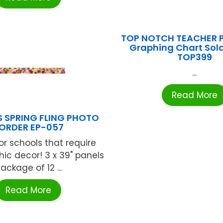
TOP NOTCH TEACHER 
Graphing Chart Sola
TOP399
...
Read More
 SPRING FLING PHOTO
ORDER EP-057
or schools that require
ic decor! 3 x 39" panels
ackage of 12 ...
Read More