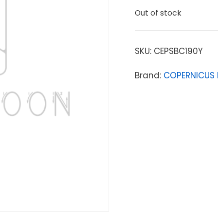
Out of stock
SKU:
CEPSBC190Y
Brand:
COPERNICUS 