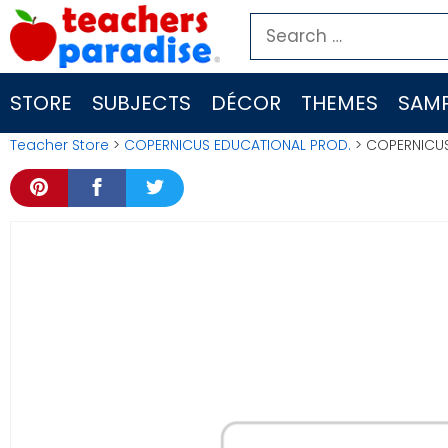
Skip
Search
to
for:
content
STORE
SUBJECTS
DÉCOR
THEMES
SAMP
Teacher Store
>
COPERNICUS EDUCATIONAL PROD.
> COPERNICUS