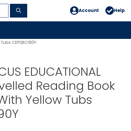
Account
Help
w Tubs CEPSBC190Y
CUS EDUCATIONAL
velled Reading Book
With Yellow Tubs
90Y