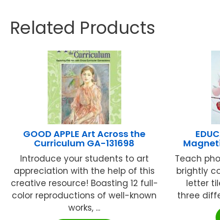
Related Products
GOOD APPLE Art Across the
EDUC
Curriculum GA-131698
Magneti
Introduce your students to art
Teach pho
appreciation with the help of this
brightly c
creative resource! Boasting 12 full-
letter 
color reproductions of well-known
three diffe
works, ...