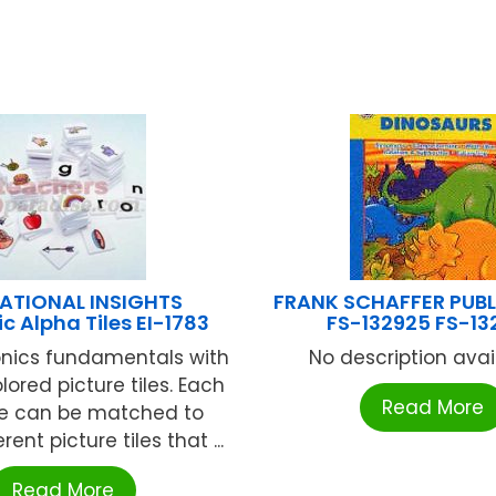
ATIONAL INSIGHTS
FRANK SCHAFFER PUB
c Alpha Tiles EI-1783
FS-132925 FS-13
nics fundamentals with
No description availa
olored picture tiles. Each
Read More
tile can be matched to
rent picture tiles that ...
Read More