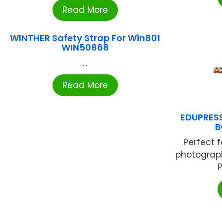
Read More
WINTHER Safety Strap For Win801
WIN50868
...
Read More
EDUPRESS
B
Perfect f
photograph
P