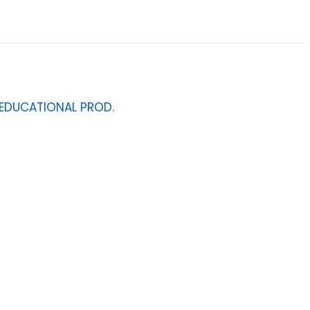
EDUCATIONAL PROD.