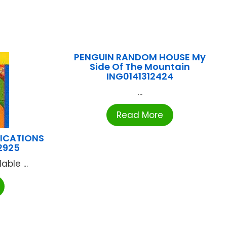
PENGUIN RANDOM HOUSE My
Side Of The Mountain
ING0141312424
...
Read More
LICATIONS
2925
ble ...