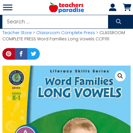
Skip
to
content
Search
for:
Teacher Store
>
Classroom Complete Press
> CLASSROOM
COMPLETE PRESS Word Families Long Vowels CCP1111