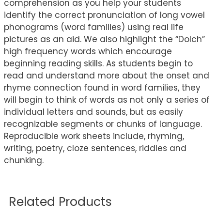
comprehension as you help your students
identify the correct pronunciation of long vowel
phonograms (word families) using real life
pictures as an aid. We also highlight the “Dolch”
high frequency words which encourage
beginning reading skills. As students begin to
read and understand more about the onset and
rhyme connection found in word families, they
will begin to think of words as not only a series of
individual letters and sounds, but as easily
recognizable segments or chunks of language.
Reproducible work sheets include, rhyming,
writing, poetry, cloze sentences, riddles and
chunking.
Related Products