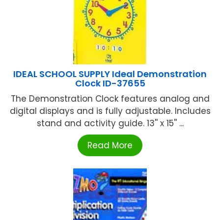
IDEAL SCHOOL SUPPLY Ideal Demonstration
Clock ID-37655
The Demonstration Clock features analog and
digital displays and is fully adjustable. Includes
stand and activity guide. 13'' x 15'' ...
Read More