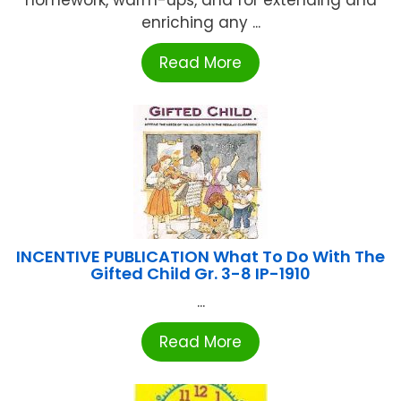
homework, warm-ups, and for extending and
enriching any ...
Read More
INCENTIVE PUBLICATION What To Do With The
Gifted Child Gr. 3-8 IP-1910
...
Read More