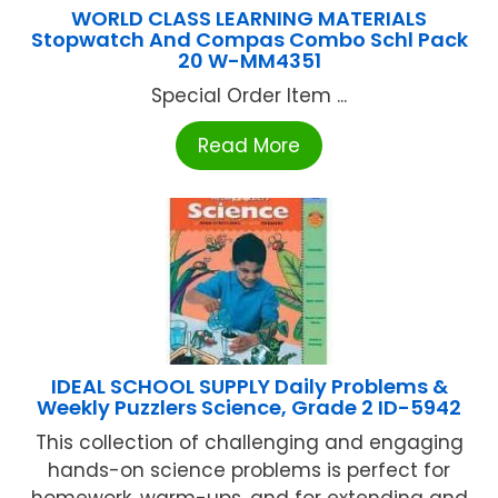
WORLD CLASS LEARNING MATERIALS
Stopwatch And Compas Combo Schl Pack
20 W-MM4351
Special Order Item ...
Read More
IDEAL SCHOOL SUPPLY Daily Problems &
Weekly Puzzlers Science, Grade 2 ID-5942
This collection of challenging and engaging
hands-on science problems is perfect for