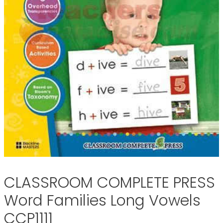
CLASSROOM COMPLETE PRESS
Word Families Long Vowels
CCP1111