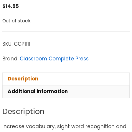
$
14.95
Out of stock
SKU:
CCP1111
Brand:
Classroom Complete Press
Description
Additional information
Description
Increase vocabulary, sight word recognition and