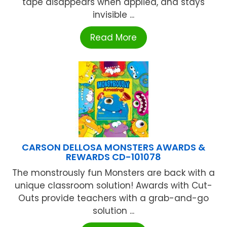
tape disappears when applied, and stays
invisible ...
Read More
CARSON DELLOSA MONSTERS AWARDS &
REWARDS CD-101078
The monstrously fun Monsters are back with a
unique classroom solution! Awards with Cut-
Outs provide teachers with a grab-and-go
solution ...