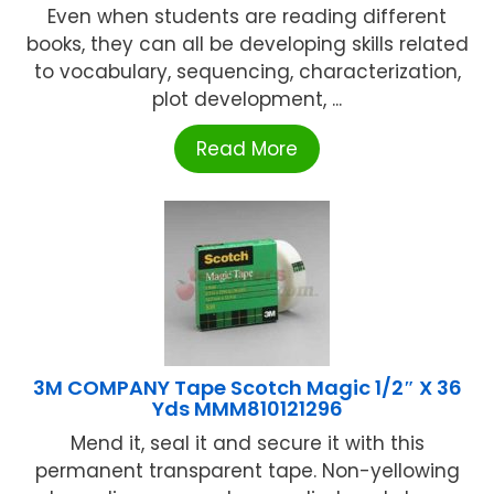
Even when students are reading different
books, they can all be developing skills related
to vocabulary, sequencing, characterization,
plot development, ...
Read More
3M COMPANY Tape Scotch Magic 1/2″ X 36
Yds MMM810121296
Mend it, seal it and secure it with this
permanent transparent tape. Non-yellowing