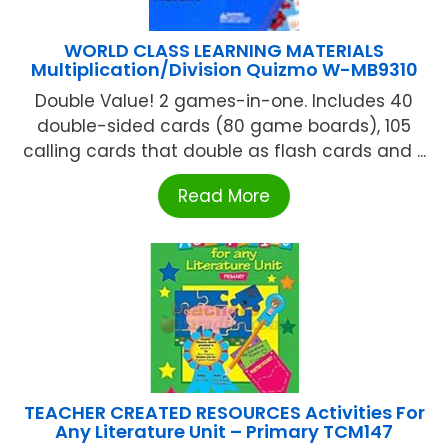
WORLD CLASS LEARNING MATERIALS
Multiplication/Division Quizmo W-MB9310
Double Value! 2 games-in-one. Includes 40
double-sided cards (80 game boards), 105
calling cards that double as flash cards and ...
Read More
TEACHER CREATED RESOURCES Activities For
Any Literature Unit – Primary TCM147