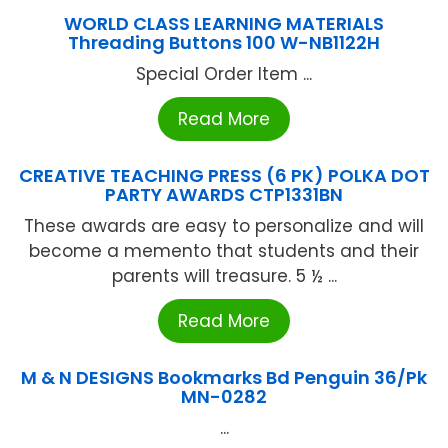
WORLD CLASS LEARNING MATERIALS
Threading Buttons 100 W-NB1122H
Special Order Item ...
Read More
CREATIVE TEACHING PRESS (6 PK) POLKA DOT
PARTY AWARDS CTP1331BN
These awards are easy to personalize and will
become a memento that students and their
parents will treasure. 5 ½ ...
Read More
M & N DESIGNS Bookmarks Bd Penguin 36/Pk
MN-0282
...