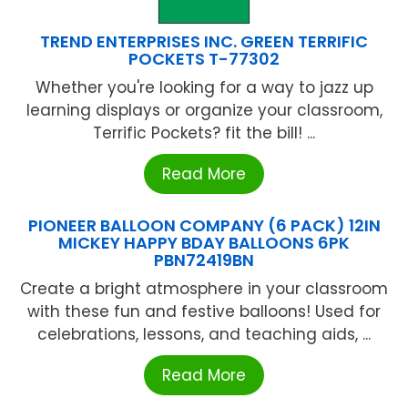
TREND ENTERPRISES INC. GREEN TERRIFIC
POCKETS T-77302
Whether you're looking for a way to jazz up
learning displays or organize your classroom,
Terrific Pockets? fit the bill! ...
Read More
PIONEER BALLOON COMPANY (6 PACK) 12IN
MICKEY HAPPY BDAY BALLOONS 6PK
PBN72419BN
Create a bright atmosphere in your classroom
with these fun and festive balloons! Used for
celebrations, lessons, and teaching aids, ...
Read More