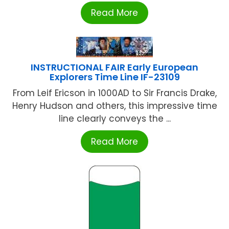
Read More
INSTRUCTIONAL FAIR Early European
Explorers Time Line IF-23109
From Leif Ericson in 1000AD to Sir Francis Drake,
Henry Hudson and others, this impressive time
line clearly conveys the ...
Read More