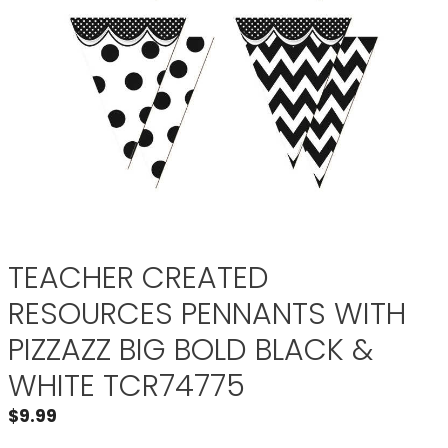
TEACHER CREATED
RESOURCES PENNANTS WITH
PIZZAZZ BIG BOLD BLACK &
WHITE TCR74775
$
9.99