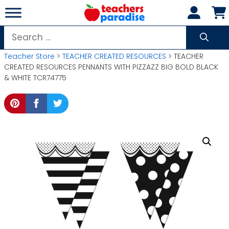
Skip
to
content
Search
for:
Teacher Store
>
TEACHER CREATED RESOURCES
> TEACHER
CREATED RESOURCES PENNANTS WITH PIZZAZZ BIG BOLD BLACK
& WHITE TCR74775