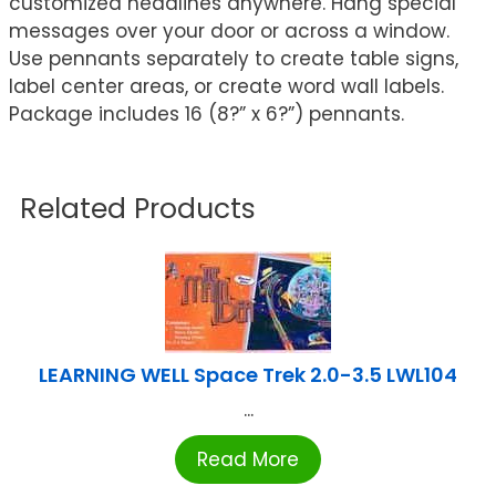
customized headlines anywhere. Hang special
messages over your door or across a window.
Use pennants separately to create table signs,
label center areas, or create word wall labels.
Package includes 16 (8?” x 6?”) pennants.
Related Products
LEARNING WELL Space Trek 2.0-3.5 LWL104
...
Read More