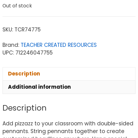
Out of stock
SKU:
TCR74775
Brand:
TEACHER CREATED RESOURCES
UPC: 712246047755
Description
Additional information
Description
Add pizzazz to your classroom with double-sided
pennants. String pennants together to create