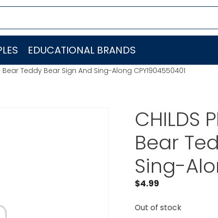
LES
EDUCATIONAL BRANDS
 Bear Teddy Bear Sign And Sing-Along CPY1904550401
CHILDS 
Bear Ted
Sing-Al
$
4.99
Out of stock