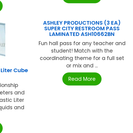
ASHLEY PRODUCTIONS (3 EA)
SUPER CITY RESTROOM PASS
LAMINATED ASH10662BN
Fun hall pass for any teacher and
student! Match with the
coordinating theme for a full set
or mix and ...
Liter Cube
Read More
tionship
eters and
astic Liter
iquids and