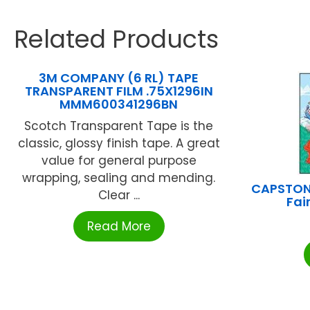
Related Products
3M COMPANY (6 RL) TAPE
TRANSPARENT FILM .75X1296IN
MMM600341296BN
Scotch Transparent Tape is the
classic, glossy finish tape. A great
value for general purpose
wrapping, sealing and mending.
CAPSTON
Clear ...
Fai
Read More