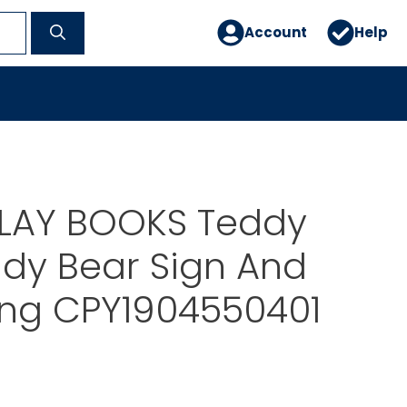
Account
Help
PLAY BOOKS Teddy
dy Bear Sign And
ong CPY1904550401