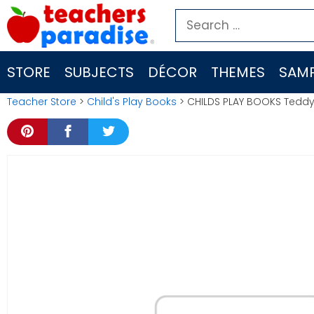
Skip
Search
to
for:
content
STORE
SUBJECTS
DÉCOR
THEMES
SAMP
Teacher Store
>
Child's Play Books
> CHILDS PLAY BOOKS Teddy