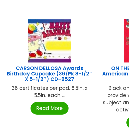
CARSON DELLOSA Awards
ON TH
Birthday Cupcake (36/Pk 8-1/2″
American 
X 5-1/2″) CD-9527
36 certificates per pad. 8.5in. x
Black an
5.5in. each ...
provide 
subject an
Read More
activ