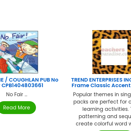
E / COUGHLAN PUB No
TREND ENTERPRISES IN
r CPB1404803661
Frame Classic Accent
No Fair ...
Popular themes in sin
packs are perfect for
Read More
learning activities
patterning and sequ
create colorful word wal