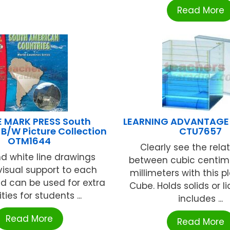
Read More
E MARK PRESS South
LEARNING ADVANTAGE 
B/W Picture Collection
CTU7657
OTM1644
Clearly see the rela
d white line drawings
between cubic centim
visual support to each
millimeters with this pl
d can be used for extra
Cube. Holds solids or l
ities for students ...
includes ...
Read More
Read More