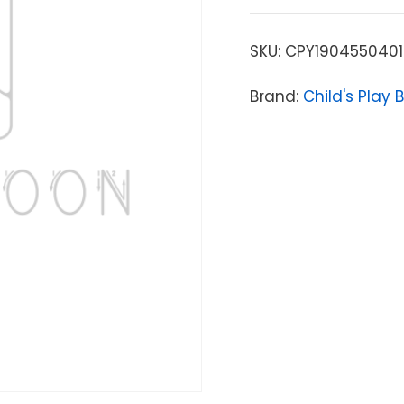
SKU:
CPY1904550401
Brand:
Child's Play 