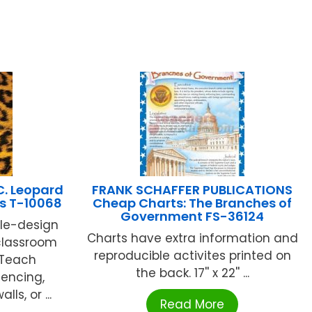
C. Leopard
FRANK SCHAFFER PUBLICATIONS
s T-10068
Cheap Charts: The Branches of
Government FS-36124
gle-design
Charts have extra information and
 classroom
reproducible activites printed on
. Teach
the back. 17'' x 22'' ...
encing,
ls, or ...
Read More