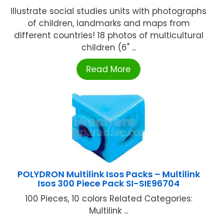
Illustrate social studies units with photographs
of children, landmarks and maps from
different countries! 18 photos of multicultural
children (6" ...
Read More
POLYDRON Multilink Isos Packs – Multilink
Isos 300 Piece Pack SI-SIE96704
100 Pieces, 10 colors Related Categories:
Multilink ...