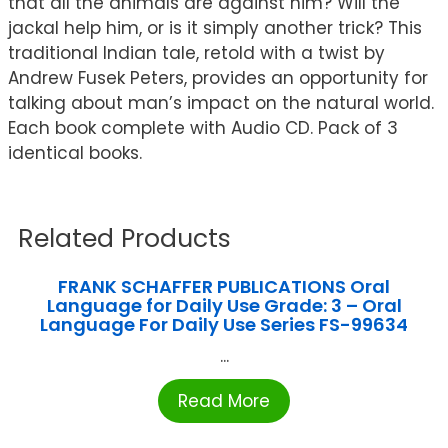
that all the animals are against him? Will the
jackal help him, or is it simply another trick? This
traditional Indian tale, retold with a twist by
Andrew Fusek Peters, provides an opportunity for
talking about man’s impact on the natural world.
Each book complete with Audio CD. Pack of 3
identical books.
Related Products
FRANK SCHAFFER PUBLICATIONS Oral
Language for Daily Use Grade: 3 – Oral
Language For Daily Use Series FS-99634
...
Read More