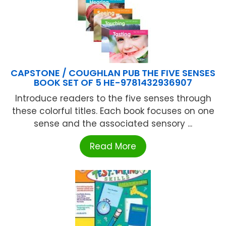
CAPSTONE / COUGHLAN PUB THE FIVE SENSES
BOOK SET OF 5 HE-9781432936907
Introduce readers to the five senses through
these colorful titles. Each book focuses on one
sense and the associated sensory ...
Read More