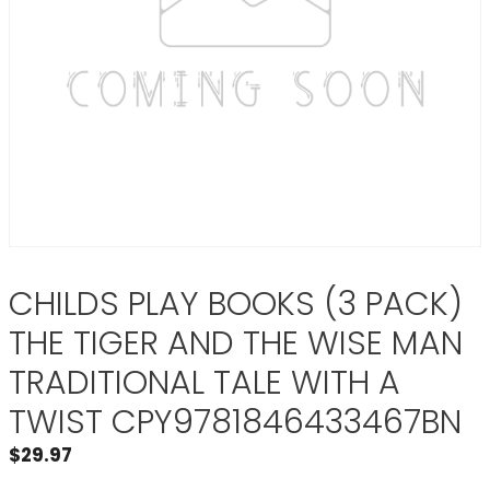
CHILDS PLAY BOOKS (3 PACK)
THE TIGER AND THE WISE MAN
TRADITIONAL TALE WITH A
TWIST CPY9781846433467BN
$
29.97