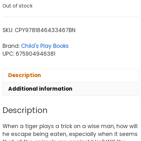
Out of stock
SKU:
CPY9781846433467BN
Brand:
Child's Play Books
UPC: 675904946381
Description
Additional information
Description
When a tiger plays a trick on a wise man, how will
he escape being eaten, especially when it seems