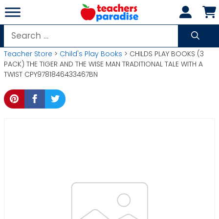
Skip
to
content
Search
for:
Teacher Store
>
Child's Play Books
> CHILDS PLAY BOOKS (3
PACK) THE TIGER AND THE WISE MAN TRADITIONAL TALE WITH A
TWIST CPY9781846433467BN