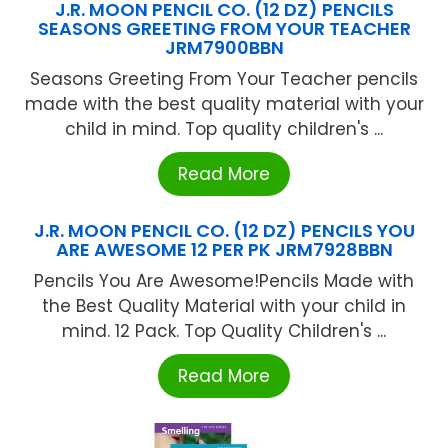
J.R. MOON PENCIL CO. (12 DZ) PENCILS
SEASONS GREETING FROM YOUR TEACHER
JRM7900BBN
Seasons Greeting From Your Teacher pencils
made with the best quality material with your
child in mind. Top quality children's ...
Read More
J.R. MOON PENCIL CO. (12 DZ) PENCILS YOU
ARE AWESOME 12 PER PK JRM7928BBN
Pencils You Are Awesome!Pencils Made with
the Best Quality Material with your child in
mind. 12 Pack. Top Quality Children's ...
Read More