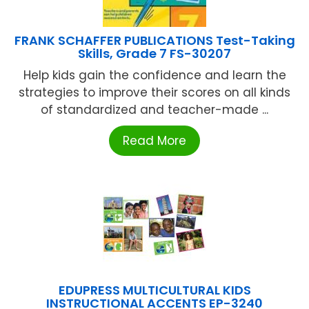
FRANK SCHAFFER PUBLICATIONS Test-Taking
Skills, Grade 7 FS-30207
Help kids gain the confidence and learn the
strategies to improve their scores on all kinds
of standardized and teacher-made ...
Read More
EDUPRESS MULTICULTURAL KIDS
INSTRUCTIONAL ACCENTS EP-3240