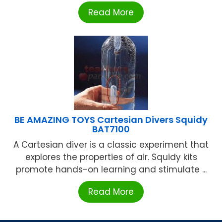
Read More
BE AMAZING TOYS Cartesian Divers Squidy
BAT7100
A Cartesian diver is a classic experiment that
explores the properties of air. Squidy kits
promote hands-on learning and stimulate ...
Read More