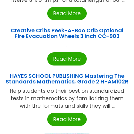
Twelve 3' x 3" strips for a total length of 36' ...
Read More
Creative Cribs Peek-A-Boo Crib Optional
Fire Evacuation Wheels 3 Inch CC-903
...
Read More
HAYES SCHOOL PUBLISHING Mastering The
Standards Mathematics, Grade 2 H-AM102R
Help students do their best on standardized
tests in mathematics by familiarizing them
with the formats and skills they will ...
Read More