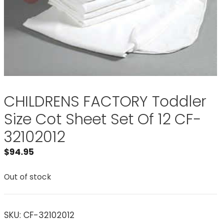
CHILDRENS FACTORY Toddler
Size Cot Sheet Set Of 12 CF-
32102012
$
94.95
Out of stock
SKU:
CF-32102012