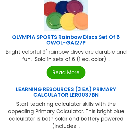
OLYMPIA SPORTS Rainbow Discs Set Of 6
OWOL-GA127P
Bright colorful 9" rainbow discs are durable and
fun... Sold in sets of 6 (1 ea. color) ...
Read More
LEARNING RESOURCES (3 EA) PRIMARY
CALCULATOR LER0037BN
Start teaching calculator skills with the
appealing Primary Calculator. This bright blue
calculator is both solar and battery powered
(includes ...