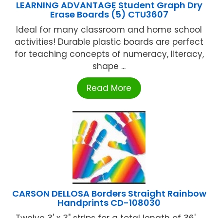
LEARNING ADVANTAGE Student Graph Dry
Erase Boards (5) CTU3607
Ideal for many classroom and home school
activities! Durable plastic boards are perfect
for teaching concepts of numeracy, literacy,
shape ...
Read More
CARSON DELLOSA Borders Straight Rainbow
Handprints CD-108030