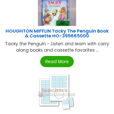
HOUGHTON MIFFLIN Tacky The Penguin Book
& Cassette HO-395665000
Tacky the Penguin - Listen and learn with carry
along books and cassette favorites ...
Read More