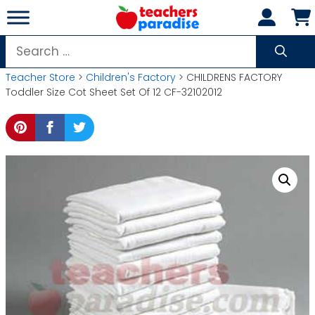
Skip
to
content
Search
for:
Teacher Store
>
Children's Factory
> CHILDRENS FACTORY
Toddler Size Cot Sheet Set Of 12 CF-32102012