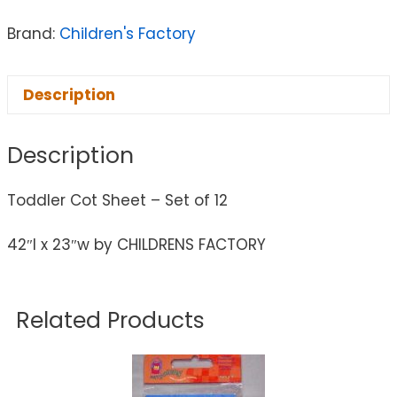
Brand:
Children's Factory
Description
Description
Toddler Cot Sheet – Set of 12
42″l x 23″w by CHILDRENS FACTORY
Related Products