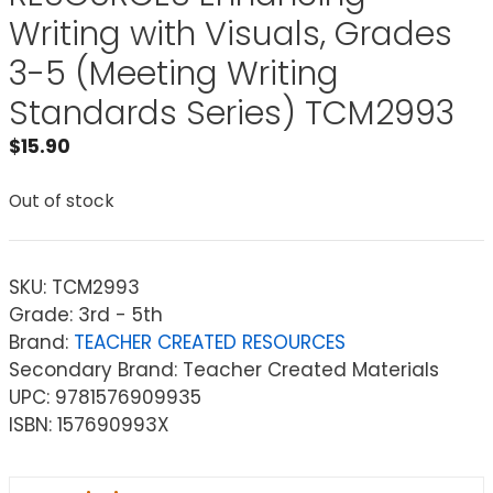
Writing with Visuals, Grades
3-5 (Meeting Writing
Standards Series) TCM2993
$
15.90
Out of stock
SKU:
TCM2993
Grade: 3rd - 5th
Brand:
TEACHER CREATED RESOURCES
Secondary Brand: Teacher Created Materials
UPC: 9781576909935
ISBN: 157690993X