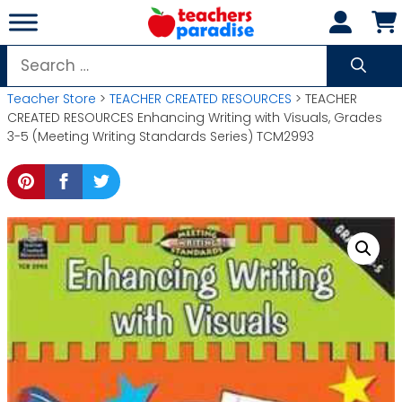
Skip
to
content
Search
for:
Teacher Store
>
TEACHER CREATED RESOURCES
> TEACHER
CREATED RESOURCES Enhancing Writing with Visuals, Grades
3-5 (Meeting Writing Standards Series) TCM2993