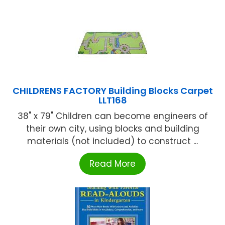
CHILDRENS FACTORY Building Blocks Carpet
LLT168
38" x 79" Children can become engineers of
their own city, using blocks and building
materials (not included) to construct ...
Read More