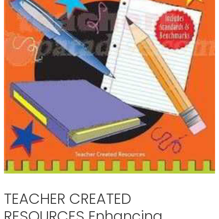
TEACHER CREATED
RESOURCES Enhancing