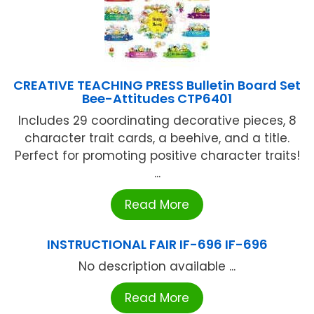
CREATIVE TEACHING PRESS Bulletin Board Set
Bee-Attitudes CTP6401
Includes 29 coordinating decorative pieces, 8
character trait cards, a beehive, and a title.
Perfect for promoting positive character traits!
...
Read More
INSTRUCTIONAL FAIR IF-696 IF-696
No description available ...
Read More