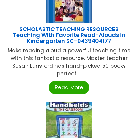
SCHOLASTIC TEACHING RESOURCES
Teaching With Favorite Read-Alouds in
Kindergarten SC-0439404177
Make reading aloud a powerful teaching time
with this fantastic resource. Master teacher
Susan Lunsford has hand-picked 50 books
perfect ...
Read More