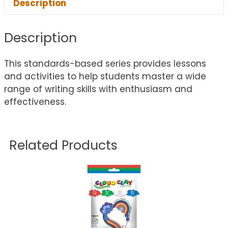
Description
Description
This standards-based series provides lessons
and activities to help students master a wide
range of writing skills with enthusiasm and
effectiveness.
Related Products