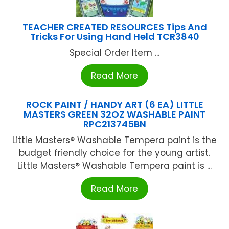
TEACHER CREATED RESOURCES Tips And
Tricks For Using Hand Held TCR3840
Special Order Item ...
Read More
ROCK PAINT / HANDY ART (6 EA) LITTLE
MASTERS GREEN 32OZ WASHABLE PAINT
RPC213745BN
Little Masters® Washable Tempera paint is the
budget friendly choice for the young artist.
Little Masters® Washable Tempera paint is ...
Read More