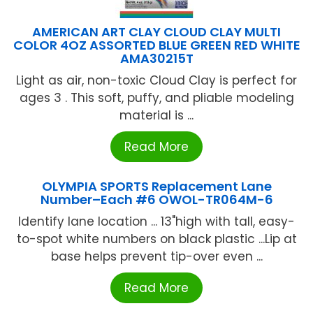
AMERICAN ART CLAY CLOUD CLAY MULTI
COLOR 4OZ ASSORTED BLUE GREEN RED WHITE
AMA30215T
Light as air, non-toxic Cloud Clay is perfect for
ages 3 . This soft, puffy, and pliable modeling
material is ...
Read More
OLYMPIA SPORTS Replacement Lane
Number–Each #6 OWOL-TR064M-6
Identify lane location ... 13"high with tall, easy-
to-spot white numbers on black plastic ...Lip at
base helps prevent tip-over even ...
Read More