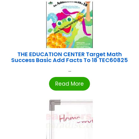
THE EDUCATION CENTER Target Math
Success Basic Add Facts To 18 TEC60825
...
Read More