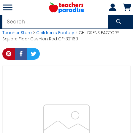
Skip
to
content
Search
for:
Teacher Store
>
Children's Factory
> CHILDRENS FACTORY
Square Floor Cushion Red CF-321160