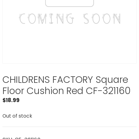
CHILDRENS FACTORY Square
Floor Cushion Red CF-321160
$
18.99
Out of stock