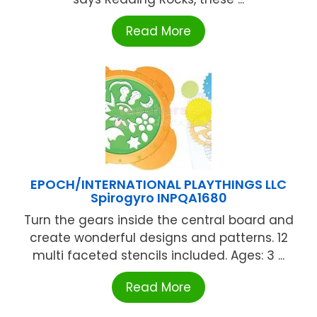
Read More
EPOCH/INTERNATIONAL PLAYTHINGS LLC
Spirogyro INPQA1680
Turn the gears inside the central board and
create wonderful designs and patterns. 12
multi faceted stencils included. Ages: 3 ...
Read More