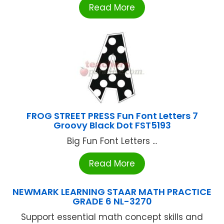
Read More
FROG STREET PRESS Fun Font Letters 7
Groovy Black Dot FST5193
Big Fun Font Letters ...
Read More
NEWMARK LEARNING STAAR MATH PRACTICE
GRADE 6 NL-3270
Support essential math concept skills and