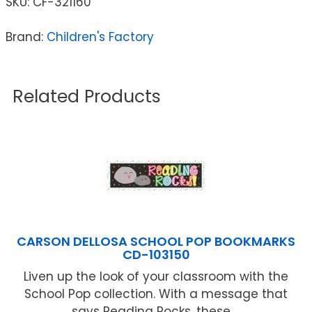
SKU:
CF-321160
Brand:
Children's Factory
Related Products
CARSON DELLOSA SCHOOL POP BOOKMARKS
CD-103150
Liven up the look of your classroom with the
School Pop collection. With a message that
says Reading Rocks, these ...