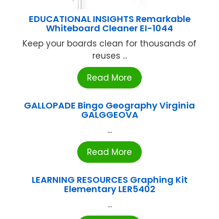
EDUCATIONAL INSIGHTS Remarkable
Whiteboard Cleaner EI-1044
Keep your boards clean for thousands of
reuses ...
Read More
GALLOPADE Bingo Geography Virginia
GALGGEOVA
...
Read More
LEARNING RESOURCES Graphing Kit
Elementary LER5402
...