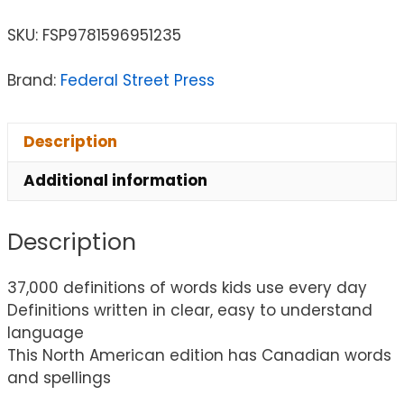
SKU:
FSP9781596951235
Brand:
Federal Street Press
Description
Additional information
Description
37,000 definitions of words kids use every day
Definitions written in clear, easy to understand
language
This North American edition has Canadian words
and spellings