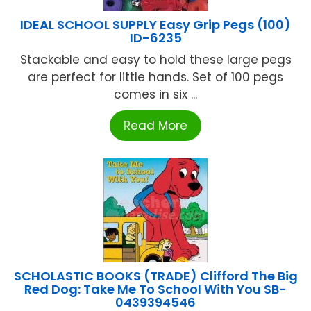
IDEAL SCHOOL SUPPLY Easy Grip Pegs (100)
ID-6235
Stackable and easy to hold these large pegs
are perfect for little hands. Set of 100 pegs
comes in six ...
Read More
SCHOLASTIC BOOKS (TRADE) Clifford The Big
Red Dog: Take Me To School With You SB-
0439394546