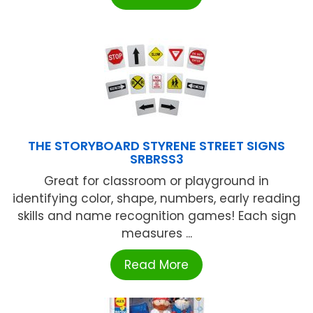
THE STORYBOARD STYRENE STREET SIGNS
SRBRSS3
Great for classroom or playground in
identifying color, shape, numbers, early reading
skills and name recognition games! Each sign
measures ...
Read More