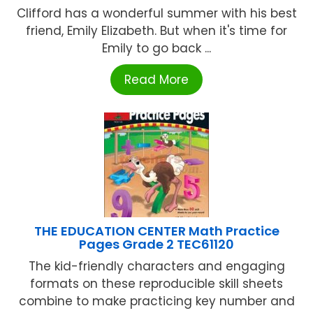
Clifford has a wonderful summer with his best
friend, Emily Elizabeth. But when it's time for
Emily to go back ...
Read More
THE EDUCATION CENTER Math Practice
Pages Grade 2 TEC61120
The kid-friendly characters and engaging
formats on these reproducible skill sheets
combine to make practicing key number and