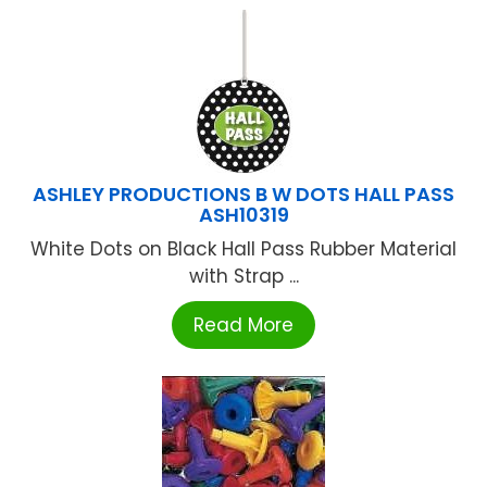
ASHLEY PRODUCTIONS B W DOTS HALL PASS
ASH10319
White Dots on Black Hall Pass Rubber Material
with Strap ...
Read More