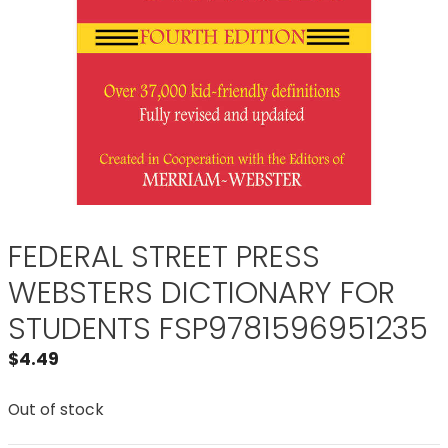
FEDERAL STREET PRESS
WEBSTERS DICTIONARY FOR
STUDENTS FSP9781596951235
$
4.49
Out of stock