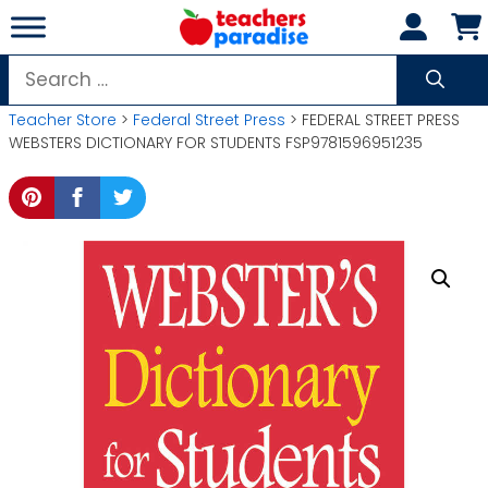
Skip
to
content
Search
for:
Teacher Store
>
Federal Street Press
> FEDERAL STREET PRESS
WEBSTERS DICTIONARY FOR STUDENTS FSP9781596951235