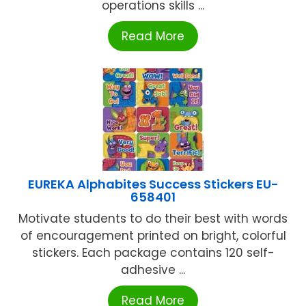
operations skills ...
Read More
EUREKA Alphabites Success Stickers EU-
658401
Motivate students to do their best with words
of encouragement printed on bright, colorful
stickers. Each package contains 120 self-
adhesive ...
Read More