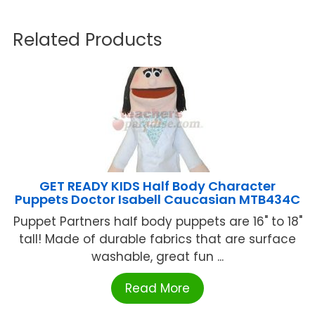
Related Products
GET READY KIDS Half Body Character
Puppets Doctor Isabell Caucasian MTB434C
Puppet Partners half body puppets are 16" to 18"
tall! Made of durable fabrics that are surface
washable, great fun ...
Read More