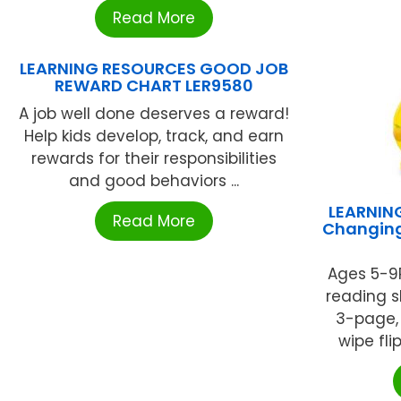
Read More
LEARNING RESOURCES GOOD JOB
REWARD CHART LER9580
A job well done deserves a reward!
Help kids develop, track, and earn
rewards for their responsibilities
and good behaviors ...
LEARNIN
Read More
Changing
Ages 5-9P
reading sk
3-page, 
wipe fli