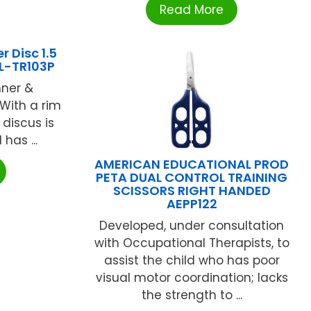
Read More
 Disc 1.5
L-TR103P
nner &
 With a rim
 discus is
has ...
AMERICAN EDUCATIONAL PROD
PETA DUAL CONTROL TRAINING
SCISSORS RIGHT HANDED
AEPP122
Developed, under consultation
with Occupational Therapists, to
assist the child who has poor
visual motor coordination; lacks
the strength to ...