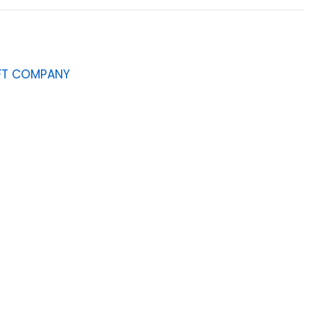
AFT COMPANY