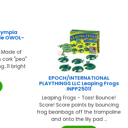
lympia
ple OWOL-
..Made of
 cork "pea"
g...11 bright
EPOCH/INTERNATIONAL
PLAYTHINGS LLC Leaping Frogs
INPP25011
Leaping Frogs - Toss! Bounce!
Score! Score points by bouncing
frog beanbags off the trampoline
and onto the lily pad ...