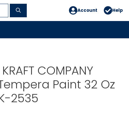
Account
Help
E KRAFT COMPANY
Tempera Paint 32 Oz
CK-2535