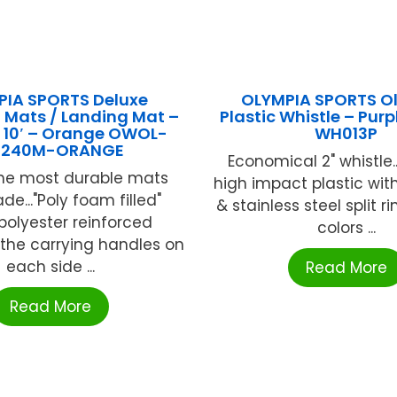
IA SPORTS Deluxe
OLYMPIA SPORTS O
 Mats / Landing Mat –
Plastic Whistle – Pur
 X 10′ – Orange OWOL-
WH013P
240M-ORANGE
Economical 2" whistle.
the most durable mats
high impact plastic with
e..."Poly foam filled"
& stainless steel split rin
 polyester reinforced
colors ...
e the carrying handles on
each side ...
Read More
Read More