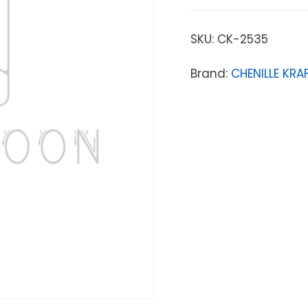
SKU:
CK-2535
Brand:
CHENILLE KR