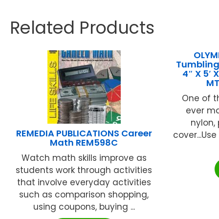
Related Products
OLYMP
Tumbling
4″ X 5′
MT
One of 
ever mad
nylon,
REMEDIA PUBLICATIONS Career
cover...Us
Math REM598C
Watch math skills improve as
students work through activities
that involve everyday activities
such as comparison shopping,
using coupons, buying ...