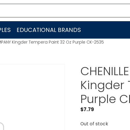
LES
EDUCATIONAL BRANDS
MPANY Kingder Tempera Paint 32 Oz Purple CK-2535
CHENILL
Kingder 
Purple 
$
7.79
Out of stock