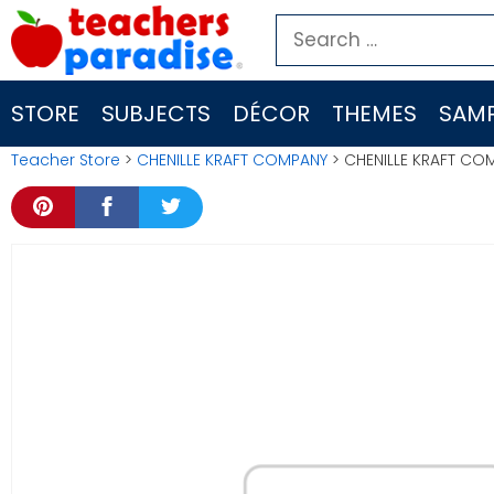
Skip
Search
to
for:
content
STORE
SUBJECTS
DÉCOR
THEMES
SAMP
Teacher Store
>
CHENILLE KRAFT COMPANY
> CHENILLE KRAFT CO