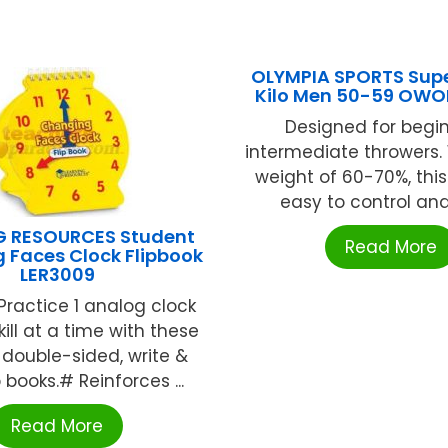
OLYMPIA SPORTS Super
Kilo Men 50-59 OWO
Designed for begi
intermediate throwers.
weight of 60-70%, this
easy to control and 
G RESOURCES Student
Read More
 Faces Clock Flipbook
LER3009
ractice 1 analog clock
ill at a time with these
double-sided, write &
p books.# Reinforces ...
Read More