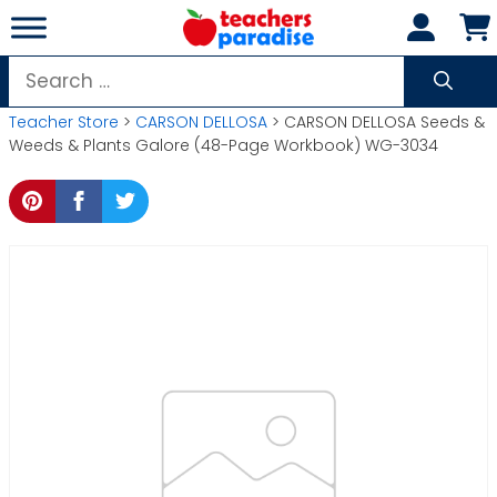
Skip
to
content
Search
for:
Teacher Store
>
CARSON DELLOSA
> CARSON DELLOSA Seeds &
Weeds & Plants Galore (48-Page Workbook) WG-3034