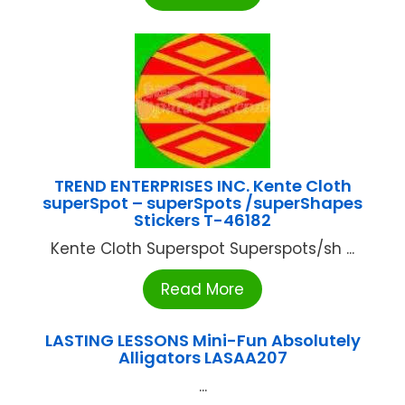
TREND ENTERPRISES INC. Kente Cloth
superSpot – superSpots /superShapes
Stickers T-46182
Kente Cloth Superspot Superspots/sh ...
Read More
LASTING LESSONS Mini-Fun Absolutely
Alligators LASAA207
...