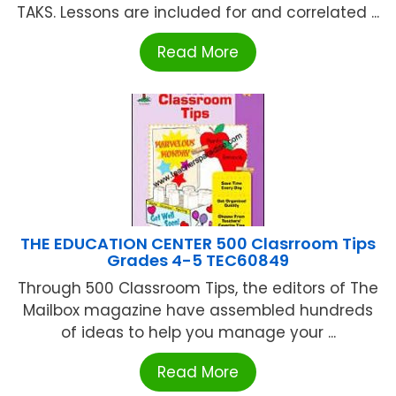
TAKS. Lessons are included for and correlated ...
Read More
THE EDUCATION CENTER 500 Clasrroom Tips
Grades 4-5 TEC60849
Through 500 Classroom Tips, the editors of The
Mailbox magazine have assembled hundreds
of ideas to help you manage your ...
Read More