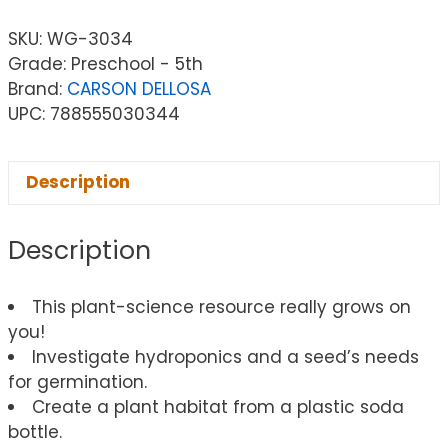
SKU:
WG-3034
Grade: Preschool - 5th
Brand:
CARSON DELLOSA
UPC: 788555030344
Description
Description
This plant-science resource really grows on
you!
Investigate hydroponics and a seed’s needs
for germination.
Create a plant habitat from a plastic soda
bottle.