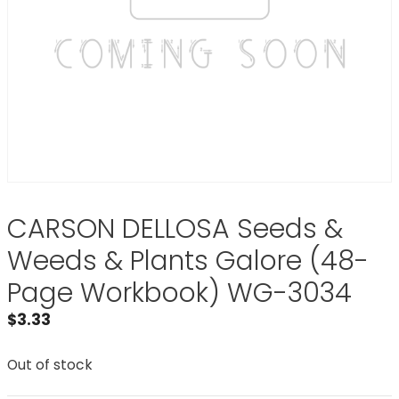
CARSON DELLOSA Seeds &
Weeds & Plants Galore (48-
Page Workbook) WG-3034
$
3.33
Out of stock