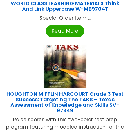
WORLD CLASS LEARNING MATERIALS Think
And Link Uppercase W-MB9704T
Special Order Item ...
Read More
HOUGHTON MIFFLIN HARCOURT Grade 3 Test
Success: Targeting The TAKS – Texas
Assessment of Knowledge and Skills SV-
97349
Raise scores with this two-color test prep
program featuring modeled instruction for the