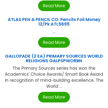
Read More
ATLAS PEN & PENCIL CO. Pencils Foil Money
12/Pk ATL5695
...
Read More
GALLOPADE (2 EA) PRIMARY SOURCES WORLD
RELIGIONS GALPSPWORBN
The Primary Sources series has won the
Academics' Choice Awards/ Smart Book Award
in recognition of mind-building excellence. The
World ...
Read More