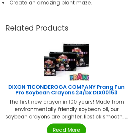
Create an amazing plant maze.
Related Products
DIXON TICONDEROGA COMPANY Prang Fun
Pro Soybean Crayons 24/bx DIX00153
The first new crayon in 100 years! Made from
environmentally friendly soybean oil, our
soybean crayons are brighter, lipstick smooth, ...
Read More