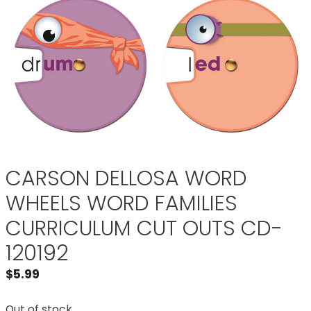
CARSON DELLOSA WORD
WHEELS WORD FAMILIES
CURRICULUM CUT OUTS CD-
120192
$
5.99
Out of stock