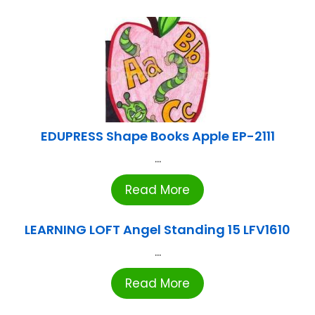
EDUPRESS Shape Books Apple EP-2111
...
Read More
LEARNING LOFT Angel Standing 15 LFV1610
...
Read More