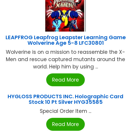
LEAPFROG Leapfrog Leapster Learning Game
Wolverine Age 5-8 LFC30801
Wolverine is on a mission to reassemble the X-
Men and rescue captured mutants around the
world. Help him by using ...
Read More
HYGLOSS PRODUCTS INC. Holographic Card
Stock 10 Pt Silver HYG35585
Special Order Item ...
Read More