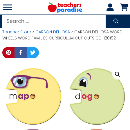
Skip
to
content
Search
for:
Teacher Store
>
CARSON DELLOSA
> CARSON DELLOSA WORD
WHEELS WORD FAMILIES CURRICULUM CUT OUTS CD-120192