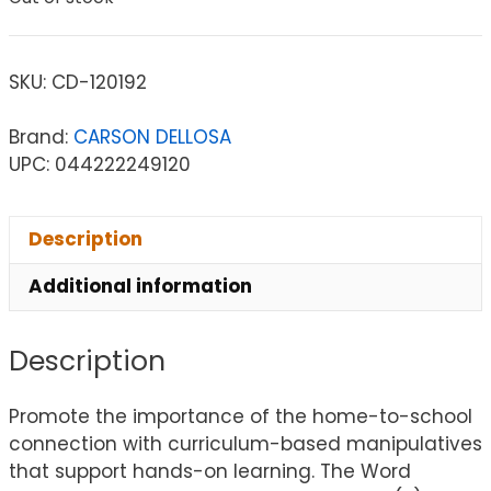
SKU:
CD-120192
Brand:
CARSON DELLOSA
UPC: 044222249120
Description
Additional information
Description
Promote the importance of the home-to-school
connection with curriculum-based manipulatives
that support hands-on learning. The Word