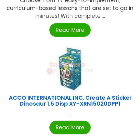
Choose from 77 easy-to-implement,
curriculum-based lessons that are set to go in
minutes! With complete ...
Read More
ACCO INTERNATIONAL INC. Create A Sticker
Dinosaur 1.5 Disp XY-XRN15020DPP1
...
Read More