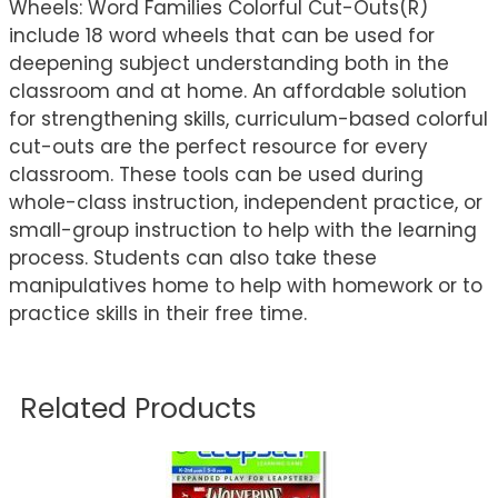
Wheels: Word Families Colorful Cut-Outs(R)
include 18 word wheels that can be used for
deepening subject understanding both in the
classroom and at home. An affordable solution
for strengthening skills, curriculum-based colorful
cut-outs are the perfect resource for every
classroom. These tools can be used during
whole-class instruction, independent practice, or
small-group instruction to help with the learning
process. Students can also take these
manipulatives home to help with homework or to
practice skills in their free time.
Related Products