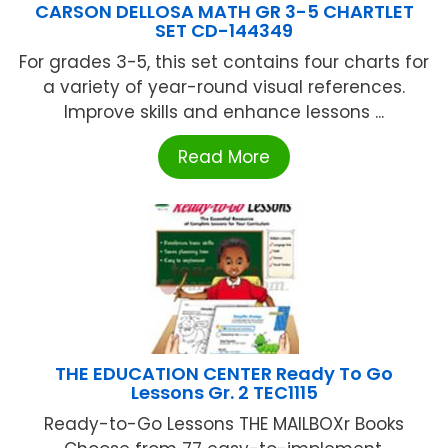
CARSON DELLOSA MATH GR 3-5 CHARTLET
SET CD-144349
For grades 3-5, this set contains four charts for
a variety of year-round visual references.
Improve skills and enhance lessons ...
Read More
THE EDUCATION CENTER Ready To Go
Lessons Gr. 2 TEC1115
Ready-to-Go Lessons THE MAILBOXr Books