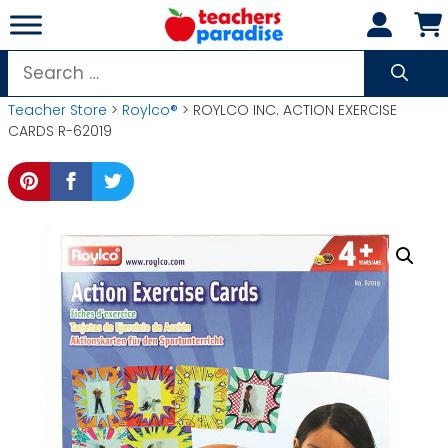
Skip
to
content
Search
for:
Teacher Store
>
Roylco®
> ROYLCO INC. ACTION EXERCISE
CARDS R-62019