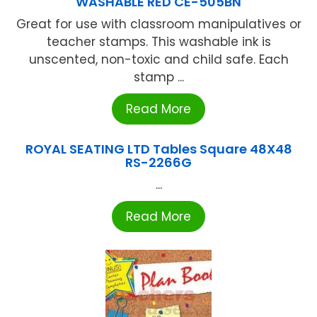
WASHABLE RED CE-505BN
Great for use with classroom manipulatives or
teacher stamps. This washable ink is
unscented, non-toxic and child safe. Each
stamp ...
Read More
ROYAL SEATING LTD Tables Square 48X48
RS-2266G
...
Read More