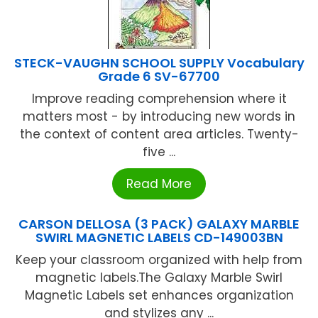
STECK-VAUGHN SCHOOL SUPPLY Vocabulary
Grade 6 SV-67700
Improve reading comprehension where it
matters most - by introducing new words in
the context of content area articles. Twenty-
five ...
Read More
CARSON DELLOSA (3 PACK) GALAXY MARBLE
SWIRL MAGNETIC LABELS CD-149003BN
Keep your classroom organized with help from
magnetic labels.The Galaxy Marble Swirl
Magnetic Labels set enhances organization
and stylizes any ...