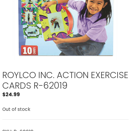
ROYLCO INC. ACTION EXERCISE
CARDS R-62019
$
24.99
Out of stock