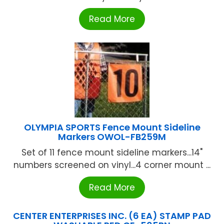
Read More
OLYMPIA SPORTS Fence Mount Sideline
Markers OWOL-FB259M
Set of 11 fence mount sideline markers...14"
numbers screened on vinyl...4 corner mount ...
Read More
CENTER ENTERPRISES INC. (6 EA) STAMP PAD