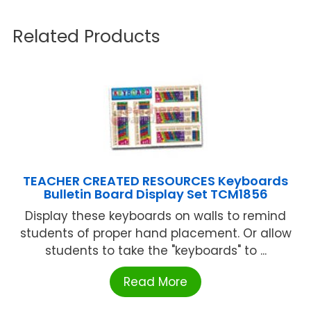
Related Products
TEACHER CREATED RESOURCES Keyboards
Bulletin Board Display Set TCM1856
Display these keyboards on walls to remind
students of proper hand placement. Or allow
students to take the "keyboards" to ...
Read More