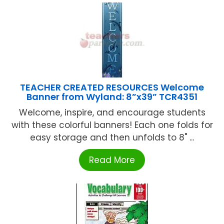
TEACHER CREATED RESOURCES Welcome
Banner from Wyland: 8”x39” TCR4351
Welcome, inspire, and encourage students
with these colorful banners! Each one folds for
easy storage and then unfolds to 8" ...
Read More