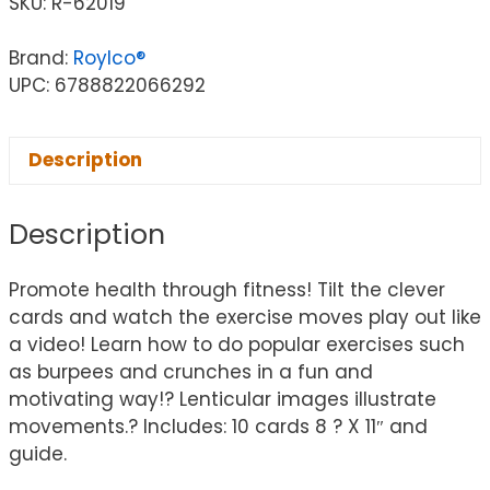
SKU:
R-62019
Brand:
Roylco®
UPC: 6788822066292
Description
Description
Promote health through fitness! Tilt the clever
cards and watch the exercise moves play out like
a video! Learn how to do popular exercises such
as burpees and crunches in a fun and
motivating way!? Lenticular images illustrate
movements.? Includes: 10 cards 8 ? X 11″ and
guide.