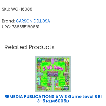
SKU:
WG-16088
Brand:
CARSON DELLOSA
UPC: 788555160881
Related Products
REMEDIA PUBLICATIONS 5 W S Game Level B Rl
3-5 REM6005B