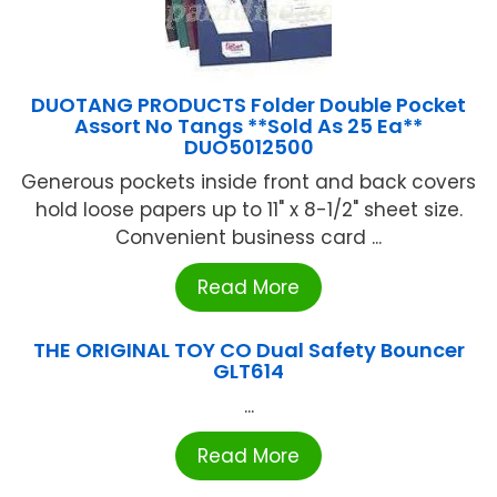
DUOTANG PRODUCTS Folder Double Pocket
Assort No Tangs **Sold As 25 Ea**
DUO5012500
Generous pockets inside front and back covers
hold loose papers up to 11" x 8-1/2" sheet size.
Convenient business card ...
Read More
THE ORIGINAL TOY CO Dual Safety Bouncer
GLT614
...
Read More