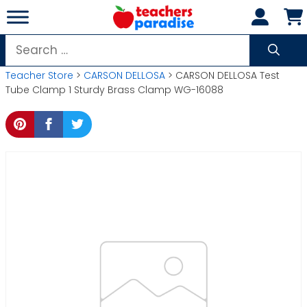
Skip
to
content
Search
for:
Teacher Store
>
CARSON DELLOSA
> CARSON DELLOSA Test
Tube Clamp 1 Sturdy Brass Clamp WG-16088