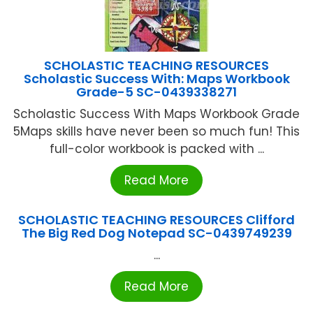
SCHOLASTIC TEACHING RESOURCES
Scholastic Success With: Maps Workbook
Grade-5 SC-0439338271
Scholastic Success With Maps Workbook Grade
5Maps skills have never been so much fun! This
full-color workbook is packed with ...
Read More
SCHOLASTIC TEACHING RESOURCES Clifford
The Big Red Dog Notepad SC-0439749239
...
Read More