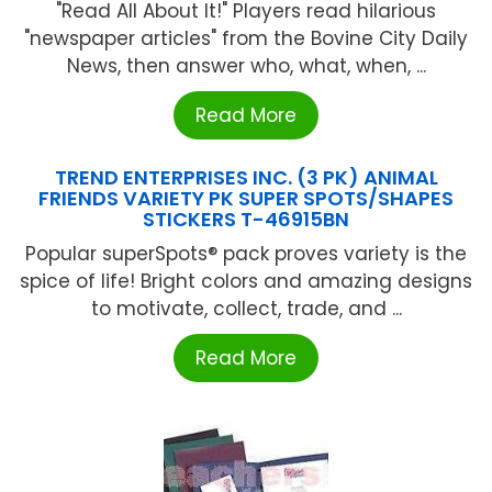
"Read All About It!" Players read hilarious
"newspaper articles" from the Bovine City Daily
News, then answer who, what, when, ...
Read More
TREND ENTERPRISES INC. (3 PK) ANIMAL
FRIENDS VARIETY PK SUPER SPOTS/SHAPES
STICKERS T-46915BN
Popular superSpots® pack proves variety is the
spice of life! Bright colors and amazing designs
to motivate, collect, trade, and ...
Read More