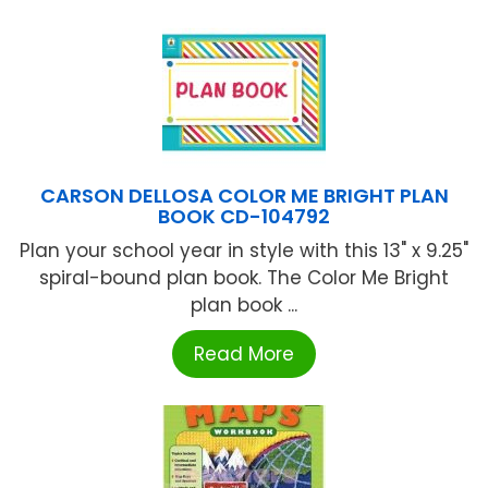
CARSON DELLOSA COLOR ME BRIGHT PLAN
BOOK CD-104792
Plan your school year in style with this 13" x 9.25"
spiral-bound plan book. The Color Me Bright
plan book ...
Read More