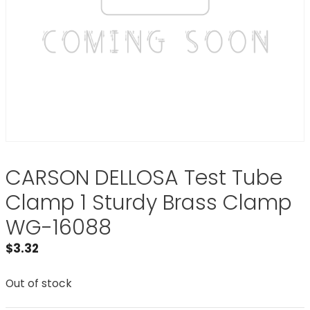
CARSON DELLOSA Test Tube
Clamp 1 Sturdy Brass Clamp
WG-16088
$
3.32
Out of stock