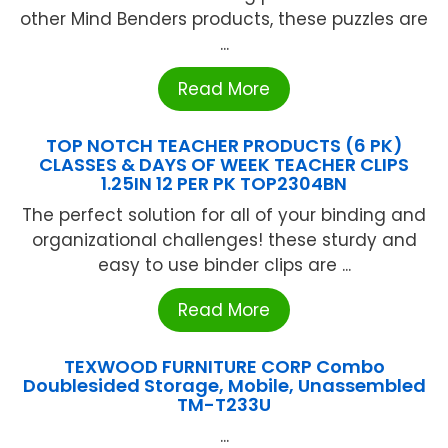
other Mind Benders products, these puzzles are
...
Read More
TOP NOTCH TEACHER PRODUCTS (6 PK)
CLASSES & DAYS OF WEEK TEACHER CLIPS
1.25IN 12 PER PK TOP2304BN
The perfect solution for all of your binding and
organizational challenges! these sturdy and
easy to use binder clips are ...
Read More
TEXWOOD FURNITURE CORP Combo
Doublesided Storage, Mobile, Unassembled
TM-T233U
...