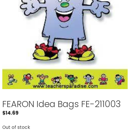
FEARON Idea Bags FE-211003
$
14.69
Out of stock