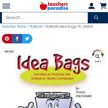
Skip
to
content
Search
for:
Teacher Store
>
FEARON
> FEARON Idea Bags FE-211003