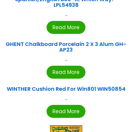
LPL54938
...
Read More
GHENT Chalkboard Porcelain 2 X 3 Alum GH-
AP23
...
Read More
WINTHER Cushion Red For Win801 WIN50854
...
Read More