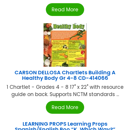
Read More
CARSON DELLOSA Chartlets Building A
Healthy Body Gr 4-8 CD-414066
1 Chartlet - Grades 4 - 8 17" x 22" with resource
guide on back. Supports NCTM standards ...
Read More
LEARNING PROPS Learning Props
Spanish/English Boo “K, Which Way?”