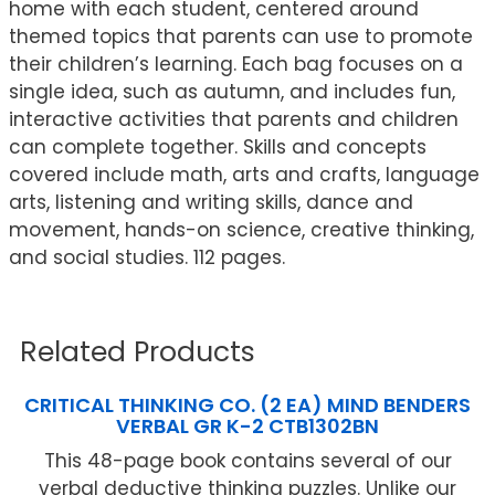
home with each student, centered around
themed topics that parents can use to promote
their children’s learning. Each bag focuses on a
single idea, such as autumn, and includes fun,
interactive activities that parents and children
can complete together. Skills and concepts
covered include math, arts and crafts, language
arts, listening and writing skills, dance and
movement, hands-on science, creative thinking,
and social studies. 112 pages.
Related Products
CRITICAL THINKING CO. (2 EA) MIND BENDERS
VERBAL GR K-2 CTB1302BN
This 48-page book contains several of our
verbal deductive thinking puzzles. Unlike our