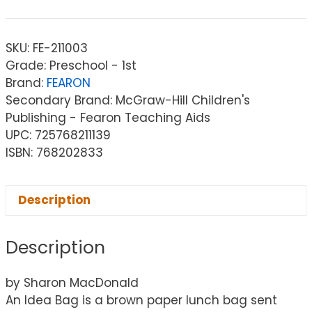
SKU:
FE-211003
Grade: Preschool - 1st
Brand:
FEARON
Secondary Brand: McGraw-Hill Children's
Publishing - Fearon Teaching Aids
UPC: 725768211139
ISBN: 768202833
Description
Description
by Sharon MacDonald
An Idea Bag is a brown paper lunch bag sent