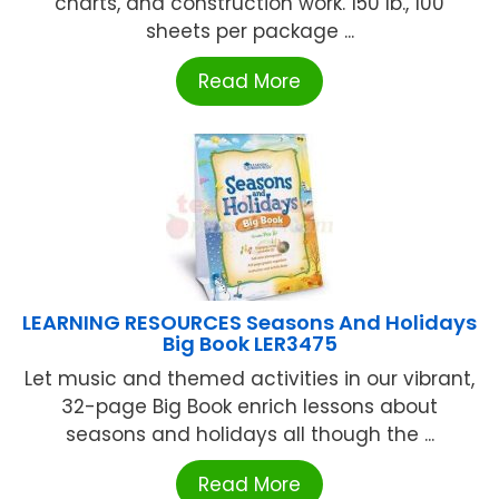
charts, and construction work. 150 lb., 100
sheets per package ...
Read More
LEARNING RESOURCES Seasons And Holidays
Big Book LER3475
Let music and themed activities in our vibrant,
32-page Big Book enrich lessons about
seasons and holidays all though the ...
Read More