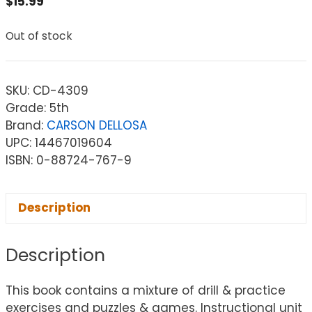
$
15.99
Out of stock
SKU:
CD-4309
Grade: 5th
Brand:
CARSON DELLOSA
UPC: 14467019604
ISBN: 0-88724-767-9
Description
Description
This book contains a mixture of drill & practice
exercises and puzzles & games. Instructional unit