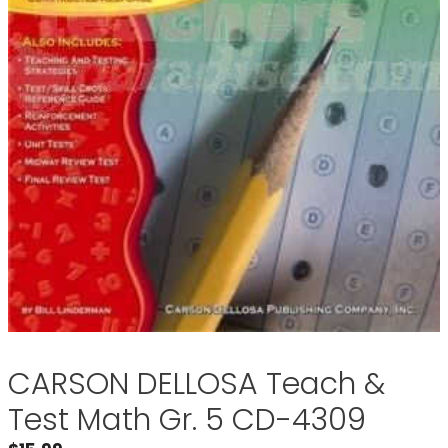
CARSON DELLOSA Teach &
Test Math Gr. 5 CD-4309