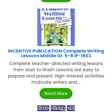
INCENTIVE PUBLICATION Complete Writing
Lessons Middle Gr. 5-8 IP-1603
Complete teacher-directed writing lessons
from start to finish! Lessons are easy to
prepare and present. High-interest activities
motivate writers and ...
Read More