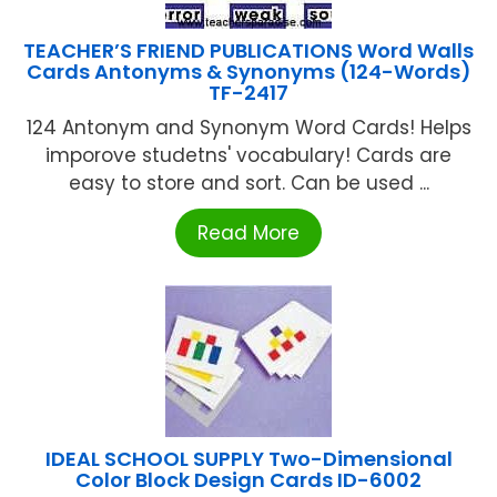
TEACHER’S FRIEND PUBLICATIONS Word Walls
Cards Antonyms & Synonyms (124-Words)
TF-2417
124 Antonym and Synonym Word Cards! Helps
imporove studetns' vocabulary! Cards are
easy to store and sort. Can be used ...
Read More
IDEAL SCHOOL SUPPLY Two-Dimensional
Color Block Design Cards ID-6002