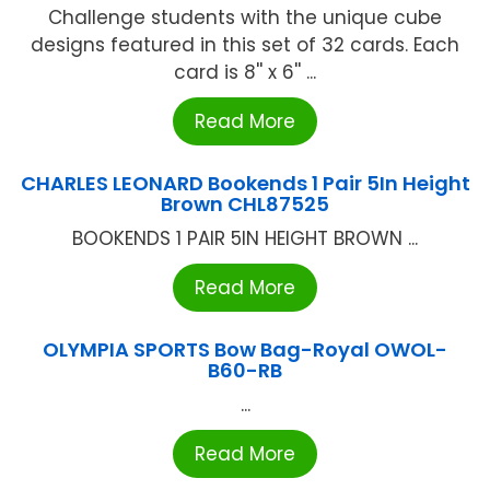
Challenge students with the unique cube
designs featured in this set of 32 cards. Each
card is 8'' x 6'' ...
Read More
CHARLES LEONARD Bookends 1 Pair 5In Height
Brown CHL87525
BOOKENDS 1 PAIR 5IN HEIGHT BROWN ...
Read More
OLYMPIA SPORTS Bow Bag-Royal OWOL-
B60-RB
...
Read More