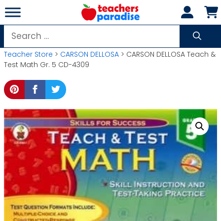
Skip
to
content
Search
for:
Teacher Store
>
CARSON DELLOSA
> CARSON DELLOSA Teach &
Test Math Gr. 5 CD-4309