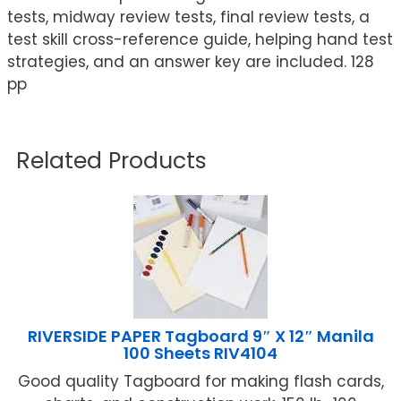
tests, midway review tests, final review tests, a
test skill cross-reference guide, helping hand test
strategies, and an answer key are included. 128
pp
Related Products
RIVERSIDE PAPER Tagboard 9″ X 12″ Manila
100 Sheets RIV4104
Good quality Tagboard for making flash cards,