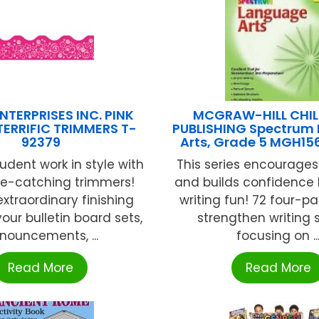
NTERPRISES INC. PINK
MCGRAW-HILL CHIL
TERRIFIC TRIMMERS T-
PUBLISHING Spectrum
92379
Arts, Grade 5 MGH15
udent work in style with
This series encourages 
ye-catching trimmers!
and builds confidence
xtraordinary finishing
writing fun! 72 four-pa
our bulletin board sets,
strengthen writing sk
nouncements, ...
focusing on ..
Read More
Read More