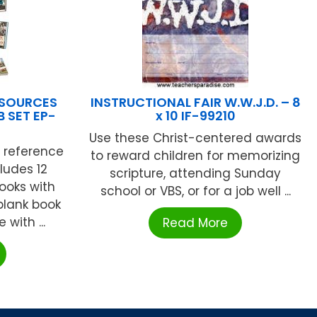
ESOURCES
INSTRUCTIONAL FAIR W.W.J.D. – 8
 SET EP-
x 10 IF-99210
Use these Christ-centered awards
c reference
to reward children for memorizing
cludes 12
scripture, attending Sunday
ooks with
school or VBS, or for a job well ...
 blank book
with ...
Read More