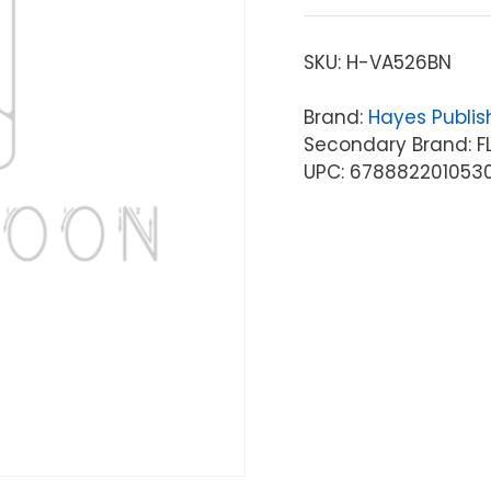
SKU:
H-VA526BN
Brand:
Hayes Publis
Secondary Brand: FL
UPC: 678882201053