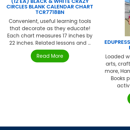
(12 EA) BLACK & WHITE CRAZY
CIRCLES BLANK CALENDAR CHART
TCR7718BN
Convenient, useful learning tools
that decorate as they educate!
Each chart measures 17 inches by
EDUPRESS 
22 inches. Related lessons and ...
Read More
Loaded wi
arts, cra
more, Han
Books 
activ