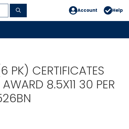
Account
Help
 (6 PK) CERTIFICATES
 AWARD 8.5X11 30 PER
526BN