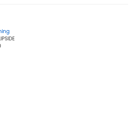
hing
IPSIDE
0