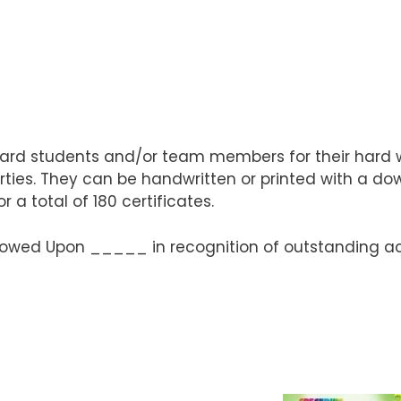
ward students and/or team members for their hard wo
ies. They can be handwritten or printed with a dow
 a total of 180 certificates.
 Bestowed Upon _____ in recognition of outstandi