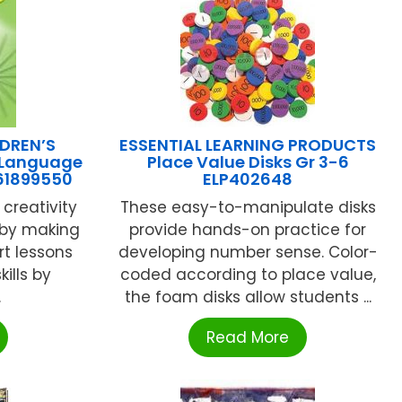
DREN’S
ESSENTIAL LEARNING PRODUCTS
 Language
Place Value Disks Gr 3-6
61899550
ELP402648
creativity
These easy-to-manipulate disks
 by making
provide hands-on practice for
rt lessons
developing number sense. Color-
ills by
coded according to place value,
.
the foam disks allow students ...
Read More