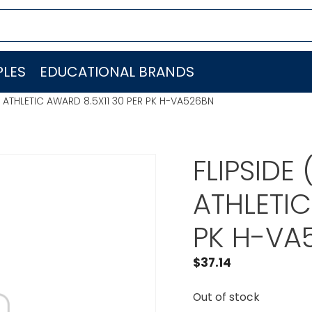
LES
EDUCATIONAL BRANDS
ES ATHLETIC AWARD 8.5X11 30 PER PK H-VA526BN
FLIPSIDE
ATHLETIC
PK H-VA
$
37.14
Out of stock