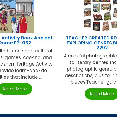
Activity Book Ancient
TEACHER CREATED R
Rome EP-032
EXPLORING GENRES BB
2292
th historic and cultural
A colorful photographi
fts, games, cooking, and
to literary genres!·In
ds-on Heritage Activity
photographic genre b
provide learn-and-do
descriptions, plus four
ities that include ...
pieces·Teacher guide 
Read More
Read More