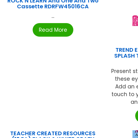
ROCK N LEARN And One And Two
Cassette RDRFW45016CA
...
Read More
TREND E
SPLASH 
Present st
these e
Add an e
touch to y
an
TEACHER CREATED RESOURCES