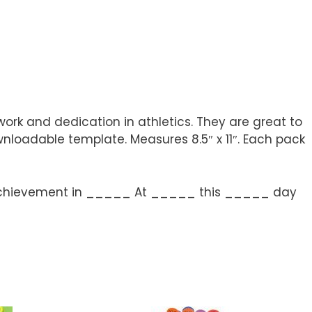
rk and dedication in athletics. They are great to
nloadable template. Measures 8.5″ x 11″. Each pack
ng achievement in _____ At _____ this _____ day