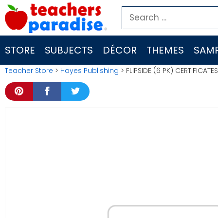
Skip
Search
to
for:
content
STORE
SUBJECTS
DÉCOR
THEMES
SAMP
Teacher Store
>
Hayes Publishing
> FLIPSIDE (6 PK) CERTIFICAT