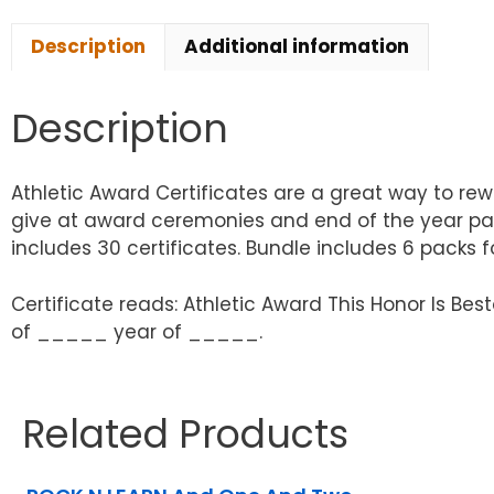
Description
Additional information
Description
Athletic Award Certificates are a great way to re
give at award ceremonies and end of the year part
includes 30 certificates. Bundle includes 6 packs for
Certificate reads: Athletic Award This Honor Is
of _____ year of _____.
Related Products