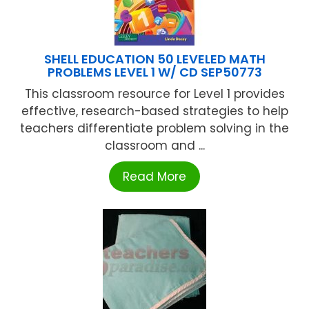
SHELL EDUCATION 50 LEVELED MATH
PROBLEMS LEVEL 1 W/ CD SEP50773
This classroom resource for Level 1 provides
effective, research-based strategies to help
teachers differentiate problem solving in the
classroom and ...
Read More