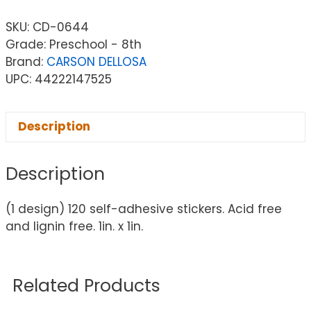
SKU:
CD-0644
Grade: Preschool - 8th
Brand:
CARSON DELLOSA
UPC: 44222147525
Description
Description
(1 design) 120 self-adhesive stickers. Acid free
and lignin free. 1in. x 1in.
Related Products