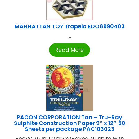
MANHATTAN TOY Trapelo EDO8990403
...
Read More
PACON CORPORATION Tan – Tru-Ray
Sulphite Construction Paper 9″ x 12″ 50
Sheets per package PAC103023
Heavy 76 lb. 100% vat-dyed sulphite with