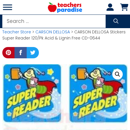
Skip
to
content
Search
for:
Teacher Store
>
CARSON DELLOSA
> CARSON DELLOSA Stickers
Super Reader 120/Pk Acid & Lignin Free CD-0644