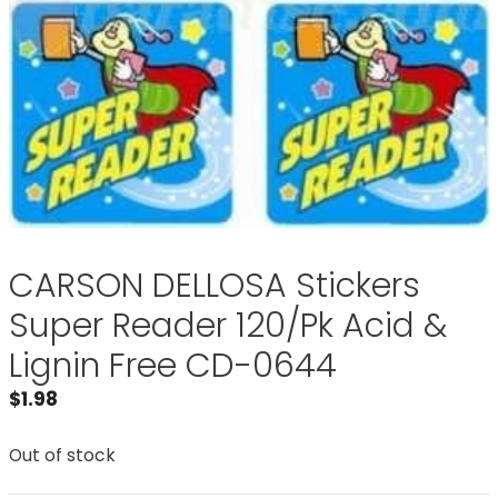
CARSON DELLOSA Stickers
Super Reader 120/Pk Acid &
Lignin Free CD-0644
$
1.98
Out of stock