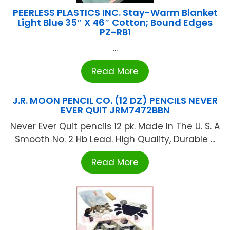
PEERLESS PLASTICS INC. Stay-Warm Blanket
Light Blue 35″ X 46″ Cotton; Bound Edges
PZ-RB1
...
Read More
J.R. MOON PENCIL CO. (12 DZ) PENCILS NEVER
EVER QUIT JRM7472BBN
Never Ever Quit pencils 12 pk. Made In The U. S. A
Smooth No. 2 Hb Lead. High Quality, Durable ...
Read More