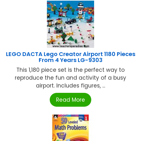
LEGO DACTA Lego Creator Airport 1180 Pieces
From 4 Years LG-9303
This 1,180 piece set is the perfect way to
reproduce the fun and activity of a busy
airport. Includes figures, ...
Read More