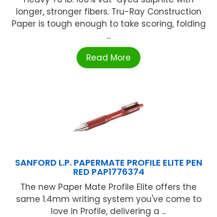
longer, stronger fibers. Tru-Ray Construction
Paper is tough enough to take scoring, folding
...
Read More
SANFORD L.P. PAPERMATE PROFILE ELITE PEN
RED PAP1776374
The new Paper Mate Profile Elite offers the
same 1.4mm writing system you've come to
love in Profile, delivering a ...