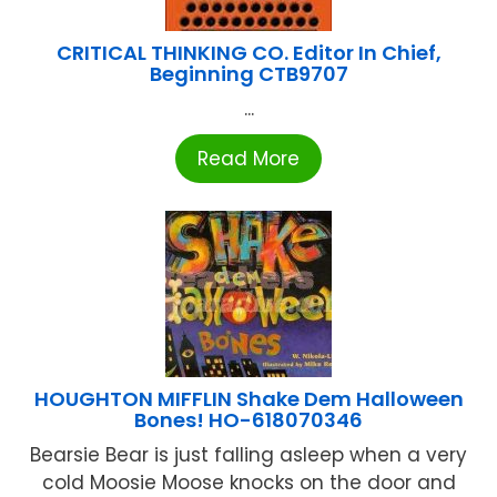
CRITICAL THINKING CO. Editor In Chief,
Beginning CTB9707
...
Read More
HOUGHTON MIFFLIN Shake Dem Halloween
Bones! HO-618070346
Bearsie Bear is just falling asleep when a very
cold Moosie Moose knocks on the door and