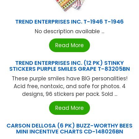
TREND ENTERPRISES INC. T-1946 T-1946
No description available ...
Read More
TREND ENTERPRISES INC. (12 PK) STINKY
STICKERS PURPLE SMILES GRAPE T-83205BN
These purple smiles have BIG personalities!
Acid free, nontoxic, and safe for photos. 4
designs, 96 stickers per pack. Sold ...
Read More
CARSON DELLOSA (6 PK) BUZZ-WORTHY BEES
MINI INCENTIVE CHARTS CD-148026BN