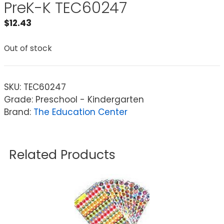
PreK-K TEC60247
$
12.43
Out of stock
SKU:
TEC60247
Grade: Preschool - Kindergarten
Brand:
The Education Center
Related Products