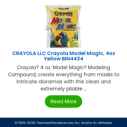
CRAYOLA LLC Crayola Model Magic, 4oz
Yellow BIN4434
Crayola? 4 oz. Model Magic? Modeling
Compound, create everything from masks to
intricate dioramas with this clean and
extremely pliable ...
Read More
© 1999-2026 TeachersParadise.com, Inc. and/or its affiliates