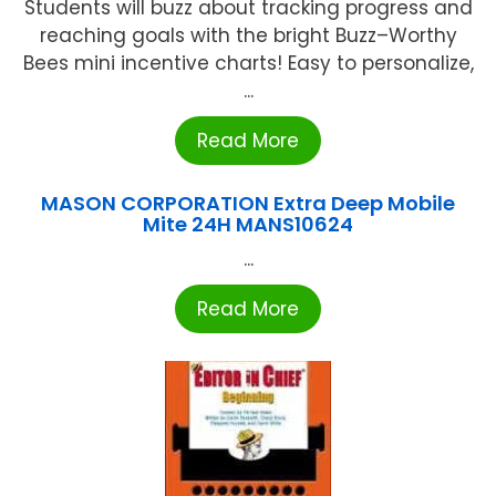
Students will buzz about tracking progress and
reaching goals with the bright Buzz–Worthy
Bees mini incentive charts! Easy to personalize,
...
Read More
MASON CORPORATION Extra Deep Mobile
Mite 24H MANS10624
...
Read More