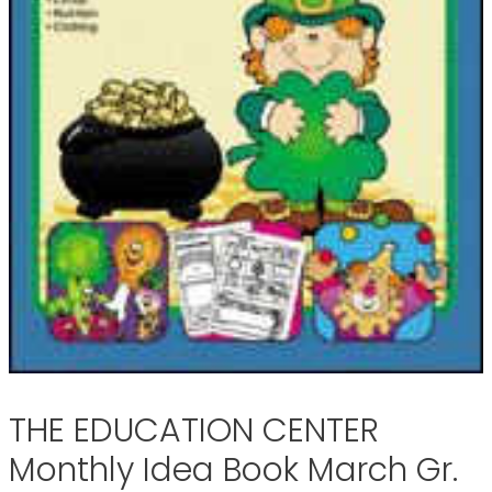
THE EDUCATION CENTER
Monthly Idea Book March Gr.