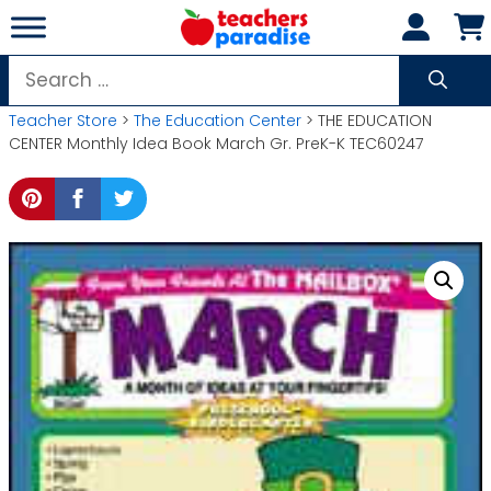
Skip
to
content
Search
for:
Teacher Store
>
The Education Center
> THE EDUCATION
CENTER Monthly Idea Book March Gr. PreK-K TEC60247