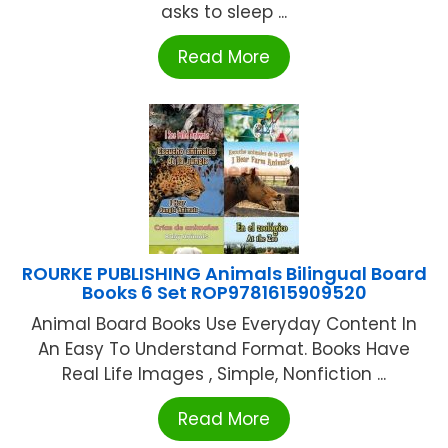
asks to sleep ...
Read More
ROURKE PUBLISHING Animals Bilingual Board
Books 6 Set ROP9781615909520
Animal Board Books Use Everyday Content In
An Easy To Understand Format. Books Have
Real Life Images , Simple, Nonfiction ...
Read More