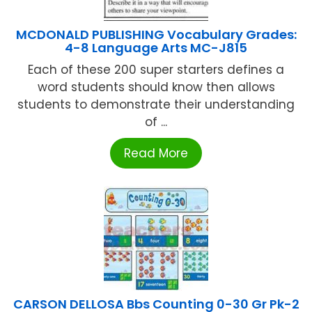
MCDONALD PUBLISHING Vocabulary Grades:
4-8 Language Arts MC-J815
Each of these 200 super starters defines a
word students should know then allows
students to demonstrate their understanding
of ...
Read More
CARSON DELLOSA Bbs Counting 0-30 Gr Pk-2