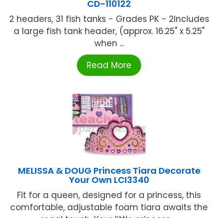
CD-110122
2 headers, 31 fish tanks - Grades PK - 2Includes
a large fish tank header, (approx. 16.25" x 5.25"
when ...
Read More
MELISSA & DOUG Princess Tiara Decorate
Your Own LCI3340
Fit for a queen, designed for a princess, this
comfortable, adjustable foam tiara awaits the