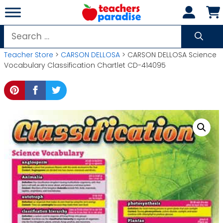
Skip
to
content
Search
for:
Teacher Store
>
CARSON DELLOSA
> CARSON DELLOSA Science
Vocabulary Classification Chartlet CD-414095