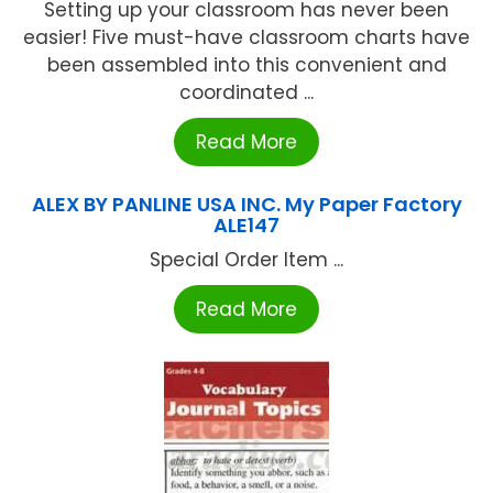
Setting up your classroom has never been
easier! Five must-have classroom charts have
been assembled into this convenient and
coordinated ...
Read More
ALEX BY PANLINE USA INC. My Paper Factory
ALE147
Special Order Item ...
Read More