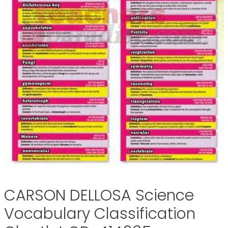
CARSON DELLOSA Science
Vocabulary Classification