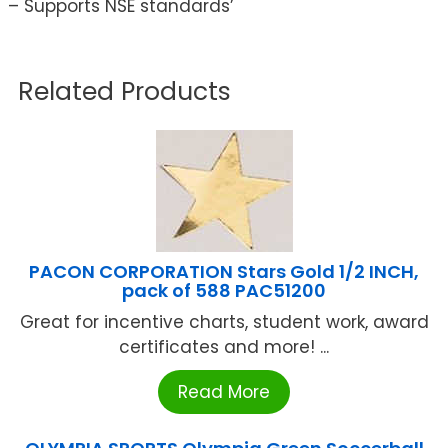
– Supports NSE standards’
Related Products
PACON CORPORATION Stars Gold 1/2 INCH,
pack of 588 PAC51200
Great for incentive charts, student work, award
certificates and more! ...
Read More