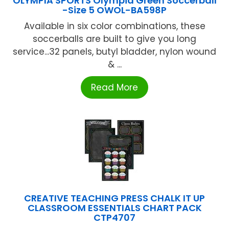
OLYMPIA SPORTS Olympia Green Soccerball
-Size 5 OWOL-BA598P
Available in six color combinations, these
soccerballs are built to give you long
service...32 panels, butyl bladder, nylon wound
& ...
Read More
CREATIVE TEACHING PRESS CHALK IT UP
CLASSROOM ESSENTIALS CHART PACK
CTP4707