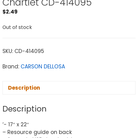
Chartlet CD-414095
$
2.49
Out of stock
SKU:
CD-414095
Brand:
CARSON DELLOSA
Description
Description
‘- 17″ x 22″
– Resource guide on back