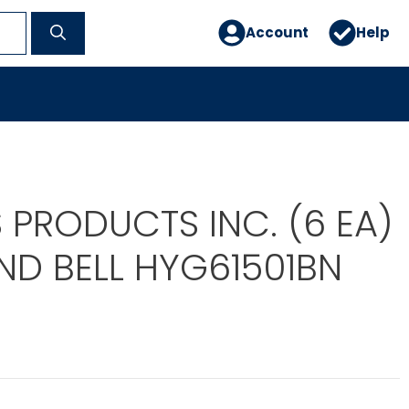
Account
Help
 PRODUCTS INC. (6 EA)
ND BELL HYG61501BN