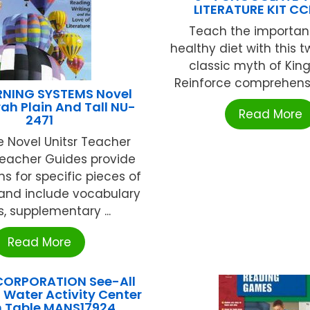
LITERATURE KIT C
Teach the importan
healthy diet with this t
classic myth of King
Reinforce comprehensi
RNING SYSTEMS Novel
rah Plain And Tall NU-
Read More
2471
 Novel Unitsr Teacher
eacher Guides provide
ns for specific pieces of
 and include vocabulary
, supplementary ...
Read More
ORPORATION See-All
Water Activity Center
 Table MANS17924