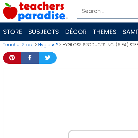
Skip
Search
to
for:
content
STORE
SUBJECTS
DÉCOR
THEMES
SAMP
Teacher Store
>
Hygloss®
> HYGLOSS PRODUCTS INC. (6 EA) STE