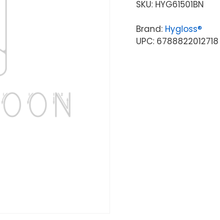
SKU:
HYG61501BN
Brand:
Hygloss®
UPC: 6788822012718