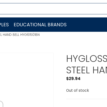
LES
EDUCATIONAL BRANDS
EL HAND BELL HYG61501BN
HYGLOSS
STEEL HA
$
29.94
Out of stock