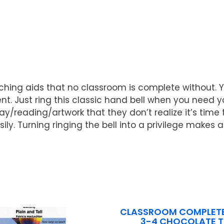
ching aids that no classroom is complete without. Yo
Just ring this classic hand bell when you need your
reading/artwork that they don’t realize it’s time to 
ly. Turning ringing the bell into a privilege makes a 
CLASSROOM COMPLETE
3-4 CHOCOLATE 