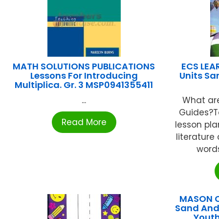
MATH SOLUTIONS PUBLICATIONS
ECS LEA
Lessons For Introducing
Units Sa
Multiplica. Gr. 3 MSP0941355411
...
What are
Guides?T
Read More
lesson pla
literature
words
MASON C
Sand And 
Youth