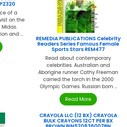
CP2320
ce of a
wist on the
 Midas.
on and ...
REMEDIA PUBLICATIONS Celebrity
Readers Series Famous Female
Sports Stars REM477
Read about contemporary
celebrities. Australian and
Aborigine runner Cathy Freeman
carried the torch in the 2000
Olympic Games. Russian born ...
Read More
CRAYOLA LLC (12 BX) CRAYOLA
BULK CRAYONS 12CT PER BX
BROWN BIN520836007BN