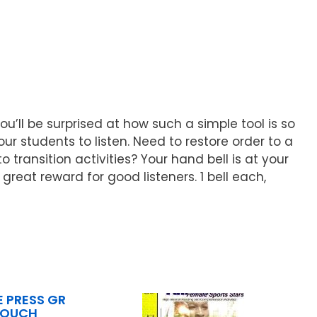
u’ll be surprised at how such a simple tool is so
 students to listen. Need to restore order to a
transition activities? Your hand bell is at your
great reward for good listeners. 1 bell each,
 PRESS GR
TOUCH