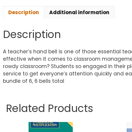
Description
Additional information
Description
A teacher’s hand bell is one of those essential tea
effective when it comes to classroom management. 
rowdy classroom? Students so engaged in their play/
service to get everyone’s attention quickly and easi
bundle of 6, 6 bells total
Related Products