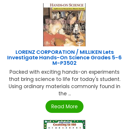
LORENZ CORPORATION / MILLIKEN Lets
Investigate Hands-On Science Grades 5-6
M-P3502
Packed with exciting hands-on experiments
that bring science to life for today's student.
Using ordinary materials commonly found in
the ...
Read More