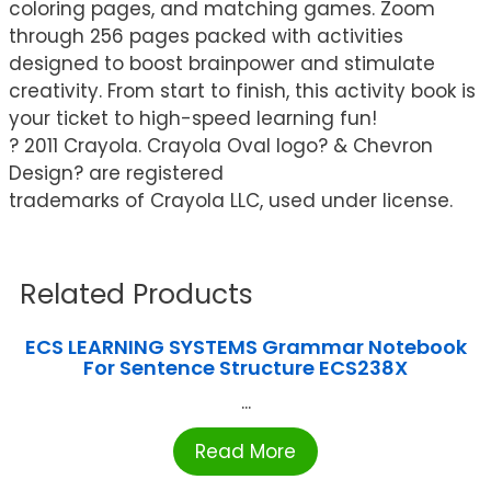
coloring pages, and matching games. Zoom
through 256 pages packed with activities
designed to boost brainpower and stimulate
creativity. From start to finish, this activity book is
your ticket to high-speed learning fun!
? 2011 Crayola. Crayola Oval logo? & Chevron
Design? are registered
trademarks of Crayola LLC, used under license.
Related Products
ECS LEARNING SYSTEMS Grammar Notebook
For Sentence Structure ECS238X
...
Read More