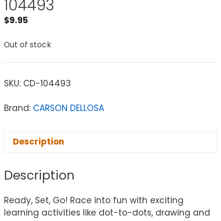
104493
$
9.95
Out of stock
SKU:
CD-104493
Brand:
CARSON DELLOSA
Description
Description
Ready, Set, Go! Race into fun with exciting
learning activities like dot-to-dots, drawing and