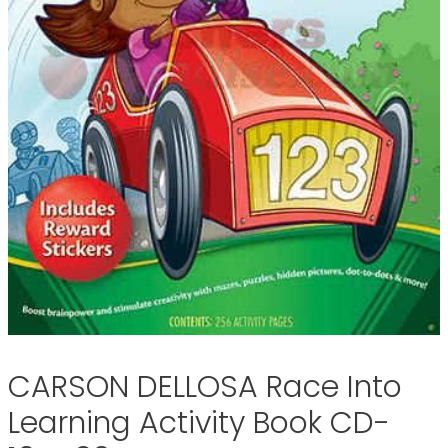
CARSON DELLOSA Race Into
Learning Activity Book CD-