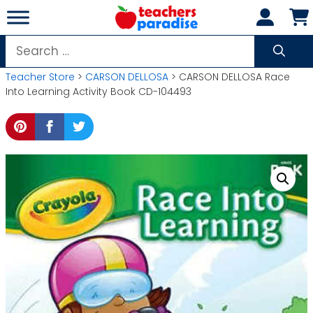
Skip
to
content
Search
for:
Teacher Store
>
CARSON DELLOSA
> CARSON DELLOSA Race
Into Learning Activity Book CD-104493