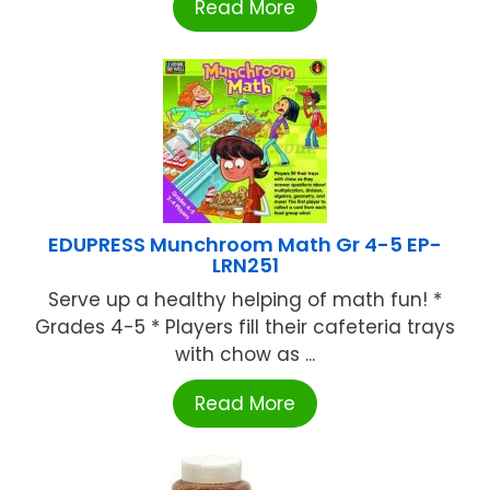
Read More
EDUPRESS Munchroom Math Gr 4-5 EP-
LRN251
Serve up a healthy helping of math fun! *
Grades 4-5 * Players fill their cafeteria trays
with chow as ...
Read More