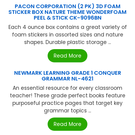
PACON CORPORATION (2 PK) 3D FOAM
STICKER BOX NATURE THEME WONDERFOAM
PEEL & STICK CK-9096BN
Each 4 ounce box contains a great variety of
foam stickers in assorted sizes and nature
shapes. Durable plastic storage ...
Read More
NEWMARK LEARNING GRADE 1 CONQUER
GRAMMAR NL-4621
An essential resource for every classroom
teacher! These grade perfect books feature
purposeful practice pages that target key
grammar topics ...
Read More