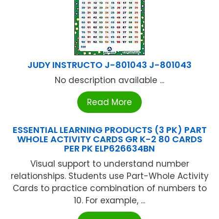
JUDY INSTRUCTO J-801043 J-801043
No description available ...
Read More
ESSENTIAL LEARNING PRODUCTS (3 PK) PART
WHOLE ACTIVITY CARDS GR K-2 80 CARDS
PER PK ELP626634BN
Visual support to understand number
relationships. Students use Part-Whole Activity
Cards to practice combination of numbers to
10. For example, ...