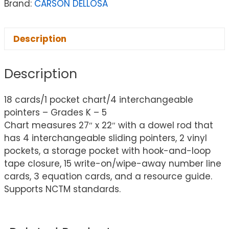
Brand:
CARSON DELLOSA
Description
Description
18 cards/1 pocket chart/4 interchangeable
pointers – Grades K – 5
Chart measures 27″ x 22″ with a dowel rod that
has 4 interchangeable sliding pointers, 2 vinyl
pockets, a storage pocket with hook-and-loop
tape closure, 15 write-on/wipe-away number line
cards, 3 equation cards, and a resource guide.
Supports NCTM standards.