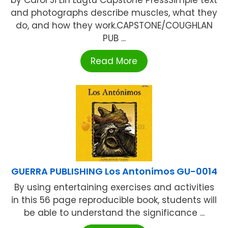
and photographs describe muscles, what they
do, and how they work.CAPSTONE/COUGHLAN
PUB ...
Read More
GUERRA PUBLISHING Los Antonimos GU-0014
By using entertaining exercises and activities
in this 56 page reproducible book, students will
be able to understand the significance ...