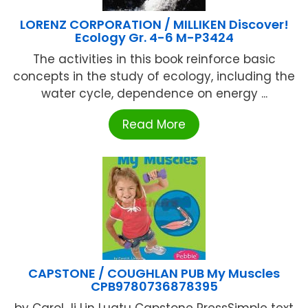
LORENZ CORPORATION / MILLIKEN Discover!
Ecology Gr. 4-6 M-P3424
The activities in this book reinforce basic
concepts in the study of ecology, including the
water cycle, dependence on energy ...
Read More
CAPSTONE / COUGHLAN PUB My Muscles
CPB9780736878395
by Carol Ji Lin Lugtu Capstone PressSimple text