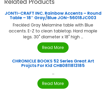
Related Products
JONTI-CRAFT INC. Rainbow Accents – Round
Table – 18″ Gray/Blue JON-56018JC003
Freckled Gray Melamine table with Blue
accents. E-Z to clean tabletop. Hard maple
legs. 30" diameter x 18" high ...
Read More
CHRONICLE BOOKS 52 Series Great Art
Projcts For Kid CHB0811813185
...
Read More