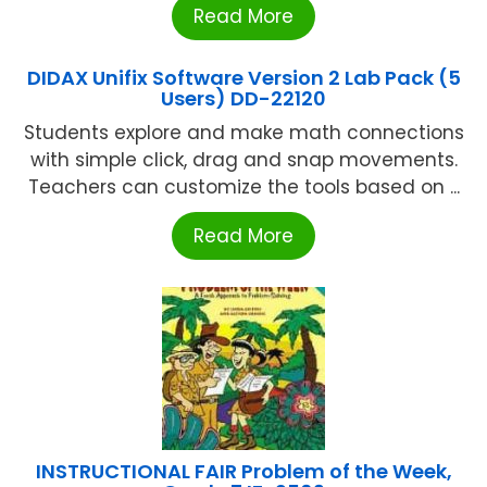
Read More
DIDAX Unifix Software Version 2 Lab Pack (5
Users) DD-22120
Students explore and make math connections
with simple click, drag and snap movements.
Teachers can customize the tools based on ...
Read More
INSTRUCTIONAL FAIR Problem of the Week,