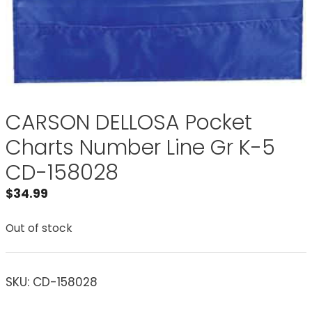
CARSON DELLOSA Pocket
Charts Number Line Gr K-5
CD-158028
$
34.99
Out of stock
SKU:
CD-158028