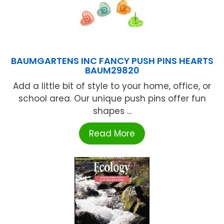
BAUMGARTENS INC FANCY PUSH PINS HEARTS
BAUM29820
Add a little bit of style to your home, office, or
school area. Our unique push pins offer fun
shapes ...
Read More