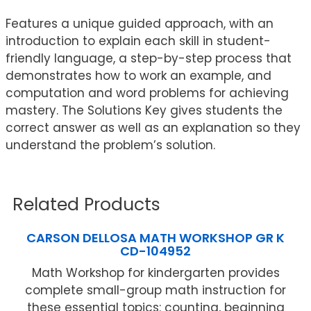
Features a unique guided approach, with an
introduction to explain each skill in student-
friendly language, a step-by-step process that
demonstrates how to work an example, and
computation and word problems for achieving
mastery. The Solutions Key gives students the
correct answer as well as an explanation so they
understand the problem’s solution.
Related Products
CARSON DELLOSA MATH WORKSHOP GR K
CD-104952
Math Workshop for kindergarten provides
complete small-group math instruction for
these essential topics: counting, beginning