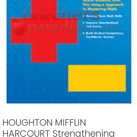
HOUGHTON MIFFLIN
HARCOURT Strengthening