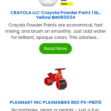
CRAYOLA LLC Crayola Powder Paint 1 lb.,
Yellow BIN160034
Crayola Powder Paints are economical, fast
mixing, and brush on smoothly. Just add water
for brilliant, opaque colors. This odorless ...
Read More
PLASMART INC PLASMABIKE RED PS-PB010
No batteries, gears or pedals - just a fun,