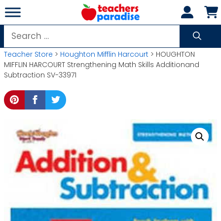
Skip
to
content
Search
for:
Teacher Store
>
Houghton Mifflin Harcourt
> HOUGHTON
MIFFLIN HARCOURT Strengthening Math Skills Additionand
Subtraction SV-33971