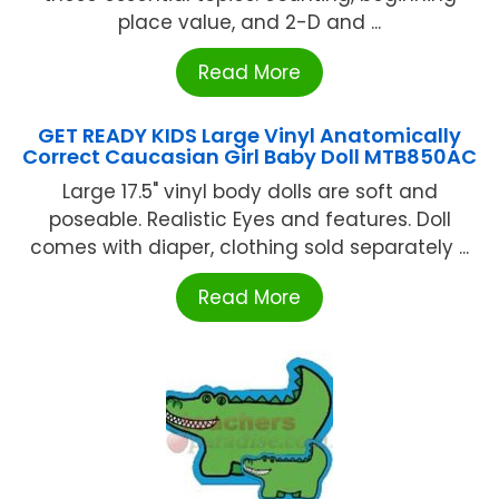
place value, and 2-D and ...
Read More
GET READY KIDS Large Vinyl Anatomically
Correct Caucasian Girl Baby Doll MTB850AC
Large 17.5" vinyl body dolls are soft and
poseable. Realistic Eyes and features. Doll
comes with diaper, clothing sold separately ...
Read More