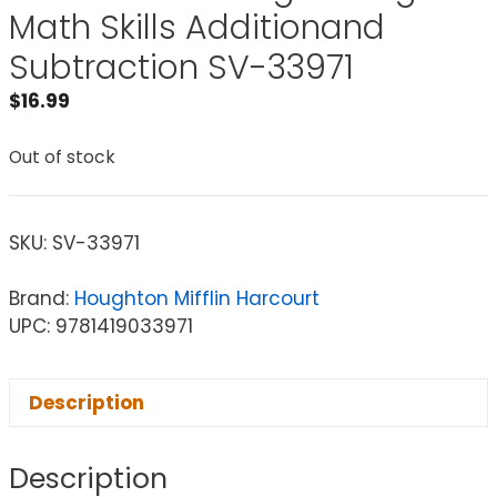
Math Skills Additionand
Subtraction SV-33971
$
16.99
Out of stock
SKU:
SV-33971
Brand:
Houghton Mifflin Harcourt
UPC: 9781419033971
Description
Description