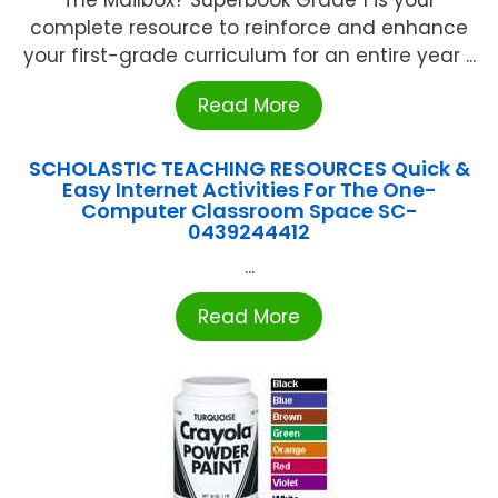
complete resource to reinforce and enhance
your first-grade curriculum for an entire year ...
Read More
SCHOLASTIC TEACHING RESOURCES Quick &
Easy Internet Activities For The One-
Computer Classroom Space SC-
0439244412
...
Read More