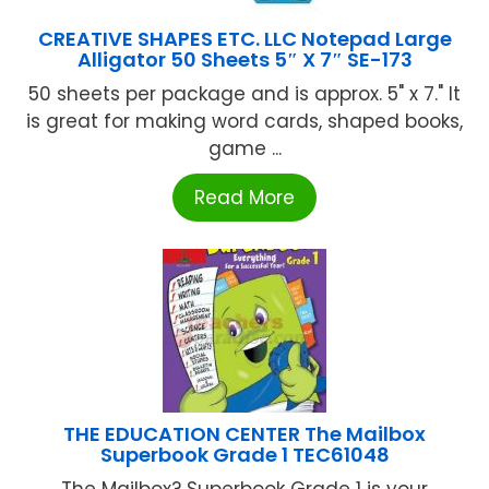
CREATIVE SHAPES ETC. LLC Notepad Large
Alligator 50 Sheets 5″ X 7″ SE-173
50 sheets per package and is approx. 5" x 7." It
is great for making word cards, shaped books,
game ...
Read More
THE EDUCATION CENTER The Mailbox
Superbook Grade 1 TEC61048
The Mailbox? Superbook Grade 1 is your